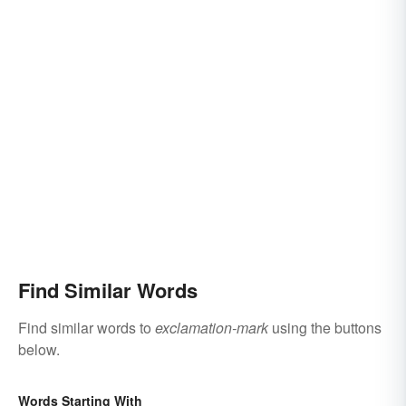
Find Similar Words
Find similar words to
exclamation-mark
using the buttons
below.
Words Starting With