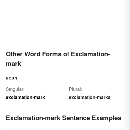
Other Word Forms of Exclamation-
mark
NOUN
Singular:
Plural:
exclamation-mark
exclamation-marks
Exclamation-mark Sentence Examples