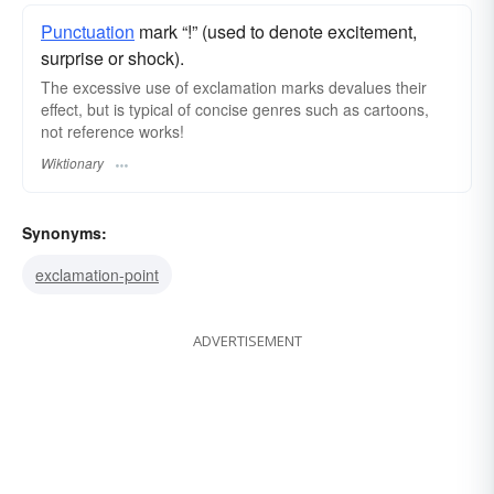
Punctuation
mark “!” (used to denote excitement,
surprise or shock).
The excessive use of exclamation marks devalues their
effect, but is typical of concise genres such as cartoons,
not reference works!
Wiktionary
Synonyms:
exclamation-point
ADVERTISEMENT