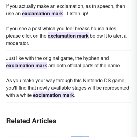
If you actually make an exclamation, as in speech, then
use an
exclamation mark
- Listen up!
If you see a post which you feel breaks house rules,
please click on the
exclamation mark
below it to alert a
moderator.
Just like with the original game, the hyphen and
exclamation mark
are both official parts of the name.
As you make your way through this Nintendo DS game,
you'll find that newly available stages will be represented
with a white
exclamation mark
.
Related Articles