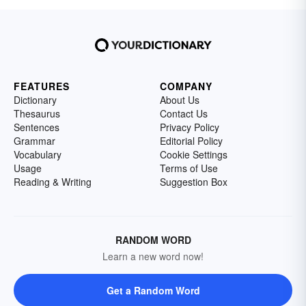
FEATURES
COMPANY
Dictionary
About Us
Thesaurus
Contact Us
Sentences
Privacy Policy
Grammar
Editorial Policy
Vocabulary
Cookie Settings
Usage
Terms of Use
Reading & Writing
Suggestion Box
RANDOM WORD
Learn a new word now!
Get a Random Word