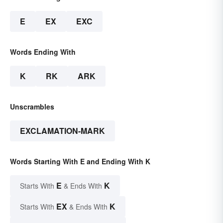
E
EX
EXC
Words Ending With
K
RK
ARK
Unscrambles
EXCLAMATION-MARK
Words Starting With E and Ending With K
E
K
Starts With
& Ends With
EX
K
Starts With
& Ends With