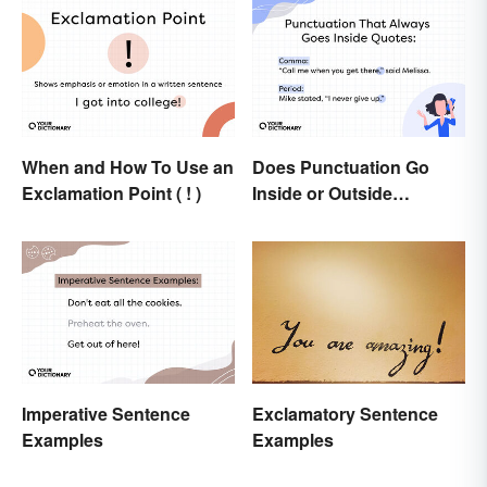
When and How To Use an
Does Punctuation Go
Exclamation Point ( ! )
Inside or Outside
Quotation Marks?
Imperative Sentence
Exclamatory Sentence
Examples
Examples