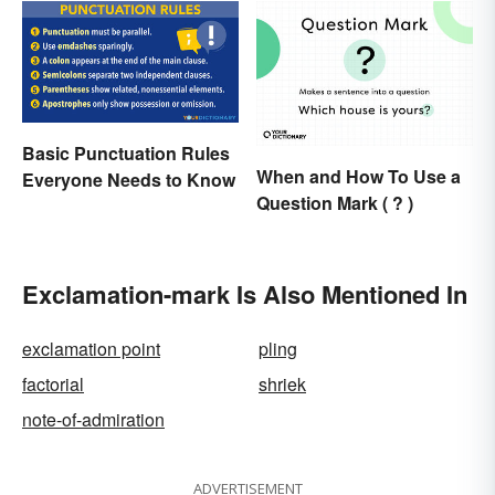
Basic Punctuation Rules
When and How To Use a
Everyone Needs to Know
Question Mark ( ? )
Exclamation-mark Is Also Mentioned In
exclamation point
pling
factorial
shriek
note-of-admiration
ADVERTISEMENT