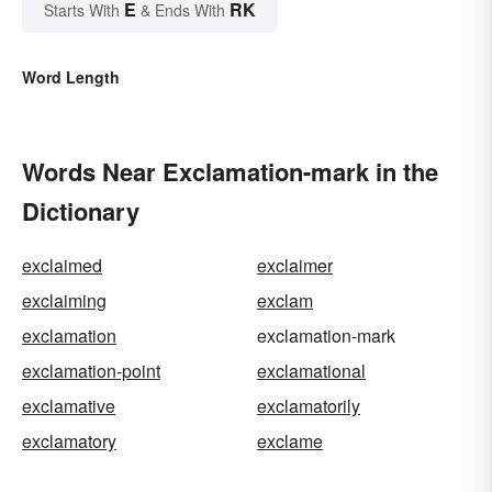
E
RK
Starts With
& Ends With
Word Length
Words Near Exclamation-mark in the
Dictionary
exclaimed
exclaimer
exclaiming
exclam
exclamation
exclamation-mark
exclamation-point
exclamational
exclamative
exclamatorily
exclamatory
exclame