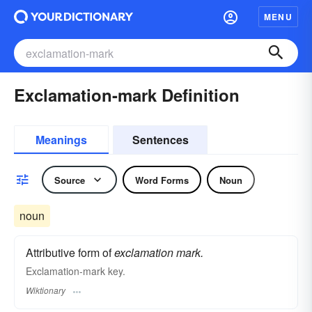
MENU
Exclamation-mark Definition
Meanings
Sentences
Source
Word Forms
Noun
noun
Attributive form of
exclamation mark.
Exclamation-mark key.
Wiktionary