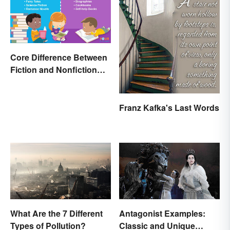
Core Difference Between
Fiction and Nonfiction
Writing
Franz Kafka's Last Words
What Are the 7 Different
Antagonist Examples:
Types of Pollution?
Classic and Unique