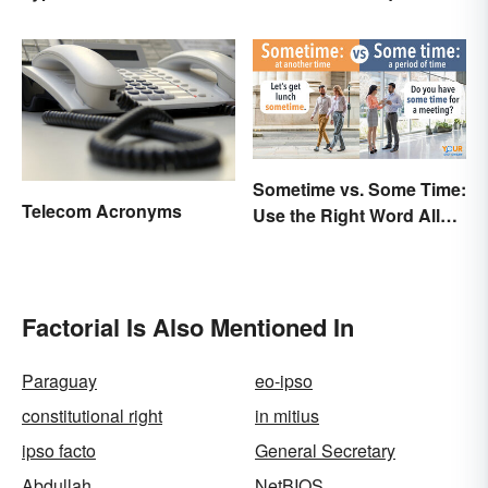
Types
Sometime vs. Some Time:
Telecom Acronyms
Use the Right Word All
the Time
Factorial Is Also Mentioned In
Paraguay
eo-ipso
constitutional right
in mitius
ipso facto
General Secretary
Abdullah
NetBIOS