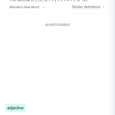
Similar
definitions
Webster's New World
ADVERTISEMENT
adjective