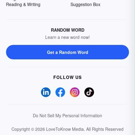
Reading & Writing
Suggestion Box
RANDOM WORD
Learn a new word now!
Get a Random Word
FOLLOW US
Do Not Sell My Personal Information
Copyright © 2026 LoveToKnow Media.
All Rights Reserved