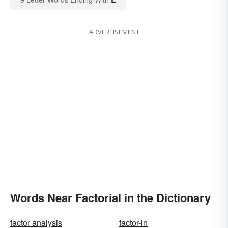
ADVERTISEMENT
Words Near Factorial in the Dictionary
factor analysis
factor-in