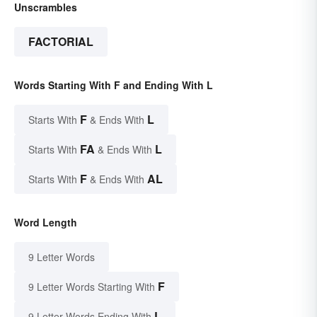
Unscrambles
FACTORIAL
Words Starting With F and Ending With L
F
L
Starts With
& Ends With
FA
L
Starts With
& Ends With
F
AL
Starts With
& Ends With
Word Length
9 Letter Words
F
9 Letter Words Starting With
L
9 Letter Words Ending With