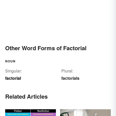
Other Word Forms of Factorial
NOUN
Singular:
Plural:
factorial
factorials
Related Articles