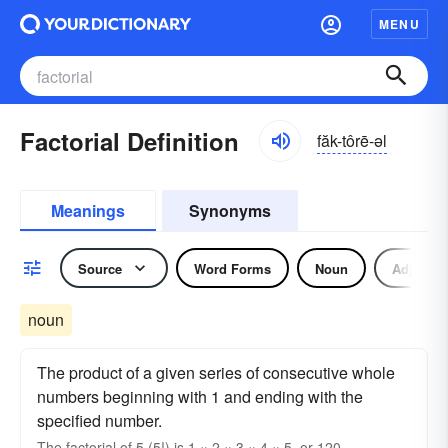
MENU
Factorial Definition
făk-tôrē-əl
Meanings
Synonyms
Source
Word Forms
Noun
Adjectiv
noun
The product of a given series of consecutive whole
numbers beginning with 1 and ending with the
specified number.
The
factorial
of 5 (5!) is 1 × 2 × 3 × 4 × 5, or 120