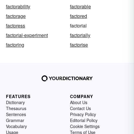
factorability
factorable
factorage
factored
factoress
factorial
factorial-experiment
factorially
factoring
factorise
FEATURES
COMPANY
Dictionary
About Us
Thesaurus
Contact Us
Sentences
Privacy Policy
Grammar
Editorial Policy
Vocabulary
Cookie Settings
Usage
Terms of Use