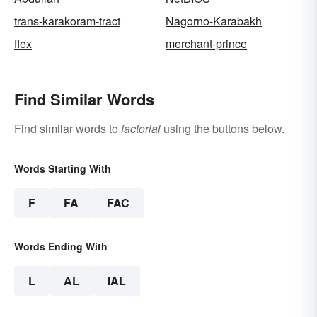
trans-karakoram-tract
Nagorno-Karabakh
flex
merchant-prince
Find Similar Words
Find similar words to
factorial
using the buttons below.
Words Starting With
F
FA
FAC
Words Ending With
L
AL
IAL