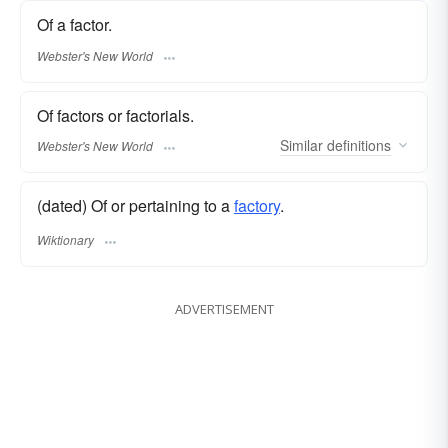
Of a factor.
Webster's New World
Of factors or factorials.
Similar
definitions
Webster's New World
(dated) Of or pertaining to a
factory
.
Wiktionary
ADVERTISEMENT