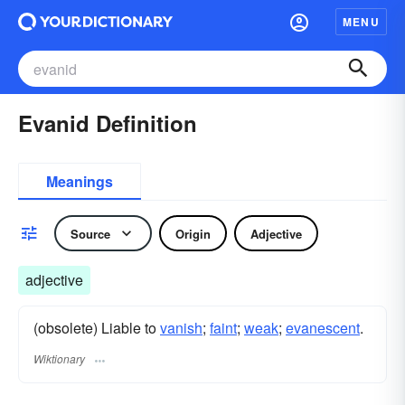
MENU
Evanid Definition
Meanings
Source
Origin
Adjective
adjective
(obsolete) Liable to
vanish
;
faint
;
weak
;
evanescent
.
Wiktionary