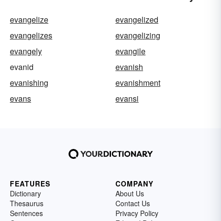
evangelize
evangelized
evangelizes
evangelizing
evangely
evangile
evanid
evanish
evanishing
evanishment
evans
evansi
FEATURES
COMPANY
Dictionary
About Us
Thesaurus
Contact Us
Sentences
Privacy Policy