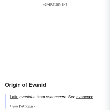
ADVERTISEMENT
Origin of Evanid
Latin
evanidus
, from
evanescere
. See
evanesce
.
From
Wiktionary