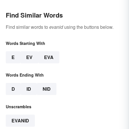
Find Similar Words
Find similar words to
evanid
using the buttons below.
Words Starting With
E
EV
EVA
Words Ending With
D
ID
NID
Unscrambles
EVANID