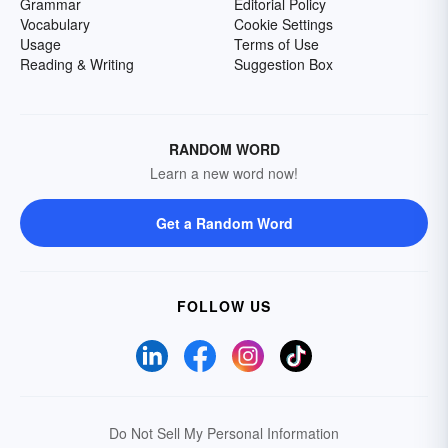
Grammar
Editorial Policy
Vocabulary
Cookie Settings
Usage
Terms of Use
Reading & Writing
Suggestion Box
RANDOM WORD
Learn a new word now!
Get a Random Word
FOLLOW US
Do Not Sell My Personal Information