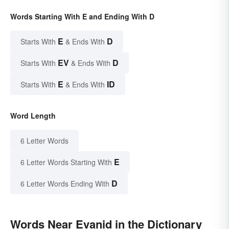
Words Starting With E and Ending With D
E
D
Starts With
& Ends With
EV
D
Starts With
& Ends With
E
ID
Starts With
& Ends With
Word Length
6 Letter Words
E
6 Letter Words Starting With
D
6 Letter Words Ending With
Words Near Evanid in the Dictionary