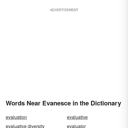
ADVERTISEMENT
Words Near Evanesce in the Dictionary
evaluation
evaluative
evaluative diversity
evaluator