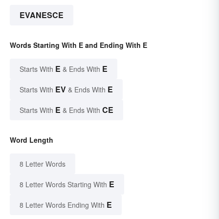
EVANESCE
Words Starting With E and Ending With E
E
E
Starts With
& Ends With
EV
E
Starts With
& Ends With
E
CE
Starts With
& Ends With
Word Length
8 Letter Words
E
8 Letter Words Starting With
E
8 Letter Words Ending With