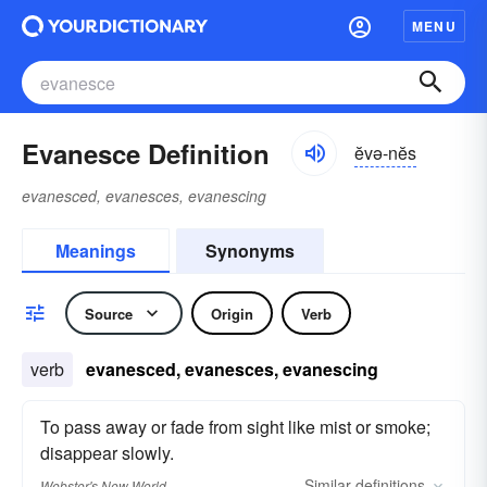
MENU
Evanesce Definition
ĕvə-nĕs
evanesced, evanesces, evanescing
Meanings
Synonyms
Source
Origin
Verb
verb
evanesced, evanesces, evanescing
To pass away or fade from sight like mist or smoke;
disappear slowly.
Similar
definitions
Webster's New World