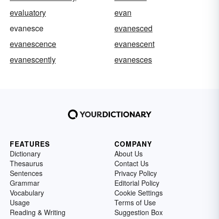
evaluatory
evan
evanesce
evanesced
evanescence
evanescent
evanescently
evanesces
FEATURES
COMPANY
Dictionary
About Us
Thesaurus
Contact Us
Sentences
Privacy Policy
Grammar
Editorial Policy
Vocabulary
Cookie Settings
Usage
Terms of Use
Reading & Writing
Suggestion Box