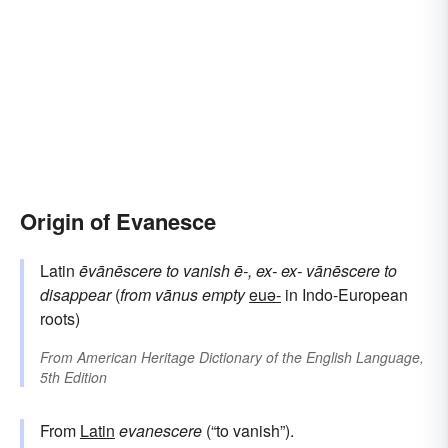
Origin of Evanesce
Latin
ēvānēscere
to vanish
ē-, ex-
ex-
vānēscere
to
disappear
(
from
vānus
empty
euə-
in Indo-European
roots)
From
American Heritage Dictionary of the English Language,
5th Edition
From
Latin
evanescere
(“to vanish”).