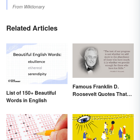
From
Wiktionary
Related Articles
Famous Franklin D.
List of 150+ Beautiful
Roosevelt Quotes That
Words in English
Share His Inspiration