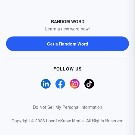
RANDOM WORD
Learn a new word now!
Get a Random Word
FOLLOW US
Do Not Sell My Personal Information
Copyright © 2026 LoveToKnow Media.
All Rights Reserved