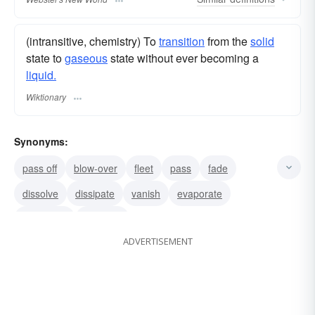
(intransitive, chemistry) To
transition
from the
solid
state to
gaseous
state without ever becoming a
liquid.
Wiktionary
Synonyms:
pass off
blow-over
fleet
pass
fade
dissolve
dissipate
vanish
evaporate
disappear
fade-out
ADVERTISEMENT