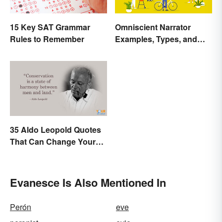
15 Key SAT Grammar
Omniscient Narrator
Rules to Remember
Examples, Types, and
Purpose
35 Aldo Leopold Quotes
That Can Change Your
Perspective
Evanesce Is Also Mentioned In
Perón
eve