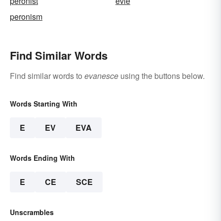
peronist
evie
peronism
Find Similar Words
Find similar words to
evanesce
using the buttons below.
Words Starting With
E
EV
EVA
Words Ending With
E
CE
SCE
Unscrambles