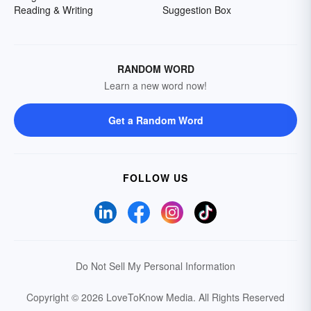
Reading & Writing
Suggestion Box
RANDOM WORD
Learn a new word now!
Get a Random Word
FOLLOW US
Do Not Sell My Personal Information
Copyright © 2026 LoveToKnow Media.
All Rights Reserved