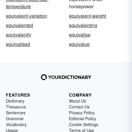
temperature
horsepower
equivalent-variation
equivalent-weight
equivalented
equivalenting
equivalently
equivalise
equivalised
equivalue
FEATURES
COMPANY
Dictionary
About Us
Thesaurus
Contact Us
Sentences
Privacy Policy
Grammar
Editorial Policy
Vocabulary
Cookie Settings
Usage
Terms of Use