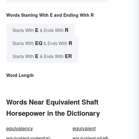
Words Starting With E and Ending With R
E
R
Starts With
& Ends With
EQ
R
Starts With
& Ends With
E
ER
Starts With
& Ends With
Word Length
Words Near Equivalent Shaft
Horsepower in the Dictionary
equivalency
equivalent
equivalent-potential-
equivalent-shaft-