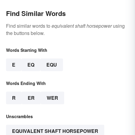
Find Similar Words
Find similar words to
equivalent shaft horsepower
using
the buttons below.
Words Starting With
E
EQ
EQU
Words Ending With
R
ER
WER
Unscrambles
EQUIVALENT SHAFT HORSEPOWER