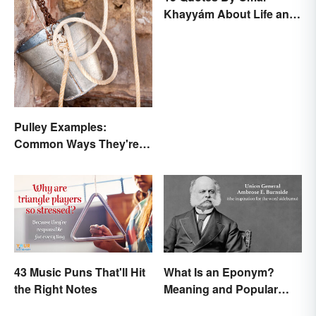
Khayyám About Life and
Love
Pulley Examples:
Common Ways They're
Used
43 Music Puns That'll Hit
What Is an Eponym?
the Right Notes
Meaning and Popular
Examples