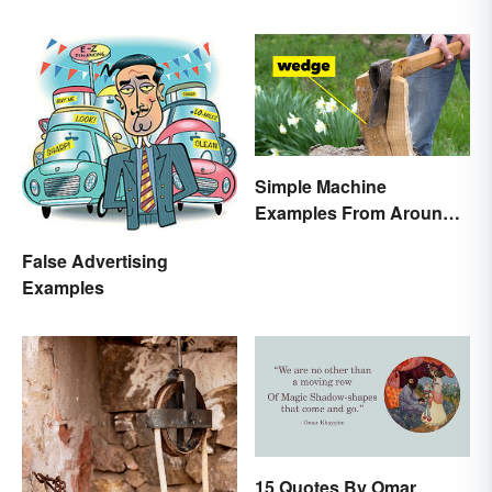
Simple Machine
Examples From Around
the House
False Advertising
Examples
15 Quotes By Omar