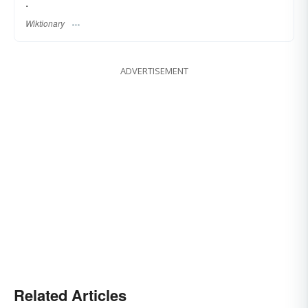
.
Wiktionary
ADVERTISEMENT
Related Articles