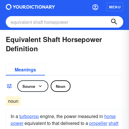
MENU
Equivalent Shaft Horsepower
Definition
Meanings
Source
Noun
noun
In a
turboprop
engine, the power measured in
horse
power
equivalent to that delivered to a
propeller
shaft