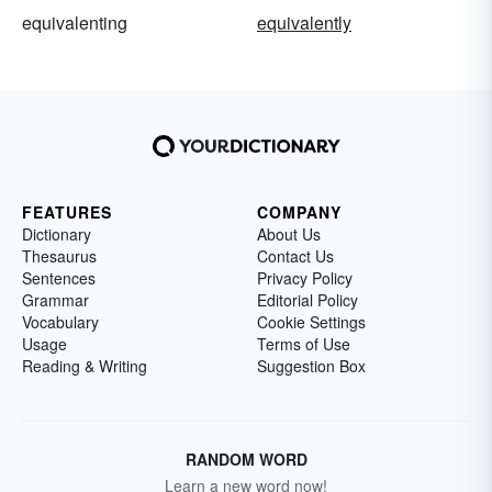
equivalenting
equivalently
FEATURES
COMPANY
Dictionary
About Us
Thesaurus
Contact Us
Sentences
Privacy Policy
Grammar
Editorial Policy
Vocabulary
Cookie Settings
Usage
Terms of Use
Reading & Writing
Suggestion Box
RANDOM WORD
Learn a new word now!