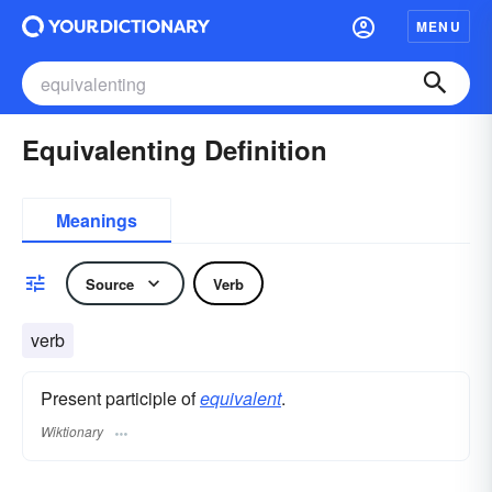
MENU
Equivalenting Definition
Meanings
Source
Verb
verb
Present participle of
equivalent
.
Wiktionary