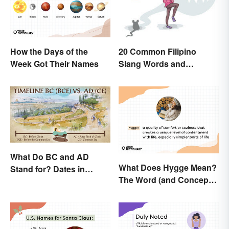
How the Days of the
20 Common Filipino
Week Got Their Names
Slang Words and
Expressions
What Do BC and AD
What Does Hygge Mean?
Stand for? Dates in
The Word (and Concept)
History
Explained