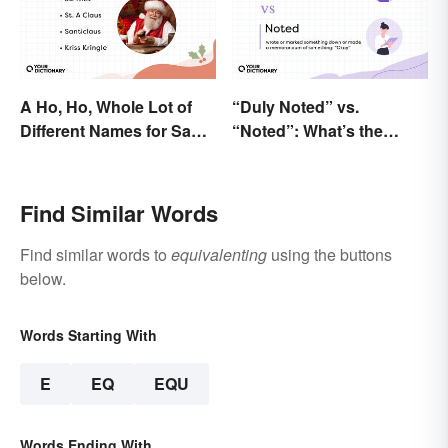
A Ho, Ho, Whole Lot of
“Duly Noted” vs.
Different Names for Santa
“Noted”: What’s the
Claus Around the World
Difference?
Find Similar Words
Find similar words to
equivalenting
using the buttons
below.
Words Starting With
E
EQ
EQU
Words Ending With