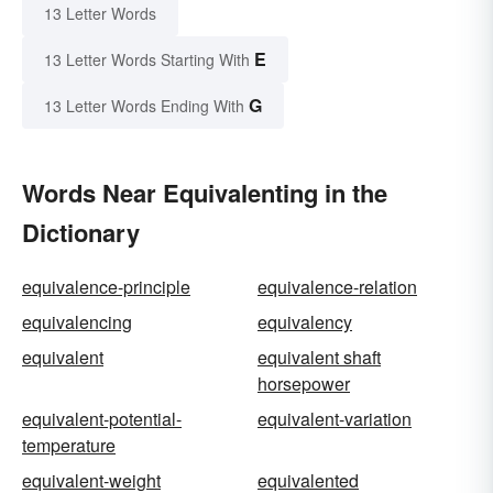
13 Letter Words
E
13 Letter Words Starting With
G
13 Letter Words Ending With
Words Near Equivalenting in the
Dictionary
equivalence-principle
equivalence-relation
equivalencing
equivalency
equivalent
equivalent shaft
horsepower
equivalent-potential-
equivalent-variation
temperature
equivalent-weight
equivalented