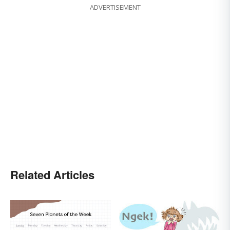
ADVERTISEMENT
Related Articles