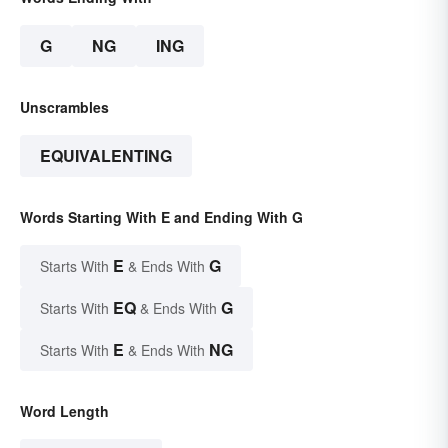
G
NG
ING
Unscrambles
EQUIVALENTING
Words Starting With E and Ending With G
E
G
Starts With
& Ends With
EQ
G
Starts With
& Ends With
E
NG
Starts With
& Ends With
Word Length