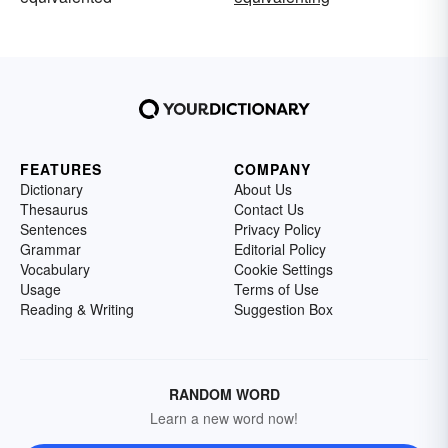
FEATURES
COMPANY
Dictionary
About Us
Thesaurus
Contact Us
Sentences
Privacy Policy
Grammar
Editorial Policy
Vocabulary
Cookie Settings
Usage
Terms of Use
Reading & Writing
Suggestion Box
RANDOM WORD
Learn a new word now!