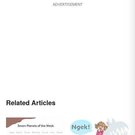
ADVERTISEMENT
Related Articles