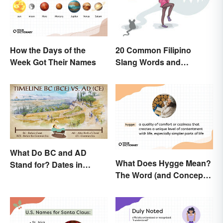
How the Days of the
20 Common Filipino
Week Got Their Names
Slang Words and
Expressions
What Do BC and AD
What Does Hygge Mean?
Stand for? Dates in
The Word (and Concept)
History
Explained