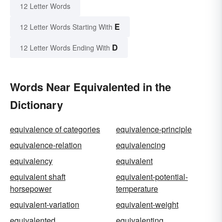
12 Letter Words
E
12 Letter Words Starting With
D
12 Letter Words Ending With
Words Near Equivalented in the
Dictionary
equivalence of categories
equivalence-principle
equivalence-relation
equivalencing
equivalency
equivalent
equivalent shaft
equivalent-potential-
horsepower
temperature
equivalent-variation
equivalent-weight
equivalented
equivalenting