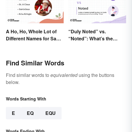
A Ho, Ho, Whole Lot of
“Duly Noted” vs.
Different Names for Santa
“Noted”: What’s the
Claus Around the World
Difference?
Find Similar Words
Find similar words to
equivalented
using the buttons
below.
Words Starting With
E
EQ
EQU
Words Ending With