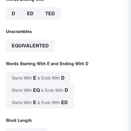
D
ED
TED
Unscrambles
EQUIVALENTED
Words Starting With E and Ending With D
E
D
Starts With
& Ends With
EQ
D
Starts With
& Ends With
E
ED
Starts With
& Ends With
Word Length