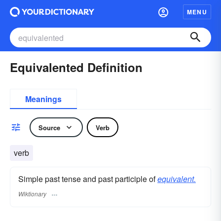
MENU
Equivalented Definition
Meanings
Source
Verb
verb
Simple past tense and past participle of
equivalent.
Wiktionary