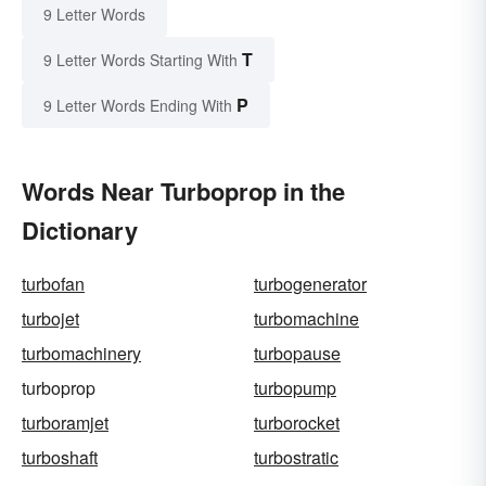
9 Letter Words
T
9 Letter Words Starting With
P
9 Letter Words Ending With
Words Near Turboprop in the
Dictionary
turbofan
turbogenerator
turbojet
turbomachine
turbomachinery
turbopause
turboprop
turbopump
turboramjet
turborocket
turboshaft
turbostratic