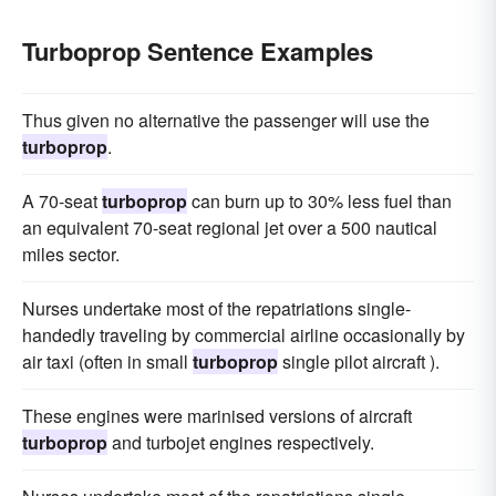
Turboprop Sentence Examples
Thus given no alternative the passenger will use the
turboprop
.
A 70-seat
turboprop
can burn up to 30% less fuel than
an equivalent 70-seat regional jet over a 500 nautical
miles sector.
Nurses undertake most of the repatriations single-
handedly traveling by commercial airline occasionally by
air taxi (often in small
turboprop
single pilot aircraft ).
These engines were marinised versions of aircraft
turboprop
and turbojet engines respectively.