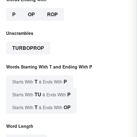
P
OP
ROP
Unscrambles
TURBOPROP
Words Starting With T and Ending With P
T
P
Starts With
& Ends With
TU
P
Starts With
& Ends With
T
OP
Starts With
& Ends With
Word Length