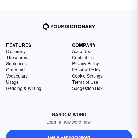
FEATURES
COMPANY
Dictionary
About Us
Thesaurus
Contact Us
Sentences
Privacy Policy
Grammar
Editorial Policy
Vocabulary
Cookie Settings
Usage
Terms of Use
Reading & Writing
Suggestion Box
RANDOM WORD
Learn a new word now!
Get a Random Word