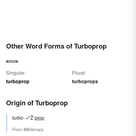
Other Word Forms of Turboprop
NOUN
Singular:
Plural:
turboprop
turboprops
Origin of Turboprop
turbo-
+"Ž
prop
From
Wiktionary