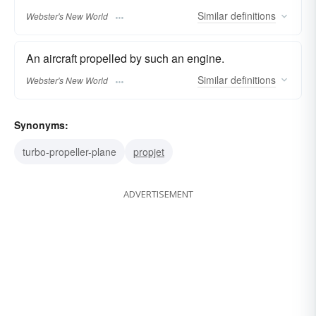
Similar
definitions
Webster's New World
An aircraft propelled by such an engine.
Similar
definitions
Webster's New World
Synonyms:
turbo-propeller-plane
propjet
ADVERTISEMENT