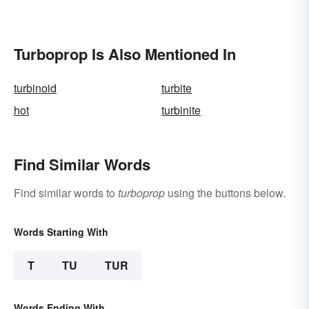
Turboprop Is Also Mentioned In
turbinoid
turbite
hot
turbinite
Find Similar Words
Find similar words to
turboprop
using the buttons below.
Words Starting With
T
TU
TUR
Words Ending With