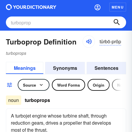
MENU
Turboprop Definition
tûrbō-prŏp
turboprops
Meanings
Synonyms
Sentences
Source
Word Forms
Origin
Noun
noun
turboprops
A turbojet engine whose turbine shaft, through
reduction gears, drives a propeller that develops
most of the thrust.