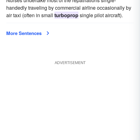
Nurses undertake most of the repatriations single-
handedly traveling by commercial airline occasionally by
air taxi (often in small
turboprop
single pilot aircraft).
More Sentences
ADVERTISEMENT