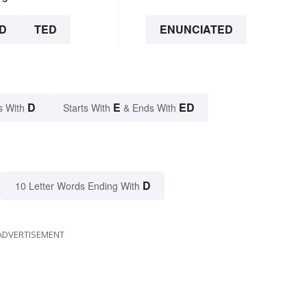
D
TED
ENUNCIATED
D
E
ED
s With
Starts With
& Ends With
D
10 Letter Words Ending With
ADVERTISEMENT