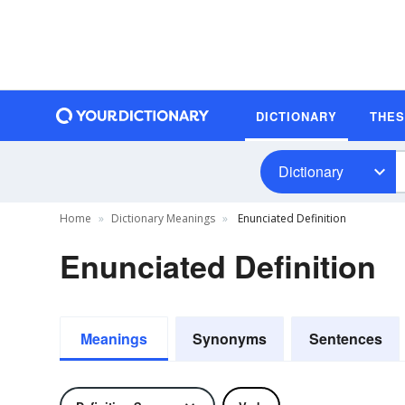
DICTIONARY
THE
Dictionary
Home
Dictionary Meanings
Enunciated Definition
Enunciated Definition
Meanings
Synonyms
Sentences