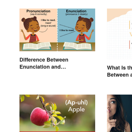
Difference Between
Enunciation and
What Is t
Pronunciation: A Crystal-
Between a
Clear Explanation
an Acron