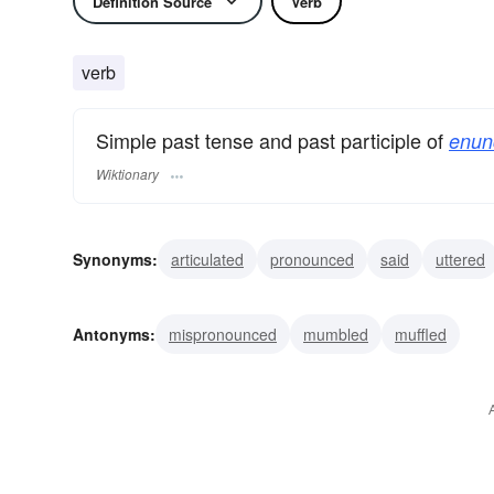
Definition Source
Verb
verb
Simple past tense and past participle of
enun
Wiktionary
Synonyms:
articulated
pronounced
said
uttered
expressed
sounded
stated
enounced
proclai
Antonyms:
mispronounced
mumbled
muffled