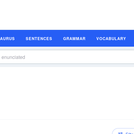
SAURUS
SENTENCES
GRAMMAR
VOCABULARY