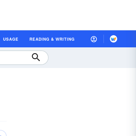
USAGE
READING & WRITING