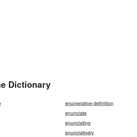
e Dictionary
e
enumerative-definition
enunciate
enunciating
enunciatively