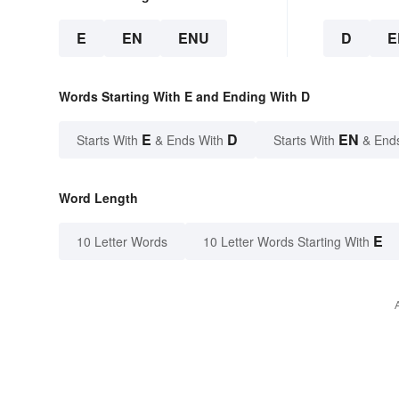
E
EN
ENU
D
E
Words Starting With E and Ending With D
E
D
EN
Starts With
& Ends With
Starts With
& End
Word Length
E
10 Letter Words
10 Letter Words Starting With