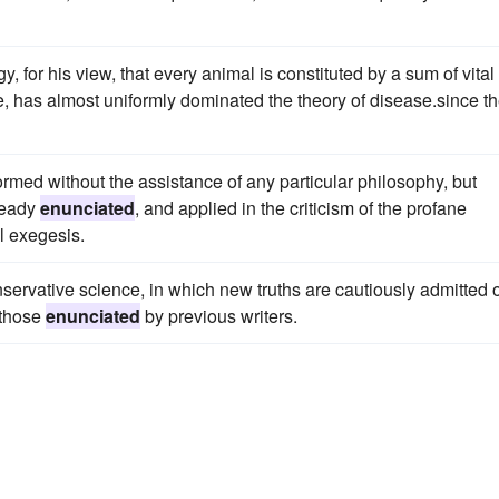
y, for his view, that every animal is constituted by a sum of vital
ife, has almost uniformly dominated the theory of disease.since t
 formed without the assistance of any particular philosophy, but
ready
enunciated
, and applied in the criticism of the profane
l exegesis.
servative science, in which new truths are cautiously admitted 
 those
enunciated
by previous writers.