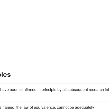
les
ave been confirmed in principle by all subsequent research in
l be named, the law of equivalence, cannot be adequately