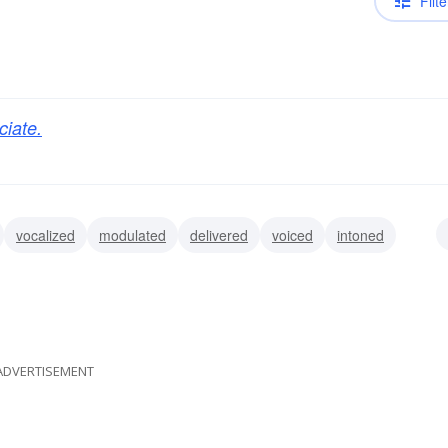
Filte
ciate.
vocalized
modulated
delivered
voiced
intoned
med
affirmed
ADVERTISEMENT