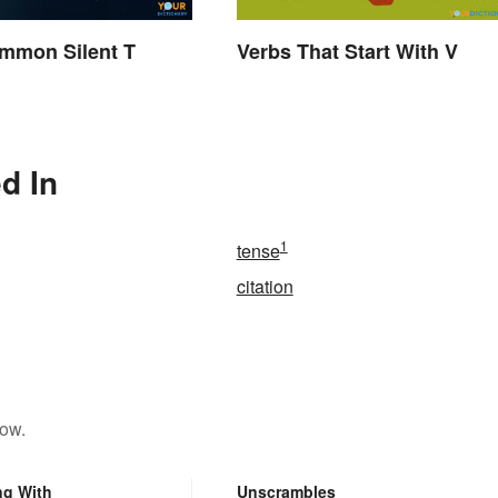
ommon Silent T
Verbs That Start With V
d In
1
tense
citation
low.
ng With
Unscrambles