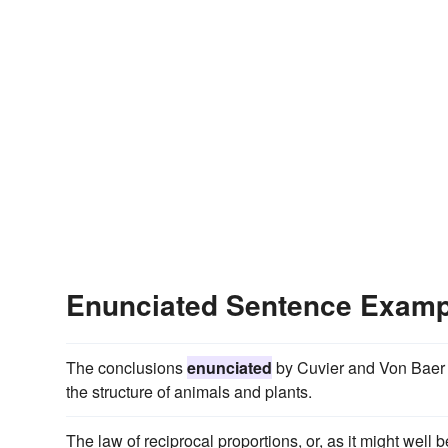
Enunciated Sentence Examp
The conclusions
enunciated
by Cuvier and Von Baer h
the structure of animals and plants.
The law of reciprocal proportions, or, as it might wel