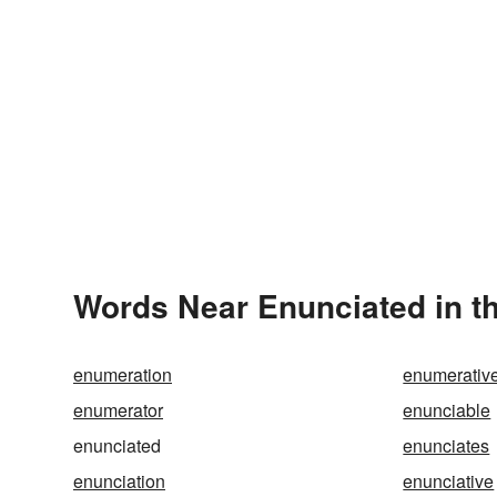
Words Near Enunciated in th
enumeration
enumerativ
enumerator
enunciable
enunciated
enunciates
enunciation
enunciative