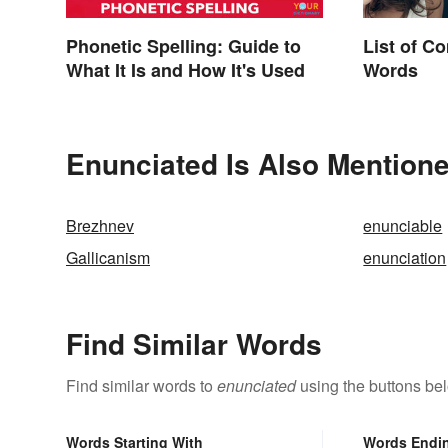
Phonetic Spelling: Guide to
List of C
What It Is and How It's Used
Words
Enunciated Is Also Mentione
Brezhnev
enunciable
Gallicanism
enunciation
Find Similar Words
Find similar words to
enunciated
using the buttons be
Words Starting With
Words Endi