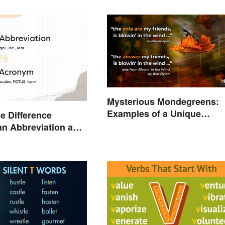
Mysterious Mondegreens:
Examples of a Unique
he Difference
Phenomenon
n Abbreviation and
ym?