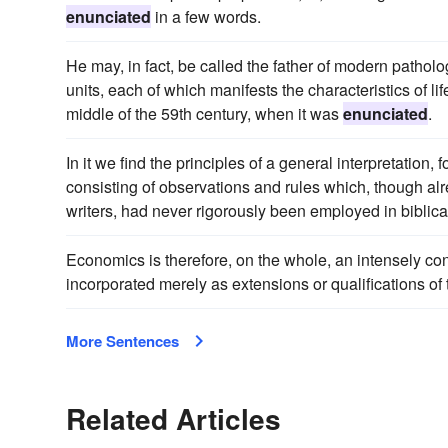
enunciated
in a few words.
He may, in fact, be called the father of modern patholog
units, each of which manifests the characteristics of l
middle of the 59th century, when it was
enunciated
.
In it we find the principles of a general interpretation,
consisting of observations and rules which, though al
writers, had never rigorously been employed in biblica
Economics is therefore, on the whole, an intensely con
incorporated merely as extensions or qualifications of
More Sentences
Related Articles