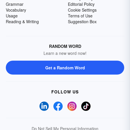
Grammar
Editorial Policy
Vocabulary
Cookie Settings
Usage
Terms of Use
Reading & Writing
Suggestion Box
RANDOM WORD
Learn a new word now!
Get a Random Word
FOLLOW US
Do Not Sell My Personal Information