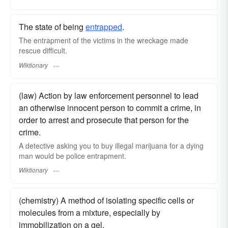
The state of being
entrapped
.
The entrapment of the victims in the wreckage made
rescue difficult.
Wiktionary
(law) Action by law enforcement personnel to lead
an otherwise innocent person to commit a crime, in
order to arrest and prosecute that person for the
crime.
A detective asking you to buy illegal marijuana for a dying
man would be police entrapment.
Wiktionary
(chemistry) A method of isolating specific cells or
molecules from a mixture, especially by
immobilization on a gel.