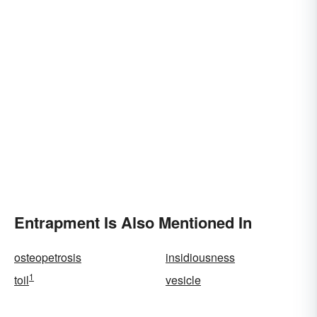
Entrapment Is Also Mentioned In
osteopetrosis
insidiousness
1
toil
vesicle