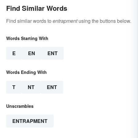
Find Similar Words
Find similar words to
entrapment
using the buttons below.
Words Starting With
E
EN
ENT
Words Ending With
T
NT
ENT
Unscrambles
ENTRAPMENT