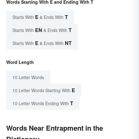
Words Starting With E and Ending With T
E
T
Starts With
& Ends With
EN
T
Starts With
& Ends With
E
NT
Starts With
& Ends With
Word Length
10 Letter Words
E
10 Letter Words Starting With
T
10 Letter Words Ending With
Words Near Entrapment in the