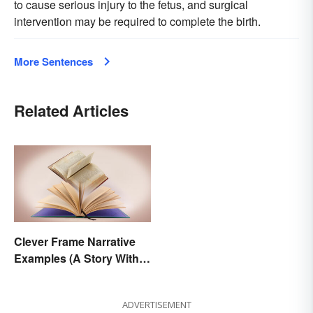
to cause serious injury to the fetus, and surgical
intervention may be required to complete the birth.
More Sentences
Related Articles
Clever Frame Narrative
Examples (A Story Within
a Story)
ADVERTISEMENT