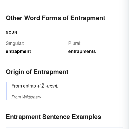
Other Word Forms of Entrapment
NOUN
Singular:
Plural:
entrapment
entrapments
Origin of Entrapment
From
entrap
+"Ž
-ment
.
From
Wiktionary
Entrapment Sentence Examples