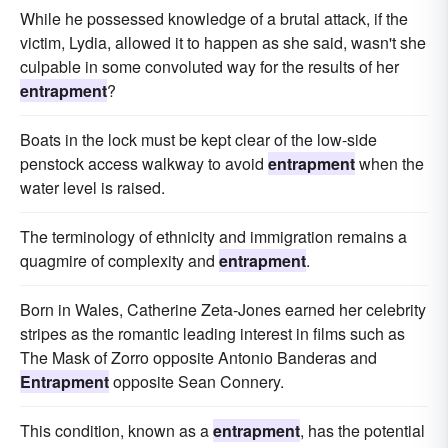
While he possessed knowledge of a brutal attack, if the
victim, Lydia, allowed it to happen as she said, wasn't she
culpable in some convoluted way for the results of her
entrapment
?
Boats in the lock must be kept clear of the low-side
penstock access walkway to avoid
entrapment
when the
water level is raised.
The terminology of ethnicity and immigration remains a
quagmire of complexity and
entrapment
.
Born in Wales, Catherine Zeta-Jones earned her celebrity
stripes as the romantic leading interest in films such as
The Mask of Zorro opposite Antonio Banderas and
Entrapment
opposite Sean Connery.
This condition, known as a
entrapment
, has the potential