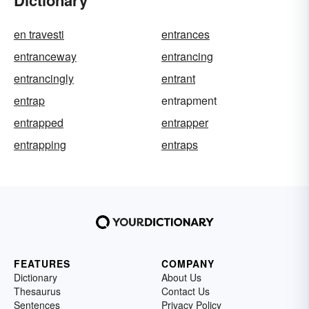
Dictionary
en travesti
entrances
entranceway
entrancing
entrancingly
entrant
entrap
entrapment
entrapped
entrapper
entrapping
entraps
FEATURES
COMPANY
Dictionary
About Us
Thesaurus
Contact Us
Sentences
Privacy Policy