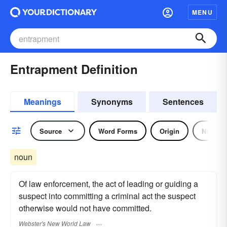
MENU
Entrapment Definition
Meanings
Synonyms
Sentences
Source
Word Forms
Origin
Noun
noun
Of law enforcement, the act of leading or guiding a
suspect into committing a criminal act the suspect
otherwise would not have committed.
Webster's New World Law