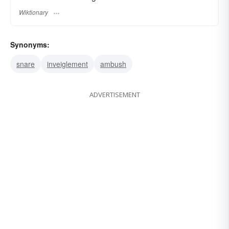
Wiktionary
Synonyms:
snare
inveiglement
ambush
ADVERTISEMENT