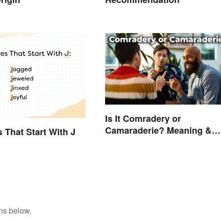
Is It Comradery or
Camaraderie? Meaning &
s That Start With J
Spelling Explained
ns below.