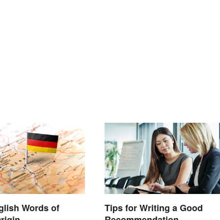
nglish Words of
Tips for Writing a Good
rigin
Recommendation