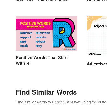
Positive Words That Start
With R
Adjective
Find Similar Words
Find similar words to
English pleasure
using the butto