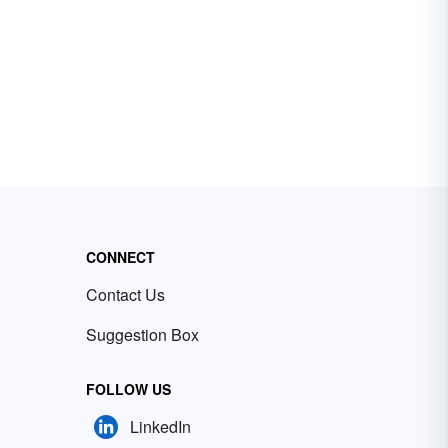
CONNECT
Contact Us
Suggestion Box
FOLLOW US
LinkedIn