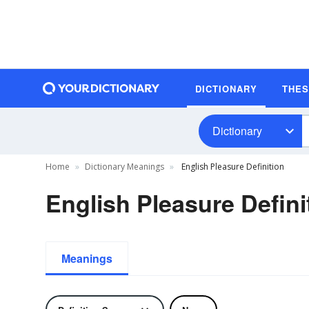
DICTIONARY
THE
Dictionary
Home
Dictionary Meanings
English Pleasure Definition
English Pleasure Defini
Meanings