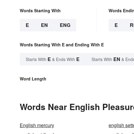
Words Starting With
Words Endi
E
EN
ENG
E
R
Words Starting With E and Ending With E
E
E
EN
Starts With
& Ends With
Starts With
& End
Word Length
Words Near English Pleasure
English mercury
english sett