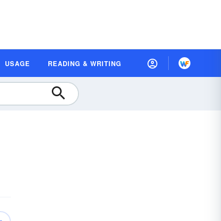
USAGE
READING & WRITING