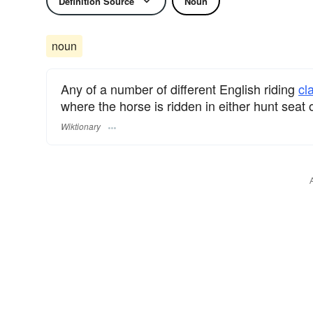
Definition Source
Noun
noun
Any of a number of different English riding
cl
where the horse is ridden in either hunt seat 
Wiktionary