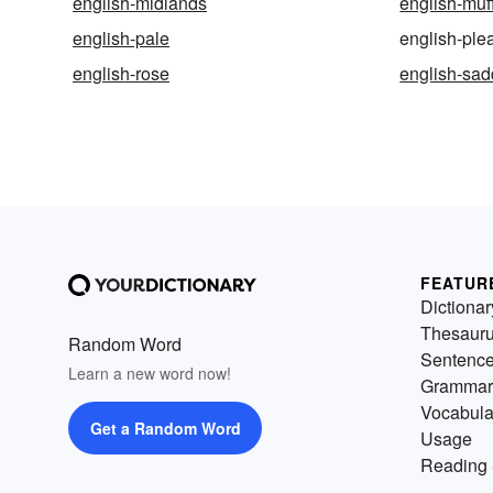
english-midlands
english-muf
english-pale
english-ple
english-rose
english-sad
FEATUR
Dictionar
Thesaur
Random Word
Sentenc
Learn a new word now!
Grammar
Vocabula
Get a Random Word
Usage
Reading 