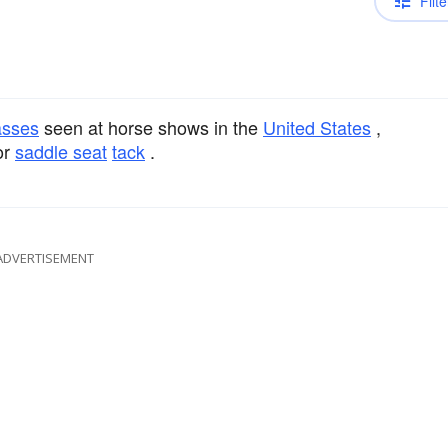
Filte
asses
seen at horse shows in the
United States
,
or
saddle seat
tack
.
ADVERTISEMENT