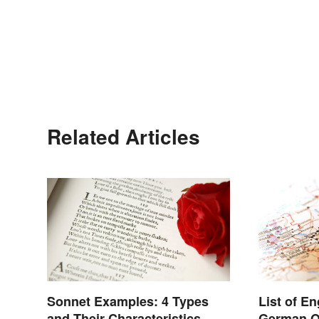
Related Articles
Sonnet Examples: 4 Types
List of E
and Their Characteristics
German O