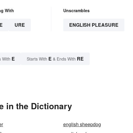
ng With
Unscrambles
E
URE
ENGLISH PLEASURE
E
E
RE
s With
Starts With
& Ends With
 in the Dictionary
er
english sheepdog