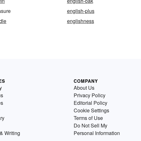
fin
english-oak
asure
english-plus
dle
englishness
ES
COMPANY
y
About Us
us
Privacy Policy
es
Editorial Policy
Cookie Settings
ry
Terms of Use
Do Not Sell My
& Writing
Personal Information