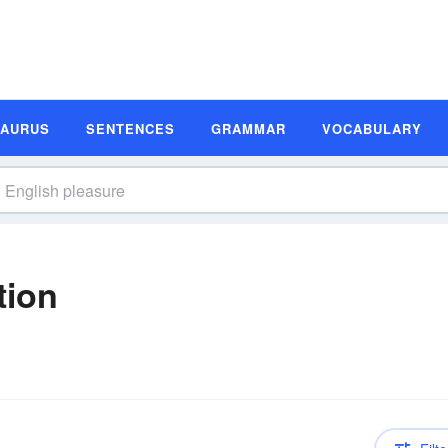
SAURUS
SENTENCES
GRAMMAR
VOCABULARY
tion