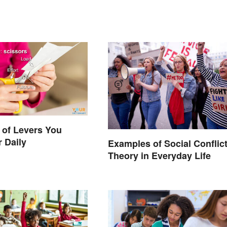
 of Levers You
 Daily
Examples of Social Conflic
Theory in Everyday Life