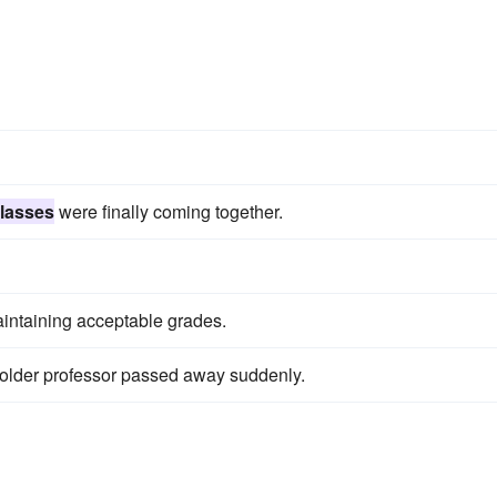
s
lasses
were finally coming together.
taining acceptable grades.
lder professor passed away suddenly.