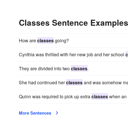
Classes Sentence Example
How are
classes
going?
Cynthia was thrilled with her new job and her school
c
They are divided into two
classes
.
She had continued her
classes
and was somehow main
Quinn was required to pick up extra
classes
when an o
More Sentences