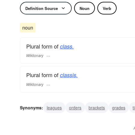
Definition Source
Noun
Verb
noun
Plural form of
class.
Wiktionary
Plural form of
classis.
Wiktionary
Synonyms:
leagues
orders
brackets
grades
t
breeds
places
spheres
circles
societies