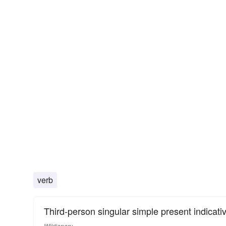
verb
Third-person singular simple present indicati
Wiktionary