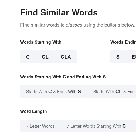
Find Similar Words
Find similar words to
classes
using the buttons below.
Words Starting With
Words Endi
C
CL
CLA
S
E
Words Starting With C and Ending With S
C
S
CL
Starts With
& Ends With
Starts With
& End
Word Length
C
7 Letter Words
7 Letter Words Starting With