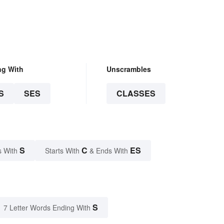
ng With
Unscrambles
S
SES
CLASSES
S
C
ES
s With
Starts With
& Ends With
S
7 Letter Words Ending With