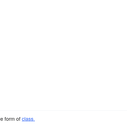
ve form of
class.