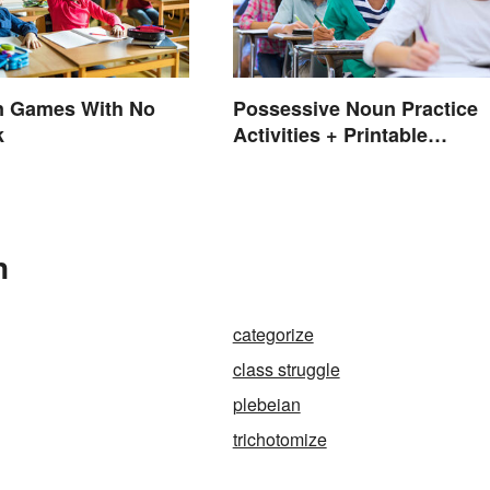
n Games With No
Possessive Noun Practice
k
Activities + Printable
Worksheet
n
categorize
class struggle
plebeian
trichotomize