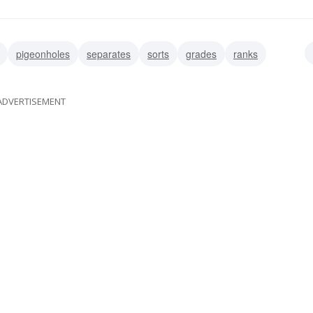
pigeonholes
separates
sorts
grades
ranks
rackets
ADVERTISEMENT