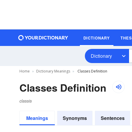
DICTIONARY
THE
Dictionary
Home
Dictionary Meanings
Classes Definition
Classes Definition
classis
Meanings
Synonyms
Sentences