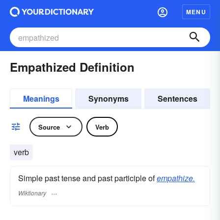
MENU
Empathized Definition
Meanings
Synonyms
Sentences
Source
Verb
verb
Simple past tense and past participle of
empathize.
Wiktionary