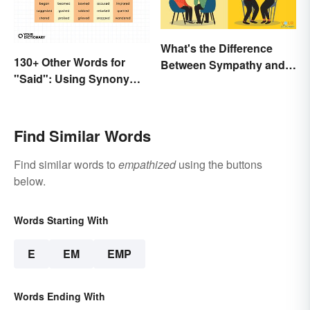
What's the Difference
130+ Other Words for
Between Sympathy and
"Said": Using Synonyms
Empathy?
In Your Writing
Find Similar Words
Find similar words to
empathized
using the buttons
below.
Words Starting With
E
EM
EMP
Words Ending With