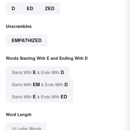
D
ED
ZED
Unscrambles
EMPATHIZED
Words Starting With E and Ending With D
E
D
Starts With
& Ends With
EM
D
Starts With
& Ends With
E
ED
Starts With
& Ends With
Word Length
10 Letter Words