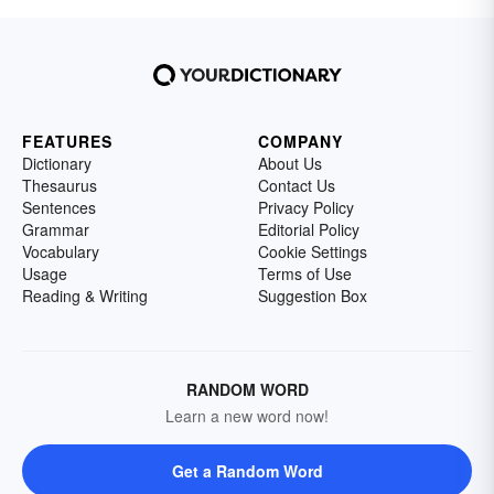
FEATURES
COMPANY
Dictionary
About Us
Thesaurus
Contact Us
Sentences
Privacy Policy
Grammar
Editorial Policy
Vocabulary
Cookie Settings
Usage
Terms of Use
Reading & Writing
Suggestion Box
RANDOM WORD
Learn a new word now!
Get a Random Word