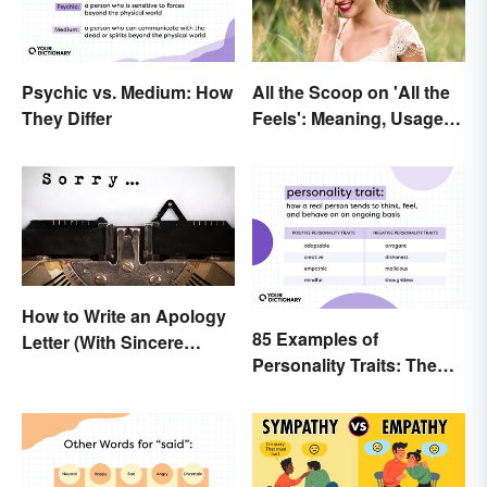
Psychic vs. Medium: How
All the Scoop on 'All the
They Differ
Feels': Meaning, Usage
and Beyond
How to Write an Apology
85 Examples of
Letter (With Sincere
Personality Traits: The
Examples)
Positive and Negative