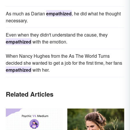
As much as Darian
empathized
, he did what he thought
necessary.
Even when they didn't understand the cause, they
empathized
with the emotion.
When Nancy Hughes from the As The World Turns
decided she wanted to get a job for the first time, her fans
empathized
with her.
Related Articles