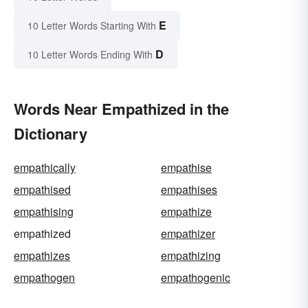
E
10 Letter Words Starting With
D
10 Letter Words Ending With
Words Near Empathized in the
Dictionary
empathically
empathise
empathised
empathises
empathising
empathize
empathized
empathizer
empathizes
empathizing
empathogen
empathogenic