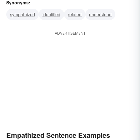
Synonyms:
sympathized
identified
related
understood
ADVERTISEMENT
Empathized Sentence Examples