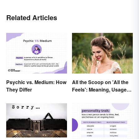
Related Articles
Psychic vs. Medium: How
All the Scoop on 'All the
They Differ
Feels': Meaning, Usage
and Beyond