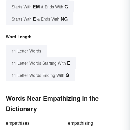
EM
G
Starts With
& Ends With
E
NG
Starts With
& Ends With
Word Length
11 Letter Words
E
11 Letter Words Starting With
G
11 Letter Words Ending With
Words Near Empathizing in the
Dictionary
empathises
empathising