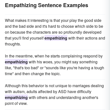
Empathizing Sentence Examples
What makes it interesting is that your play the good side
and the bad side and it's hard to choose which side to be
on because the characters are so profoundly developed
that you'll find yourself
empathizing
with their actions and
thoughts.
In the meantime, when he starts complaining respond by
empathizing
with his woes, you might say something
like, "that's too bad" or "sounds like you're having a tough
time" and then change the topic.
Although this behavior is not unique to marriages dealing
with autism, adults affected by ASD have difficulty
empathizing
with others and understanding another's
point of view.