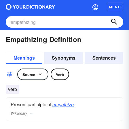
MENU
Empathizing Definition
Meanings
Synonyms
Sentences
Source
Verb
verb
Present participle of
empathize
.
Wiktionary