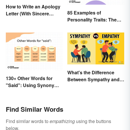
How to Write an Apology
85 Examples of
Letter (With Sincere
Personality Traits: The
Examples)
Positive and Negative
What's the Difference
130+ Other Words for
Between Sympathy and
"Said": Using Synonyms
Empathy?
In Your Writing
Find Similar Words
Find similar words to
empathizing
using the buttons
below.