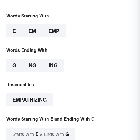
Words Starting With
E
EM
EMP
Words Ending With
G
NG
ING
Unscrambles
EMPATHIZING
Words Starting With E and Ending With G
E
G
Starts With
& Ends With