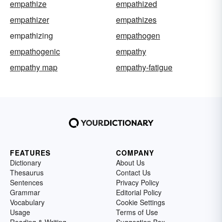
empathize
empathized
empathizer
empathizes
empathizing
empathogen
empathogenic
empathy
empathy map
empathy-fatigue
FEATURES
COMPANY
Dictionary
About Us
Thesaurus
Contact Us
Sentences
Privacy Policy
Grammar
Editorial Policy
Vocabulary
Cookie Settings
Usage
Terms of Use