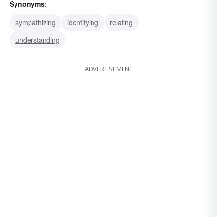
Synonyms:
sympathizing
identifying
relating
understanding
ADVERTISEMENT