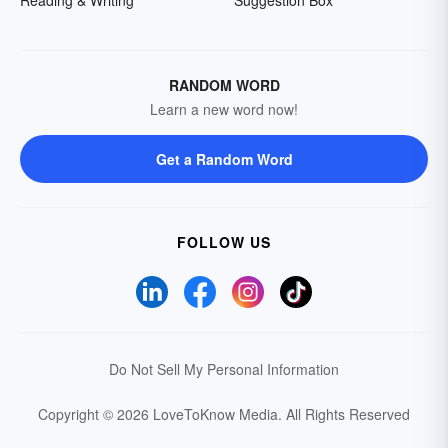
Reading & Writing
Suggestion Box
RANDOM WORD
Learn a new word now!
Get a Random Word
FOLLOW US
Do Not Sell My Personal Information
Copyright © 2026 LoveToKnow Media.
All Rights Reserved