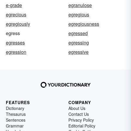
e-grade
egranulose
egrecious
egregious
egregiously
egregiousness
egress
egressed
egresses
egressing
egression
egressive
FEATURES
COMPANY
Dictionary
About Us
Thesaurus
Contact Us
Sentences
Privacy Policy
Grammar
Editorial Policy