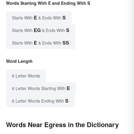
Words Starting With E and Ending With S
E
S
Starts With
& Ends With
EG
S
Starts With
& Ends With
E
SS
Starts With
& Ends With
Word Length
6 Letter Words
E
6 Letter Words Starting With
S
6 Letter Words Ending With
Words Near Egress in the Dictionary