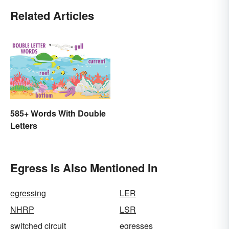
Related Articles
585+ Words With Double
Letters
Egress Is Also Mentioned In
egressing
LER
NHRP
LSR
switched circuit
egresses