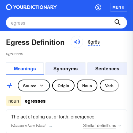
MENU
Egress Definition
ēgrĕs
egresses
Meanings
Synonyms
Sentences
Source
Origin
Noun
Verb
noun
egresses
The act of going out or forth; emergence.
Similar
definitions
Webster's New World