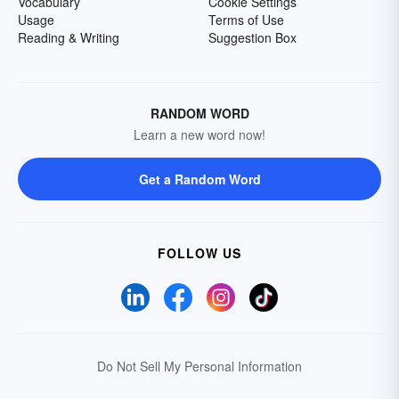
Vocabulary
Cookie Settings
Usage
Terms of Use
Reading & Writing
Suggestion Box
RANDOM WORD
Learn a new word now!
Get a Random Word
FOLLOW US
Do Not Sell My Personal Information