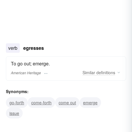
verb
egresses
To go out; emerge.
Similar
definitions
American Heritage
Synonyms:
go-forth
come-forth
come out
emerge
issue