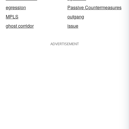
egression
Passive Countermeasures
MPLS
outgang
ghost corridor
issue
ADVERTISEMENT