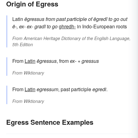
Origin of Egress
Latin
ēgressus
from
past participle of
ēgredī
to go out
ē-, ex-
ex-
gradī
to go
ghredh-
in Indo-European roots
From
American Heritage Dictionary of the English Language,
5th Edition
From
Latin
ēgressus
, from
ex-
+
gressus
From
Wiktionary
From
Latin
egressum
, past participle
egredi
.
From
Wiktionary
Egress Sentence Examples