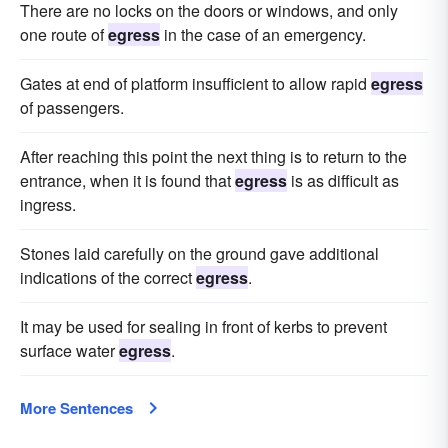
There are no locks on the doors or windows, and only
one route of
egress
in the case of an emergency.
Gates at end of platform insufficient to allow rapid
egress
of passengers.
After reaching this point the next thing is to return to the
entrance, when it is found that
egress
is as difficult as
ingress.
Stones laid carefully on the ground gave additional
indications of the correct
egress
.
It may be used for sealing in front of kerbs to prevent
surface water
egress
.
More Sentences