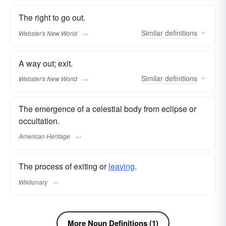
The right to go out.
Similar
definitions
Webster's New World
A way out; exit.
Similar
definitions
Webster's New World
The emergence of a celestial body from eclipse or
occultation.
American Heritage
The process of exiting or
leaving
.
Wiktionary
More Noun Definitions (1)