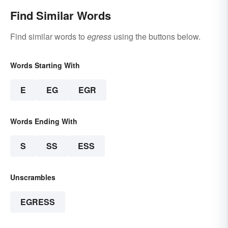
Find Similar Words
Find similar words to
egress
using the buttons below.
Words Starting With
E
EG
EGR
Words Ending With
S
SS
ESS
Unscrambles
EGRESS