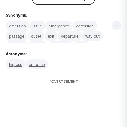
Synonyms:
emersion
issue
emergence
egression
passage
outlet
exit
departure
way-out
doorway
escape
withdrawal
going
Antonyms:
exodus
ingress
entrance
ADVERTISEMENT