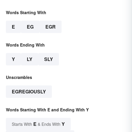
Words Starting With
E
EG
EGR
Words Ending With
Y
LY
SLY
Unscrambles
EGREGIOUSLY
Words Starting With E and Ending With Y
E
Y
Starts With
& Ends With