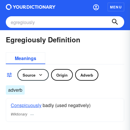
MENU
Egregiously Definition
Meanings
Source
Origin
Adverb
adverb
Conspicuously
badly (used negatively)
Wiktionary