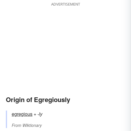
ADVERTISEMENT
Origin of Egregiously
egregious
+‎
-ly
From
Wiktionary