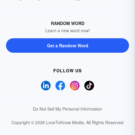
RANDOM WORD
Learn a new word now!
Get a Random Word
FOLLOW US
Do Not Sell My Personal Information
Copyright © 2026 LoveToKnow Media.
All Rights Reserved