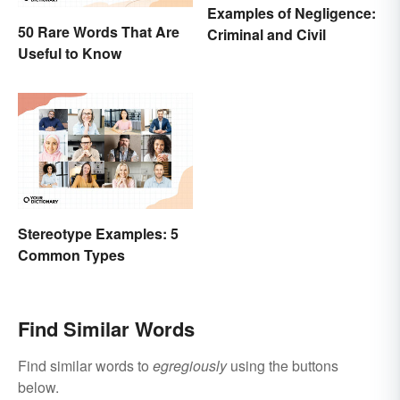
Examples of Negligence:
50 Rare Words That Are
Criminal and Civil
Useful to Know
Stereotype Examples: 5
Common Types
Find Similar Words
Find similar words to
egregiously
using the buttons
below.