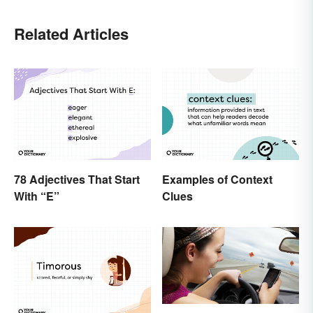
Related Articles
78 Adjectives That Start
Examples of Context
With “E”
Clues