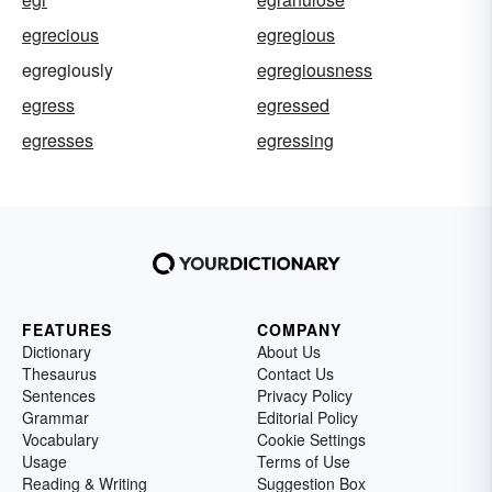
egrecious
egregious
egregiously
egregiousness
egress
egressed
egresses
egressing
FEATURES
COMPANY
Dictionary
About Us
Thesaurus
Contact Us
Sentences
Privacy Policy
Grammar
Editorial Policy
Vocabulary
Cookie Settings
Usage
Terms of Use
Reading & Writing
Suggestion Box