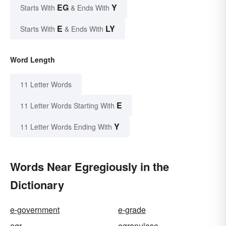
EG
Y
Starts With
& Ends With
E
LY
Starts With
& Ends With
Word Length
11 Letter Words
E
11 Letter Words Starting With
Y
11 Letter Words Ending With
Words Near Egregiously in the
Dictionary
e-government
e-grade
egr
egranulose