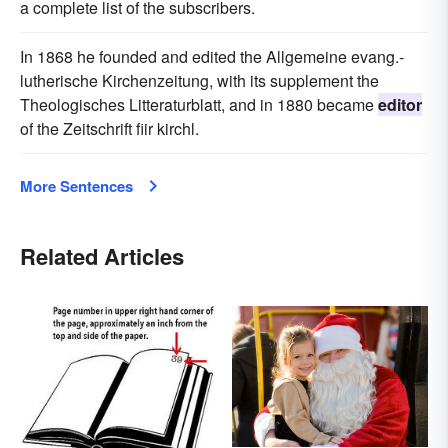
a complete list of the subscribers.
In 1868 he founded and edited the Allgemeine evang.-
lutherische Kirchenzeitung, with its supplement the
Theologisches Litteraturblatt, and in 1880 became
editor
of the Zeitschrift fiir kirchl.
More Sentences
Related Articles