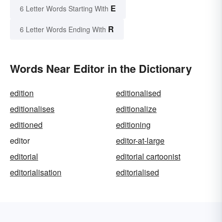
E
6 Letter Words Starting With
R
6 Letter Words Ending With
Words Near Editor in the Dictionary
edition
editionalised
editionalises
editionalize
editioned
editioning
editor
editor-at-large
editorial
editorial cartoonist
editorialisation
editorialised