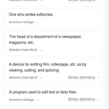
One who writes editorials.
American Heritage
The head of a department of a newspaper,
magazine, etc.
Webster's New World
A device for editing film, videotape, etc. as by
viewing, cutting, and splicing.
Similar
definitions
Webster's New World
A program used to edit text or data files.
Similar
definitions
American Heritage