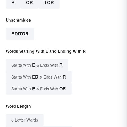
R
OR
TOR
Unscrambles
EDITOR
Words Starting With E and Ending With R
E
R
Starts With
& Ends With
ED
R
Starts With
& Ends With
E
OR
Starts With
& Ends With
Word Length
6 Letter Words