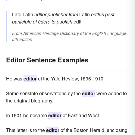
Late Latin
ēditor
publisher
from
Latin
ēditus
past
participle of
ēdere
to publish
edit
From
American Heritage Dictionary of the English Language,
5th Edition
Editor Sentence Examples
He was
editor
of the Yale Review, 1896-1910.
Some sensible observations by the
editor
were added to
the original biography.
In 1901 he became
editor
of East and West.
This letter is to the
editor
of the Boston Herald, enclosing