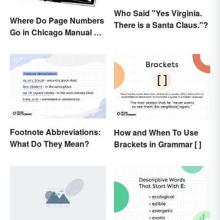
Who Said "Yes Virginia.
Where Do Page Numbers
There is a Santa Claus."?
Go in Chicago Manual of
Style Format?
Footnote Abbreviations:
How and When To Use
What Do They Mean?
Brackets in Grammar [ ]