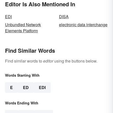
Editor Is Also Mentioned In
EDI
DISA
Unbundled Network
electronic data interchange
Elements Platform
Find Similar Words
Find similar words to
editor
using the buttons below.
Words Starting With
E
ED
EDI
Words Ending With