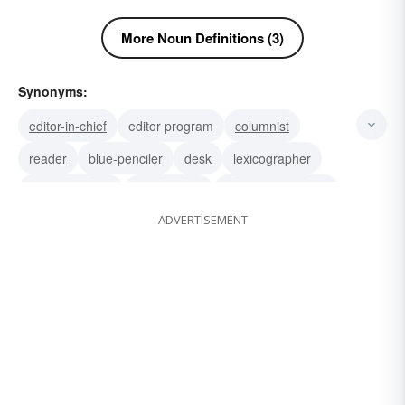
More Noun Definitions (3)
Synonyms:
editor-in-chief
editor program
columnist
reader
blue-penciler
desk
lexicographer
rewrite woman
rewrite man
newspaperwoman
ADVERTISEMENT
newspaperman
deskman
compiler
copyholder
proofreader