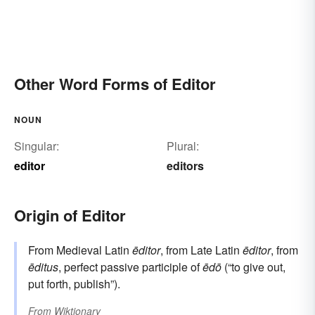
Other Word Forms of Editor
NOUN
Singular:
Plural:
editor
editors
Origin of Editor
From Medieval Latin
ēditor
, from Late Latin
ēditor
, from
ēditus
, perfect passive participle of
ēdō
(“to give out,
put forth, publish”).
From
Wiktionary