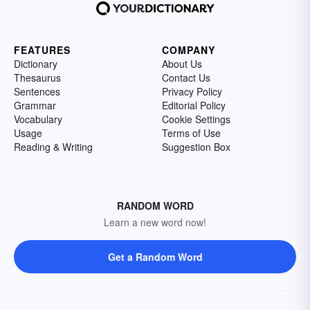
FEATURES
COMPANY
Dictionary
About Us
Thesaurus
Contact Us
Sentences
Privacy Policy
Grammar
Editorial Policy
Vocabulary
Cookie Settings
Usage
Terms of Use
Reading & Writing
Suggestion Box
RANDOM WORD
Learn a new word now!
Get a Random Word