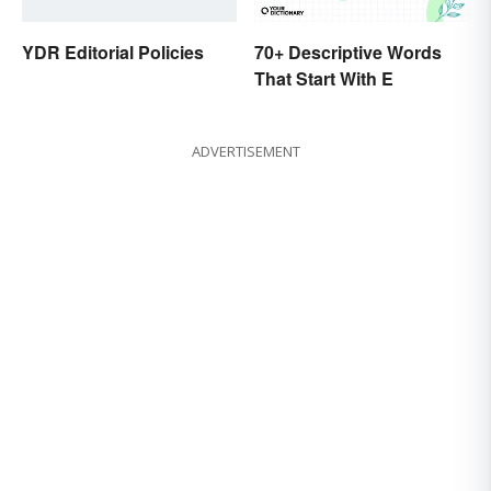
YDR Editorial Policies
70+ Descriptive Words
That Start With E
ADVERTISEMENT