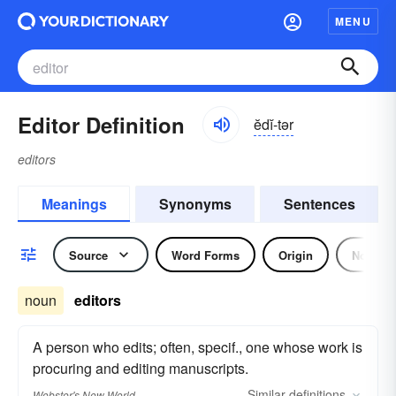
MENU
Editor Definition
ĕdĭ-tər
editors
Meanings
Synonyms
Sentences
Source
Word Forms
Origin
Noun
noun
editors
A person who edits; often, specif., one whose work is
procuring and editing manuscripts.
Similar
definitions
Webster's New World