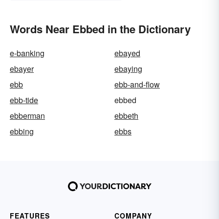
Words Near Ebbed in the Dictionary
e-banking
ebayed
ebayer
ebaying
ebb
ebb-and-flow
ebb-tide
ebbed
ebberman
ebbeth
ebbing
ebbs
FEATURES
COMPANY