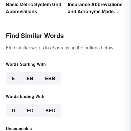
Basic Metric System Unit
Insurance Abbreviations
Abbreviations
and Acronyms Made
Easy
Find Similar Words
Find similar words to
ebbed
using the buttons below.
Words Starting With
E
EB
EBB
Words Ending With
D
ED
BED
Unscrambles