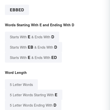
EBBED
Words Starting With E and Ending With D
E
D
Starts With
& Ends With
EB
D
Starts With
& Ends With
E
ED
Starts With
& Ends With
Word Length
5 Letter Words
E
5 Letter Words Starting With
D
5 Letter Words Ending With