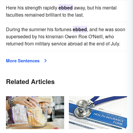
Here his strength rapidly
ebbed
away, but his mental
faculties remained brilliant to the last.
During the summer his fortunes
ebbed
, and he was soon
superseded by his kinsman Owen Roe O'Neill, who
returned from military service abroad at the end of July.
More Sentences
Related Articles