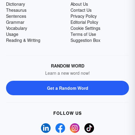
Dictionary
About Us
Thesaurus
Contact Us
Sentences
Privacy Policy
Grammar
Editorial Policy
Vocabulary
Cookie Settings
Usage
Terms of Use
Reading & Writing
Suggestion Box
RANDOM WORD
Learn a new word now!
Get a Random Word
FOLLOW US