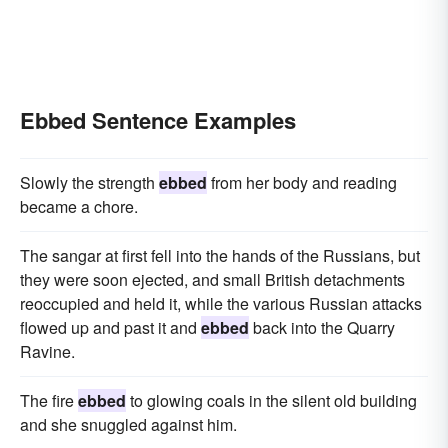
Ebbed Sentence Examples
Slowly the strength
ebbed
from her body and reading
became a chore.
The sangar at first fell into the hands of the Russians, but
they were soon ejected, and small British detachments
reoccupied and held it, while the various Russian attacks
flowed up and past it and
ebbed
back into the Quarry
Ravine.
The fire
ebbed
to glowing coals in the silent old building
and she snuggled against him.