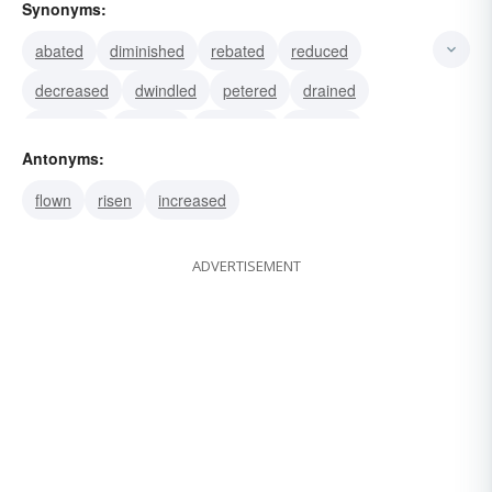
Synonyms:
abated
diminished
rebated
reduced
decreased
dwindled
petered
drained
lessened
tapered
retracted
receded
Antonyms:
retreated
retrograded
retrogressed
flown
risen
increased
ADVERTISEMENT