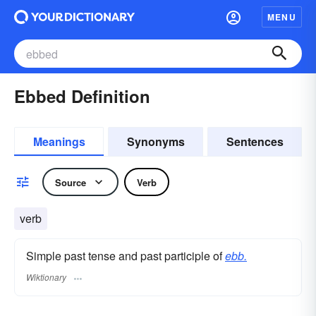
MENU
Ebbed Definition
Meanings
Synonyms
Sentences
Source
Verb
verb
Simple past tense and past participle of
ebb.
Wiktionary