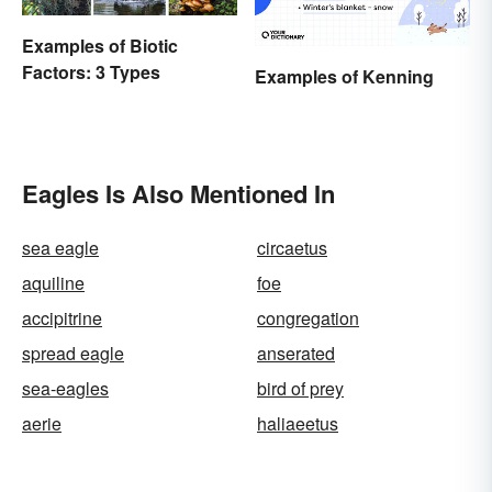
Examples of Biotic
Factors: 3 Types
Examples of Kenning
Eagles Is Also Mentioned In
sea eagle
circaetus
aquiline
foe
accipitrine
congregation
spread eagle
anserated
sea-eagles
bird of prey
aerie
haliaeetus