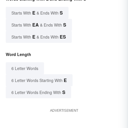
E
S
Starts With
& Ends With
EA
S
Starts With
& Ends With
E
ES
Starts With
& Ends With
Word Length
6 Letter Words
E
6 Letter Words Starting With
S
6 Letter Words Ending With
ADVERTISEMENT