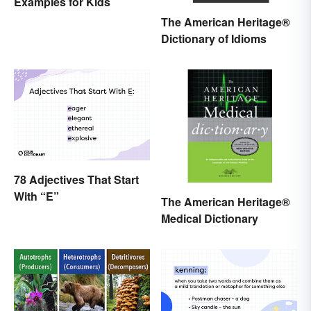
Examples for Kids
The American Heritage®
Dictionary of Idioms
78 Adjectives That Start
With “E”
The American Heritage®
Medical Dictionary