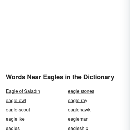
Words Near Eagles in the Dictionary
Eagle of Saladin
eagle stones
eagle-owl
eagle-ray
eagle-scout
eaglehawk
eaglelike
eagleman
eagles
eagleship