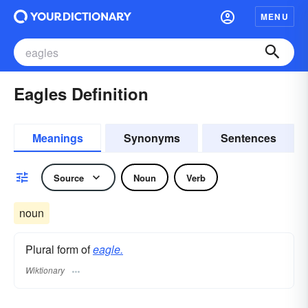
MENU
Eagles Definition
Meanings
Synonyms
Sentences
Source
Noun
Verb
noun
Plural form of
eagle.
Wiktionary