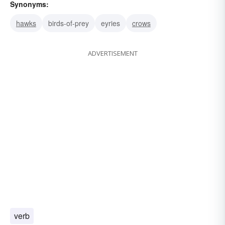
Synonyms:
hawks
birds-of-prey
eyries
crows
ADVERTISEMENT
verb