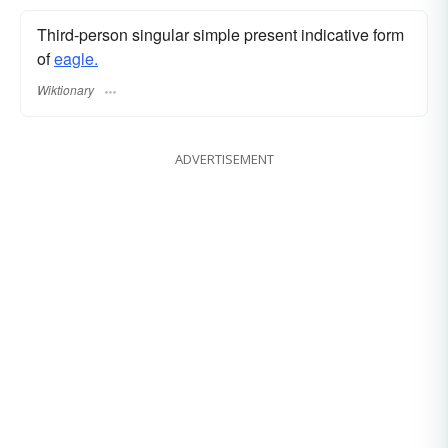
Third-person singular simple present indicative form
of
eagle.
Wiktionary
ADVERTISEMENT