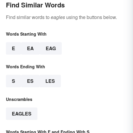
Find Similar Words
Find similar words to
eagles
using the buttons below.
Words Starting With
E
EA
EAG
Words Ending With
S
ES
LES
Unscrambles
EAGLES
Words Starting With E and Ending With S