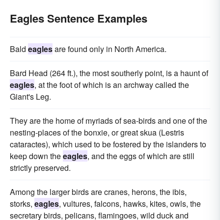
Eagles Sentence Examples
Bald
eagles
are found only in North America.
Bard Head (264 ft.), the most southerly point, is a haunt of
eagles
, at the foot of which is an archway called the
Giant's Leg.
They are the home of myriads of sea-birds and one of the
nesting-places of the bonxie, or great skua (Lestris
cataractes), which used to be fostered by the islanders to
keep down the
eagles
, and the eggs of which are still
strictly preserved.
Among the larger birds are cranes, herons, the ibis,
storks,
eagles
, vultures, falcons, hawks, kites, owls, the
secretary birds, pelicans, flamingoes, wild duck and