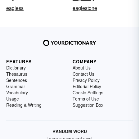
eagless
eaglestone
FEATURES
COMPANY
Dictionary
About Us
Thesaurus
Contact Us
Sentences
Privacy Policy
Grammar
Editorial Policy
Vocabulary
Cookie Settings
Usage
Terms of Use
Reading & Writing
Suggestion Box
RANDOM WORD
Learn a new word now!