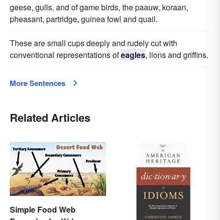
geese, gulls, and of game birds, the paauw, koraan,
pheasant, partridge, guinea fowl and quail.
These are small cups deeply and rudely cut with
conventional representations of
eagles
, lions and griffins.
More Sentences
Related Articles
Simple Food Web