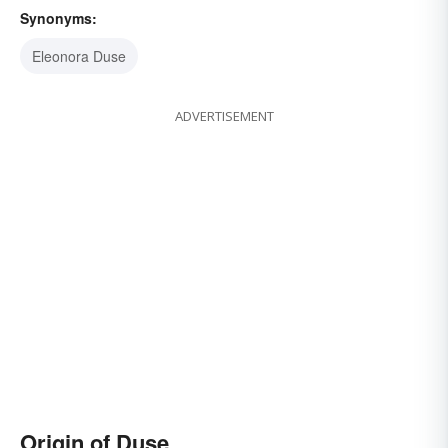
Synonyms:
Eleonora Duse
ADVERTISEMENT
Origin of Duse