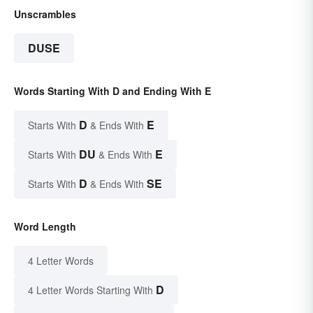
Unscrambles
DUSE
Words Starting With D and Ending With E
D
E
Starts With
& Ends With
DU
E
Starts With
& Ends With
D
SE
Starts With
& Ends With
Word Length
4 Letter Words
D
4 Letter Words Starting With