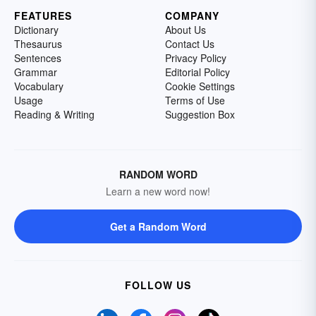
FEATURES
COMPANY
Dictionary
About Us
Thesaurus
Contact Us
Sentences
Privacy Policy
Grammar
Editorial Policy
Vocabulary
Cookie Settings
Usage
Terms of Use
Reading & Writing
Suggestion Box
RANDOM WORD
Learn a new word now!
Get a Random Word
FOLLOW US