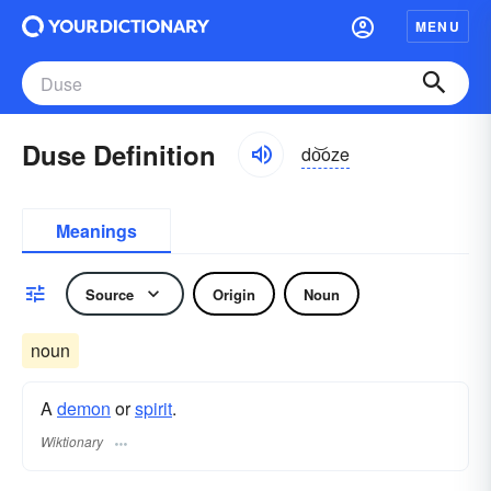
MENU
Duse Definition
do͝oze
Meanings
Source
Origin
Noun
noun
A
demon
or
spirit
.
Wiktionary