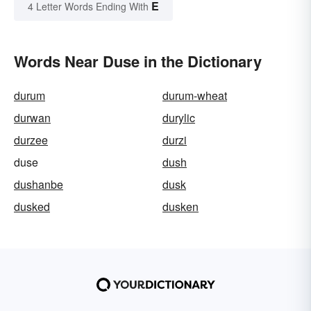
E
4 Letter Words Ending With
Words Near Duse in the Dictionary
durum
durum-wheat
durwan
durylic
durzee
durzi
duse
dush
dushanbe
dusk
dusked
dusken