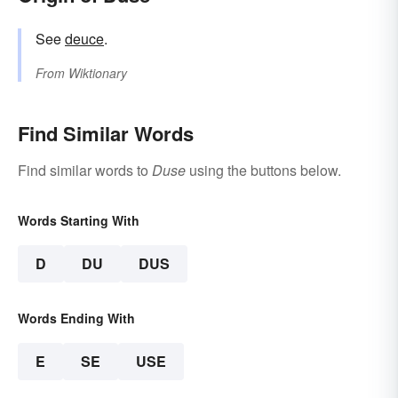
See
deuce
.
From
Wiktionary
Find Similar Words
Find similar words to
Duse
using the buttons below.
Words Starting With
D
DU
DUS
Words Ending With
E
SE
USE