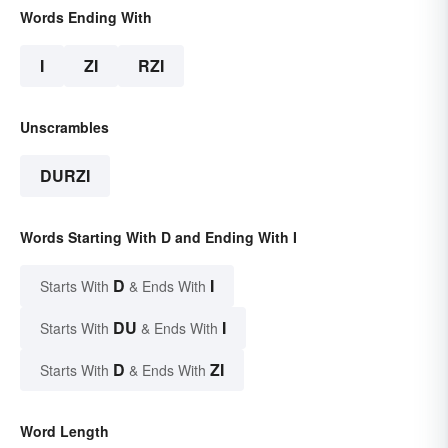
Words Ending With
I
ZI
RZI
Unscrambles
DURZI
Words Starting With D and Ending With I
D
I
Starts With
& Ends With
DU
I
Starts With
& Ends With
D
ZI
Starts With
& Ends With
Word Length