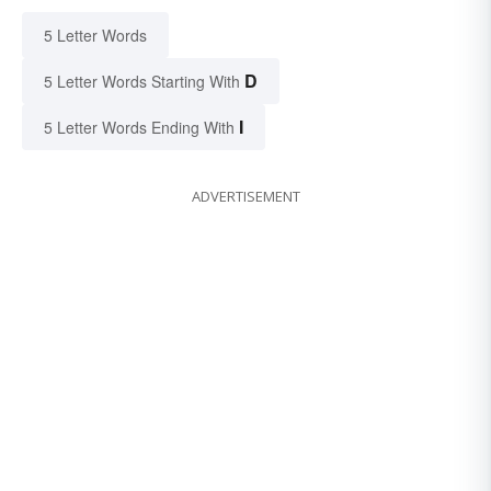
5 Letter Words
D
5 Letter Words Starting With
I
5 Letter Words Ending With
ADVERTISEMENT