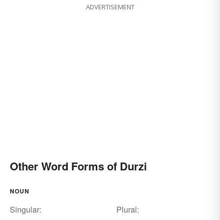
ADVERTISEMENT
Other Word Forms of Durzi
NOUN
Singular:
Plural: