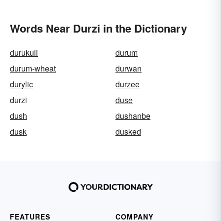
Words Near Durzi in the Dictionary
durukuli
durum
durum-wheat
durwan
durylic
durzee
durzi
duse
dush
dushanbe
dusk
dusked
FEATURES
COMPANY