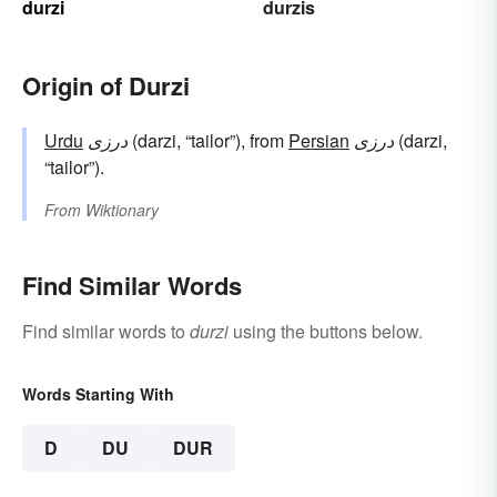
durzi
durzis
Origin of Durzi
Urdu
درزی
(darzi, “tailor”), from
Persian
درزی
(darzi,
“tailor”).
From
Wiktionary
Find Similar Words
Find similar words to
durzi
using the buttons below.
Words Starting With
D
DU
DUR