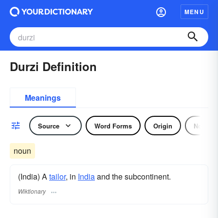
MENU
Durzi Definition
Meanings
Source
Word Forms
Origin
Noun
noun
(India) A
tailor
, in
India
and the subcontinent.
Wiktionary