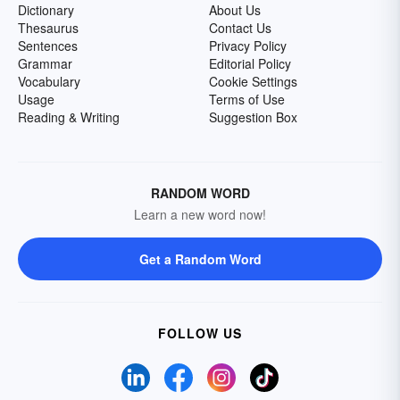
Dictionary
About Us
Thesaurus
Contact Us
Sentences
Privacy Policy
Grammar
Editorial Policy
Vocabulary
Cookie Settings
Usage
Terms of Use
Reading & Writing
Suggestion Box
RANDOM WORD
Learn a new word now!
Get a Random Word
FOLLOW US