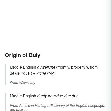
Origin of Duly
Middle English
duweliche
(“rightly, properly”), from
dewe
(“due”) +
-liche
(“-ly”)
From
Wiktionary
Middle English
duely
from
due
due
due
From
American Heritage Dictionary of the English Language,
5th Edition