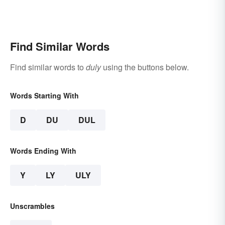
Find Similar Words
Find similar words to
duly
using the buttons below.
Words Starting With
D
DU
DUL
Words Ending With
Y
LY
ULY
Unscrambles