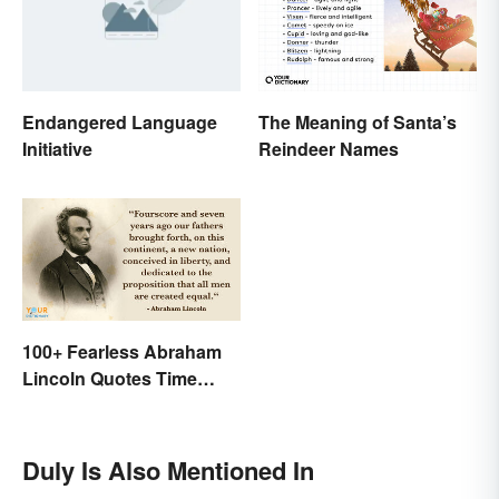
Endangered Language
The Meaning of Santa’s
Initiative
Reindeer Names
100+ Fearless Abraham
Lincoln Quotes Time
Won't Forget
Duly Is Also Mentioned In