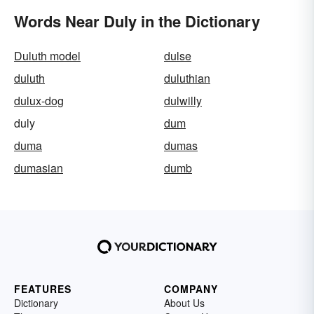
Words Near Duly in the Dictionary
Duluth model
dulse
duluth
duluthian
dulux-dog
dulwilly
duly
dum
duma
dumas
dumasian
dumb
FEATURES
COMPANY
Dictionary
About Us