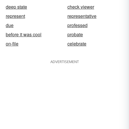
deep state
check viewer
represent
representative
due
professed
before it was cool
probate
on-file
celebrate
ADVERTISEMENT