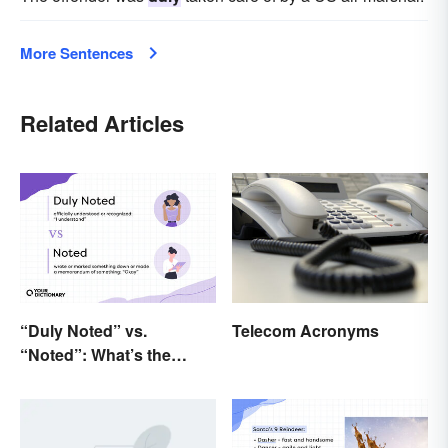
More Sentences
Related Articles
Telecom Acronyms
“Duly Noted” vs.
“Noted”: What’s the
Difference?