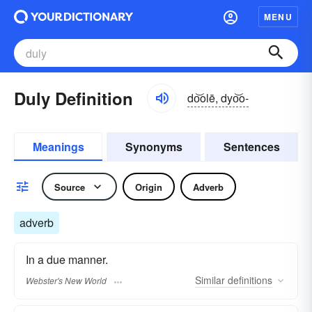
MENU
Duly Definition
do͝olē, dyo͝o-
Meanings
Synonyms
Sentences
Source
Origin
Adverb
adverb
In a due manner.
Similar
definitions
Webster's New World