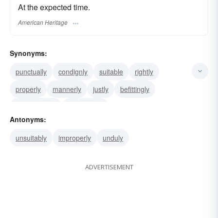
At the expected time.
American Heritage
Synonyms:
punctually
condignly
suitable
rightly
properly
mannerly
justly
befittingly
appropriately
accordingly
Antonyms:
unsuitably
improperly
unduly
ADVERTISEMENT