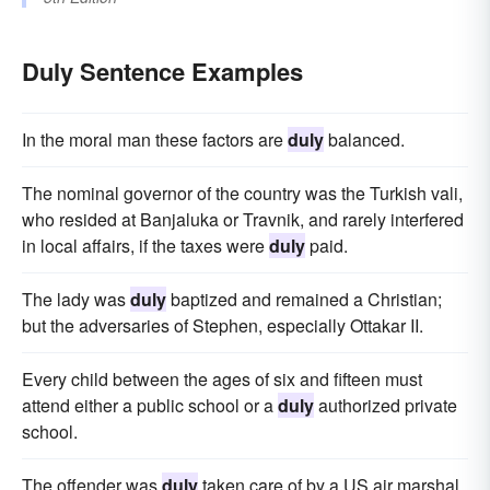
Duly Sentence Examples
In the moral man these factors are
duly
balanced.
The nominal governor of the country was the Turkish vali,
who resided at Banjaluka or Travnik, and rarely interfered
in local affairs, if the taxes were
duly
paid.
The lady was
duly
baptized and remained a Christian;
but the adversaries of Stephen, especially Ottakar II.
Every child between the ages of six and fifteen must
attend either a public school or a
duly
authorized private
school.
The offender was
duly
taken care of by a US air marshal.