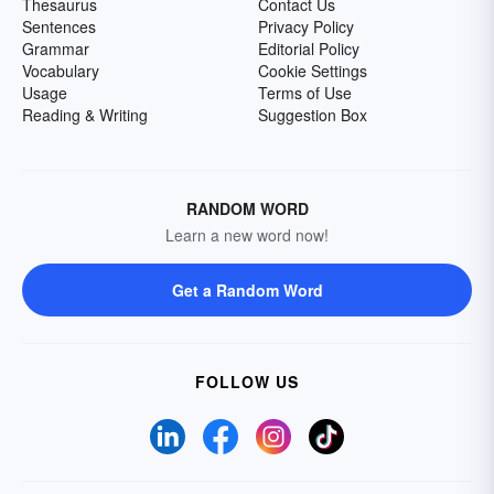
Thesaurus
Contact Us
Sentences
Privacy Policy
Grammar
Editorial Policy
Vocabulary
Cookie Settings
Usage
Terms of Use
Reading & Writing
Suggestion Box
RANDOM WORD
Learn a new word now!
Get a Random Word
FOLLOW US