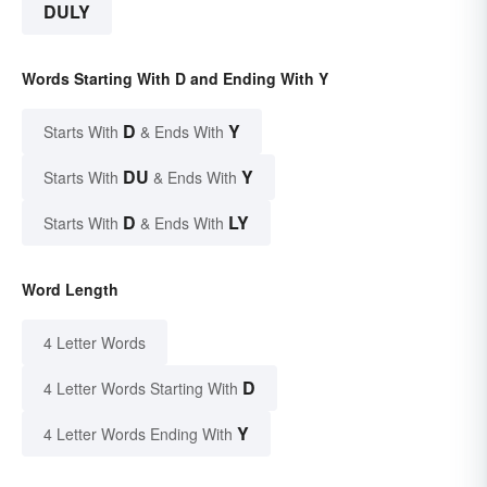
DULY
Words Starting With D and Ending With Y
D
Y
Starts With
& Ends With
DU
Y
Starts With
& Ends With
D
LY
Starts With
& Ends With
Word Length
4 Letter Words
D
4 Letter Words Starting With
Y
4 Letter Words Ending With