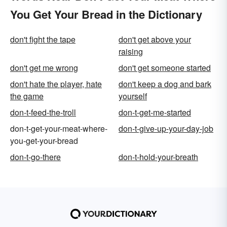
You Get Your Bread in the Dictionary
don't fight the tape
don't get above your
raising
don't get me wrong
don't get someone started
don't hate the player, hate
don't keep a dog and bark
the game
yourself
don-t-feed-the-troll
don-t-get-me-started
don-t-get-your-meat-where-
don-t-give-up-your-day-job
you-get-your-bread
don-t-go-there
don-t-hold-your-breath