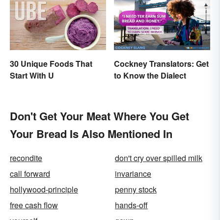
30 Unique Foods That
Cockney Translators: Get
Start With U
to Know the Dialect
Don't Get Your Meat Where You Get
Your Bread Is Also Mentioned In
recondite
don't cry over spilled milk
call forward
invariance
hollywood-principle
penny stock
free cash flow
hands-off