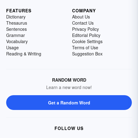
FEATURES
COMPANY
Dictionary
About Us
Thesaurus
Contact Us
Sentences
Privacy Policy
Grammar
Editorial Policy
Vocabulary
Cookie Settings
Usage
Terms of Use
Reading & Writing
Suggestion Box
RANDOM WORD
Learn a new word now!
Get a Random Word
FOLLOW US