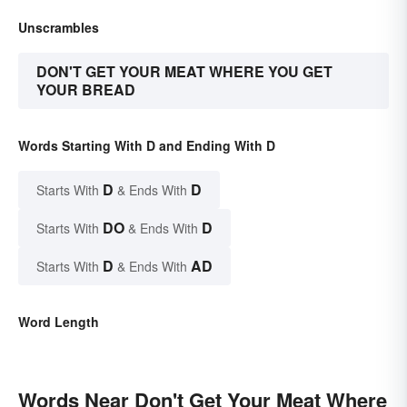
Unscrambles
DON'T GET YOUR MEAT WHERE YOU GET
YOUR BREAD
Words Starting With D and Ending With D
D
D
Starts With
& Ends With
DO
D
Starts With
& Ends With
D
AD
Starts With
& Ends With
Word Length
Words Near Don't Get Your Meat Where