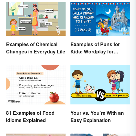
Examples of Chemical
Examples of Puns for
Changes in Everyday Life
Kids: Wordplay for
Laughs & Learning
81 Examples of Food
Your vs. You're With an
Idioms Explained
Easy Explanation