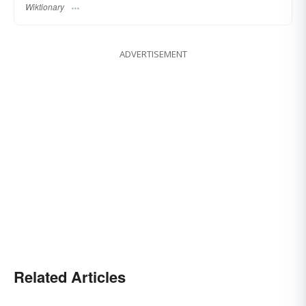
Wiktionary
ADVERTISEMENT
Related Articles