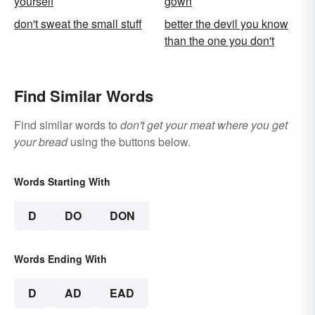
yourself
gown
don't sweat the small stuff
better the devil you know
than the one you don't
Find Similar Words
Find similar words to
don't get your meat where you get
your bread
using the buttons below.
Words Starting With
D
DO
DON
Words Ending With
D
AD
EAD