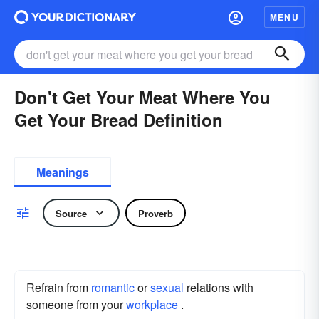
MENU
Don't Get Your Meat Where You
Get Your Bread Definition
Meanings
Source
Proverb
Refrain from
romantic
or
sexual
relations with
someone from your
workplace
.