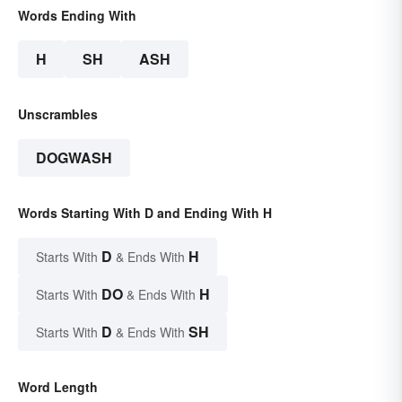
Words Ending With
H
SH
ASH
Unscrambles
DOGWASH
Words Starting With D and Ending With H
D
H
Starts With
& Ends With
DO
H
Starts With
& Ends With
D
SH
Starts With
& Ends With
Word Length