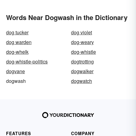
Words Near Dogwash in the Dictionary
dog tucker
dog violet
dog warden
dog-weary
dog-whelk
dog-whistle
dog-whistle-politics
dogtrotting
dogvane
dogwalker
dogwash
dogwatch
FEATURES
COMPANY