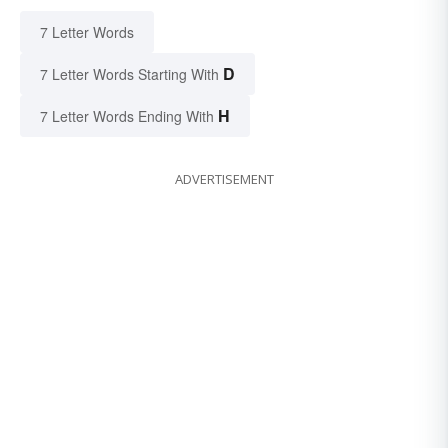
7 Letter Words
D
7 Letter Words Starting With
H
7 Letter Words Ending With
ADVERTISEMENT