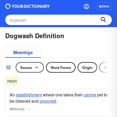
MENU
Dogwash Definition
Meanings
Source
Word Forms
Origin
Noun
noun
An
establishment
where one takes their
canine
pet to
be cleaned and
groomed
.
Wiktionary