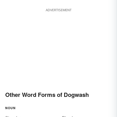
ADVERTISEMENT
Other Word Forms of Dogwash
NOUN