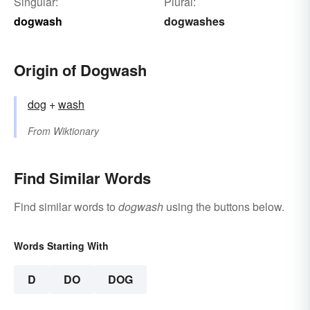
Singular:
Plural:
dogwash
dogwashes
Origin of Dogwash
dog
+‎
wash
From
Wiktionary
Find Similar Words
Find similar words to
dogwash
using the buttons below.
Words Starting With
D
DO
DOG