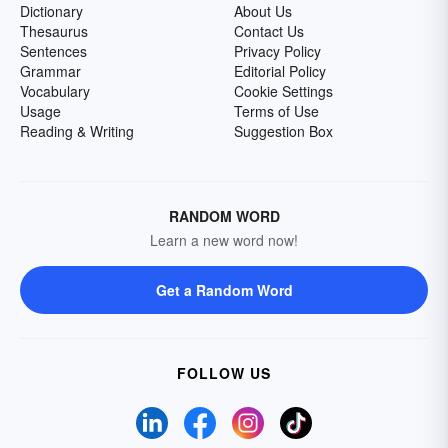
Dictionary
About Us
Thesaurus
Contact Us
Sentences
Privacy Policy
Grammar
Editorial Policy
Vocabulary
Cookie Settings
Usage
Terms of Use
Reading & Writing
Suggestion Box
RANDOM WORD
Learn a new word now!
Get a Random Word
FOLLOW US