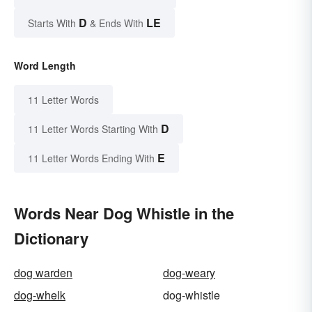
D
LE
Starts With
& Ends With
Word Length
11 Letter Words
D
11 Letter Words Starting With
E
11 Letter Words Ending With
Words Near Dog Whistle in the
Dictionary
dog warden
dog-weary
dog-whelk
dog-whistle