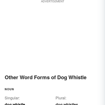
ADVERTISEMENT
Other Word Forms of Dog Whistle
NOUN
Singular:
Plural:
dog whistle
dog whistles