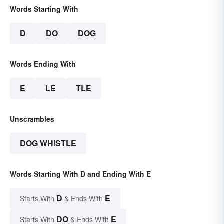
Words Starting With
D
DO
DOG
Words Ending With
E
LE
TLE
Unscrambles
DOG WHISTLE
Words Starting With D and Ending With E
D
E
Starts With
& Ends With
DO
E
Starts With
& Ends With