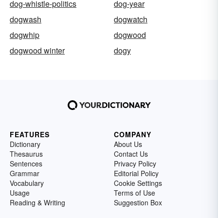
dog-whistle-politics
dog-year
dogwash
dogwatch
dogwhip
dogwood
dogwood winter
dogy
FEATURES
COMPANY
Dictionary
About Us
Thesaurus
Contact Us
Sentences
Privacy Policy
Grammar
Editorial Policy
Vocabulary
Cookie Settings
Usage
Terms of Use
Reading & Writing
Suggestion Box