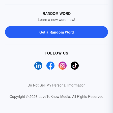
RANDOM WORD
Learn a new word now!
Get a Random Word
FOLLOW US
Do Not Sell My Personal Information
Copyright © 2026 LoveToKnow Media.
All Rights Reserved