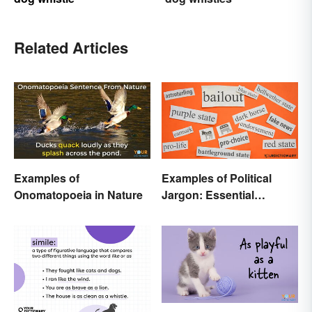
Related Articles
Examples of
Examples of Political
Onomatopoeia in Nature
Jargon: Essential
Buzzwords Explained