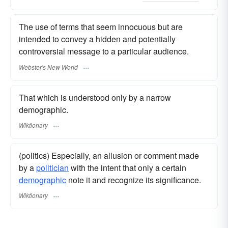
The use of terms that seem innocuous but are
intended to convey a hidden and potentially
controversial message to a particular audience.
Webster's New World
That which is understood only by a narrow
demographic.
Wiktionary
(politics) Especially, an allusion or comment made
by a
politician
with the intent that only a certain
demographic
note it and recognize its significance.
Wiktionary