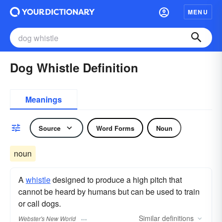
MENU
Dog Whistle Definition
Meanings
Source
Word Forms
Noun
noun
A
whistle
designed to produce a high pitch that
cannot be heard by humans but can be used to train
or call dogs.
Similar
definitions
Webster's New World