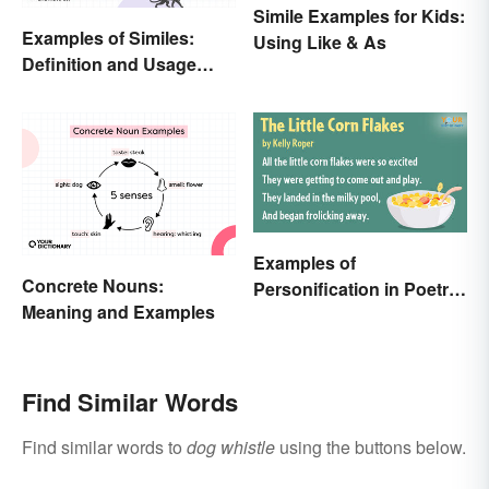
Simile Examples for Kids:
Examples of Similes:
Using Like & As
Definition and Usage
Made Simple
Examples of
Concrete Nouns:
Personification in Poetry:
Meaning and Examples
Fun & Famous Poems
Find Similar Words
Find similar words to
dog whistle
using the buttons below.