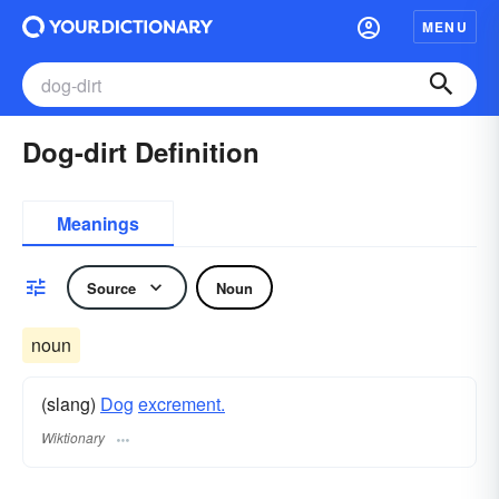
MENU
Dog-dirt Definition
Meanings
Source
Noun
noun
(slang)
Dog
excrement.
Wiktionary