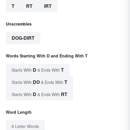
T
RT
IRT
Unscrambles
DOG-DIRT
Words Starting With D and Ending With T
D
T
Starts With
& Ends With
DO
T
Starts With
& Ends With
D
RT
Starts With
& Ends With
Word Length
8 Letter Words