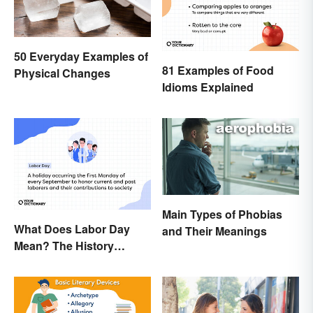
50 Everyday Examples of
81 Examples of Food
Physical Changes
Idioms Explained
Main Types of Phobias
What Does Labor Day
and Their Meanings
Mean? The History
Behind the Summer
Holiday