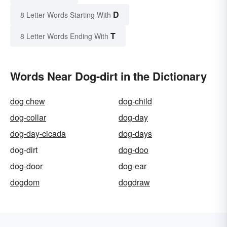
D
8 Letter Words Starting With
T
8 Letter Words Ending With
Words Near Dog-dirt in the Dictionary
dog chew
dog-child
dog-collar
dog-day
dog-day-cicada
dog-days
dog-dirt
dog-doo
dog-door
dog-ear
dogdom
dogdraw