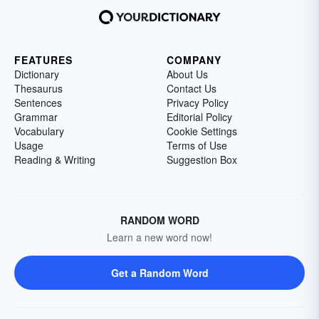
FEATURES
COMPANY
Dictionary
About Us
Thesaurus
Contact Us
Sentences
Privacy Policy
Grammar
Editorial Policy
Vocabulary
Cookie Settings
Usage
Terms of Use
Reading & Writing
Suggestion Box
RANDOM WORD
Learn a new word now!
Get a Random Word