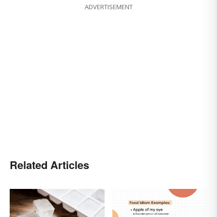
ADVERTISEMENT
Related Articles