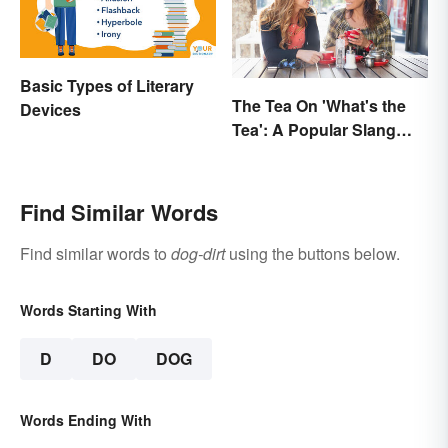
Basic Types of Literary
The Tea On 'What's the
Devices
Tea': A Popular Slang
Term for Gossip
Find Similar Words
Find similar words to
dog-dirt
using the buttons below.
Words Starting With
D
DO
DOG
Words Ending With