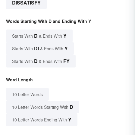
DISSATISFY
Words Starting With D and Ending With Y
D
Y
Starts With
& Ends With
DI
Y
Starts With
& Ends With
D
FY
Starts With
& Ends With
Word Length
10 Letter Words
D
10 Letter Words Starting With
Y
10 Letter Words Ending With