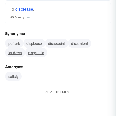
To
displease
.
Wiktionary
Synonyms:
perturb
displease
disappoint
discontent
let down
disgruntle
Antonyms:
satisfy
ADVERTISEMENT