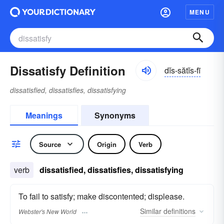
MENU
Dissatisfy Definition
dĭs-sătĭs-fī
dissatisfied, dissatisfies, dissatisfying
Meanings
Synonyms
Source
Origin
Verb
verb
dissatisfied, dissatisfies, dissatisfying
To fail to satisfy; make discontented; displease.
Similar
definitions
Webster's New World