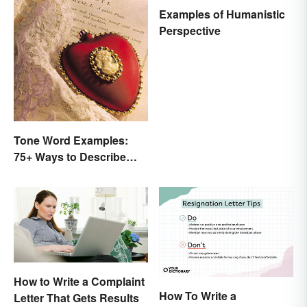
Examples of Humanistic
Perspective
Tone Word Examples:
75+ Ways to Describe
Tone
How to Write a Complaint
How To Write a
Letter That Gets Results