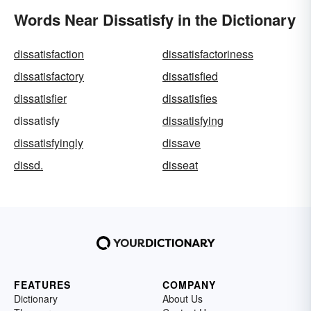
Words Near Dissatisfy in the Dictionary
dissatisfaction
dissatisfactoriness
dissatisfactory
dissatisfied
dissatisfier
dissatisfies
dissatisfy
dissatisfying
dissatisfyingly
dissave
dissd.
disseat
FEATURES
COMPANY
Dictionary
About Us