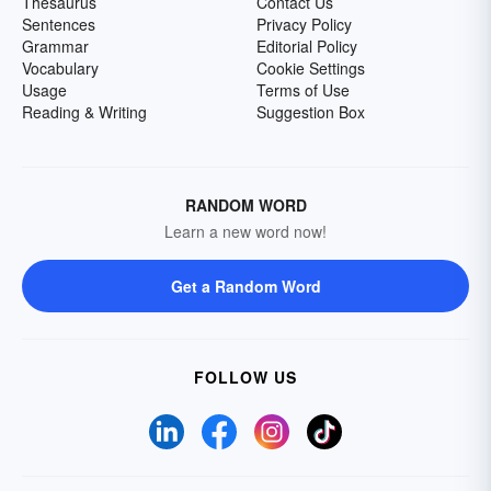
Thesaurus
Contact Us
Sentences
Privacy Policy
Grammar
Editorial Policy
Vocabulary
Cookie Settings
Usage
Terms of Use
Reading & Writing
Suggestion Box
RANDOM WORD
Learn a new word now!
Get a Random Word
FOLLOW US