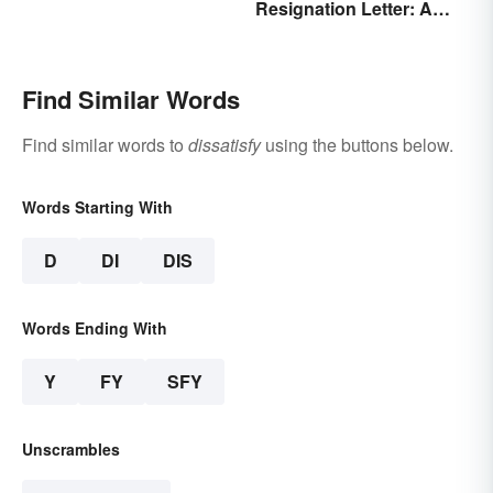
Resignation Letter: A
Guide With Sample
Templates
Find Similar Words
Find similar words to
dissatisfy
using the buttons below.
Words Starting With
D
DI
DIS
Words Ending With
Y
FY
SFY
Unscrambles