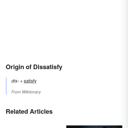
Origin of Dissatisfy
dis-
+‎
satisfy
From
Wiktionary
Related Articles