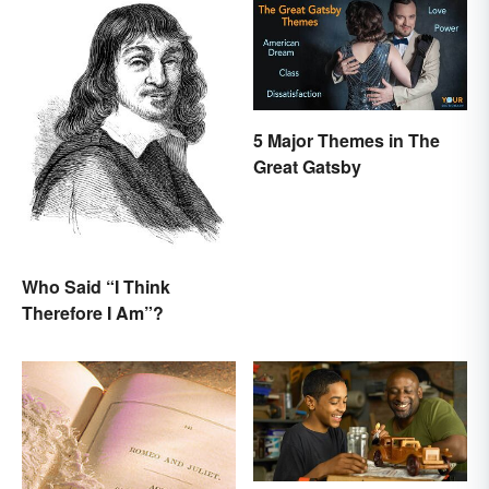
5 Major Themes in The
Great Gatsby
Who Said “I Think
Therefore I Am”?