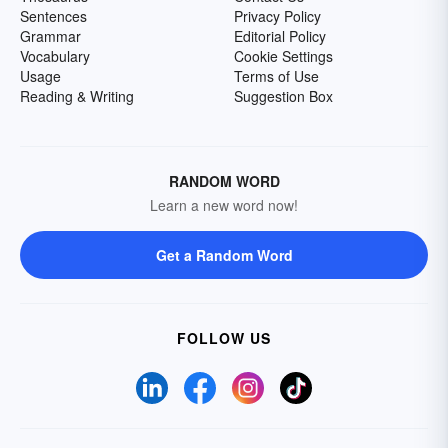
Sentences
Privacy Policy
Grammar
Editorial Policy
Vocabulary
Cookie Settings
Usage
Terms of Use
Reading & Writing
Suggestion Box
RANDOM WORD
Learn a new word now!
Get a Random Word
FOLLOW US