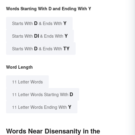
Words Starting With D and Ending With Y
D
Y
Starts With
& Ends With
DI
Y
Starts With
& Ends With
D
TY
Starts With
& Ends With
Word Length
11 Letter Words
D
11 Letter Words Starting With
Y
11 Letter Words Ending With
Words Near Disensanity in the