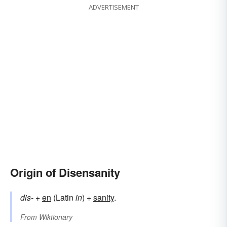
ADVERTISEMENT
Origin of Disensanity
dis-
+
en
(Latin
in
) +
sanity
.
From
Wiktionary