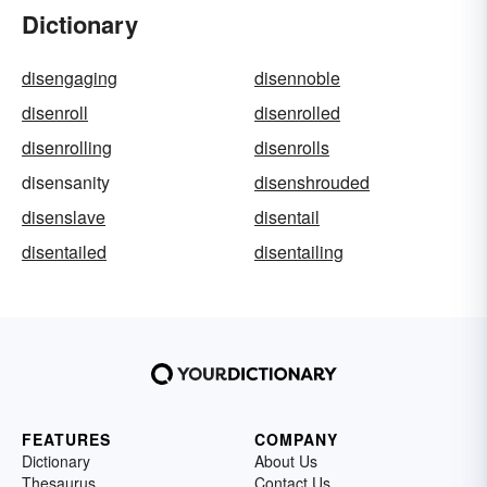
Dictionary
disengaging
disennoble
disenroll
disenrolled
disenrolling
disenrolls
disensanity
disenshrouded
disenslave
disentail
disentailed
disentailing
FEATURES
COMPANY
Dictionary
About Us
Thesaurus
Contact Us