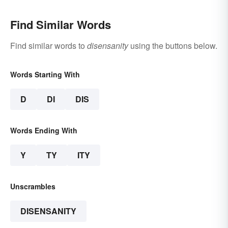
Find Similar Words
Find similar words to
disensanity
using the buttons below.
Words Starting With
D
DI
DIS
Words Ending With
Y
TY
ITY
Unscrambles
DISENSANITY