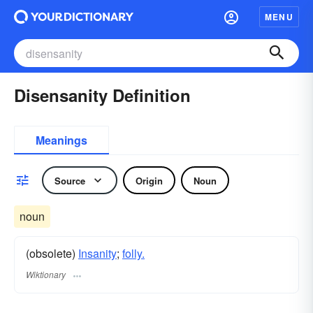
MENU
Disensanity Definition
Meanings
Source
Origin
Noun
noun
(obsolete)
Insanity
;
folly.
Wiktionary