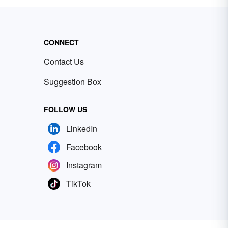
CONNECT
Contact Us
Suggestion Box
FOLLOW US
LinkedIn
Facebook
Instagram
TikTok