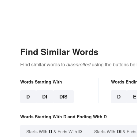
Find Similar Words
Find similar words to
disenrolled
using the buttons be
Words Starting With
Words Endi
D
DI
DIS
D
E
Words Starting With D and Ending With D
D
D
DI
Starts With
& Ends With
Starts With
& Ends