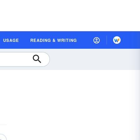
USAGE
READING & WRITING