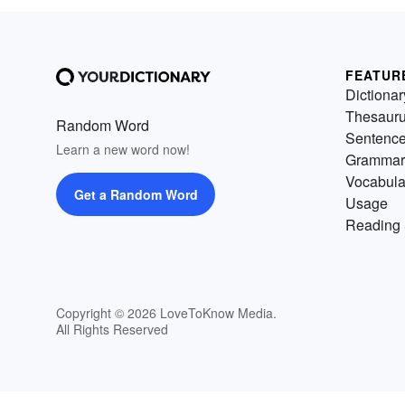
FEATUR
Dictionar
Thesaur
Random Word
Sentenc
Learn a new word now!
Grammar
Vocabula
Get a Random Word
Usage
Reading 
Copyright © 2026 LoveToKnow Media.
All Rights Reserved