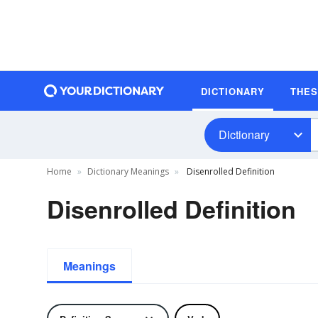
DICTIONARY
THE
Dictionary
Home
Dictionary Meanings
Disenrolled Definition
Disenrolled Definition
Meanings