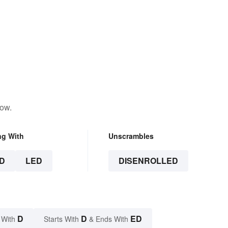
low.
ng With
Unscrambles
D
LED
DISENROLLED
D
D
ED
 With
Starts With
& Ends With