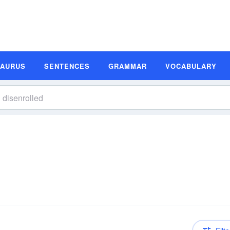
SAURUS
SENTENCES
GRAMMAR
VOCABULARY