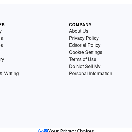
ES
COMPANY
y
About Us
us
Privacy Policy
es
Editorial Policy
Cookie Settings
ry
Terms of Use
Do Not Sell My
& Writing
Personal Information
Your Privacy Choices