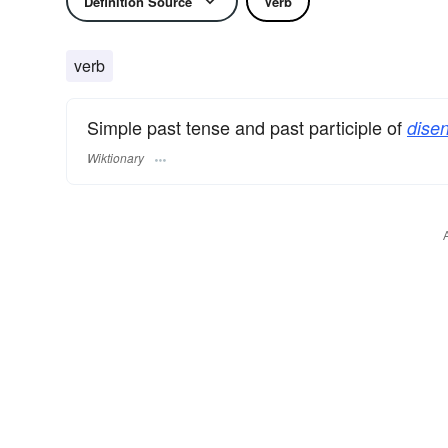
Definition Source
Verb
verb
Simple past tense and past participle of
disen
Wiktionary