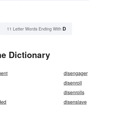
D
11 Letter Words Ending With
he Dictionary
ent
disengager
disenroll
disenrolls
ded
disenslave