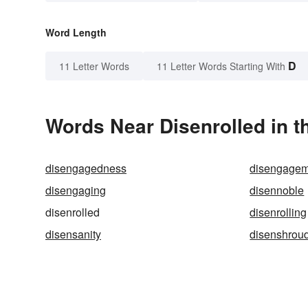
Word Length
D
11 Letter Words
11 Letter Words Starting With
Words Near Disenrolled in t
disengagedness
disengagem
disengaging
disennoble
disenrolled
disenrolling
disensanity
disenshrou