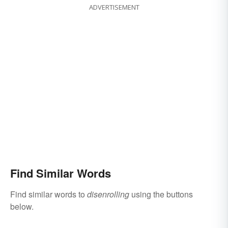
ADVERTISEMENT
Find Similar Words
Find similar words to
disenrolling
using the buttons
below.