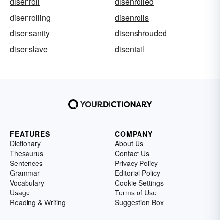
disenroll
disenrolled
disenrolling
disenrolls
disensanity
disenshrouded
disenslave
disentail
FEATURES
COMPANY
Dictionary
About Us
Thesaurus
Contact Us
Sentences
Privacy Policy
Grammar
Editorial Policy
Vocabulary
Cookie Settings
Usage
Terms of Use
Reading & Writing
Suggestion Box