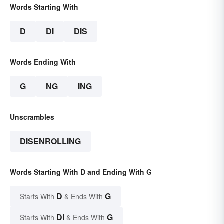
Words Starting With
D
DI
DIS
Words Ending With
G
NG
ING
Unscrambles
DISENROLLING
Words Starting With D and Ending With G
D
G
Starts With
& Ends With
DI
G
Starts With
& Ends With