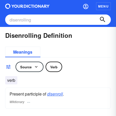
MENU
Disenrolling Definition
Meanings
Source
Verb
verb
Present participle of
disenroll
.
Wiktionary