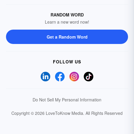
RANDOM WORD
Learn a new word now!
Get a Random Word
FOLLOW US
Do Not Sell My Personal Information
Copyright © 2026 LoveToKnow Media.
All Rights Reserved