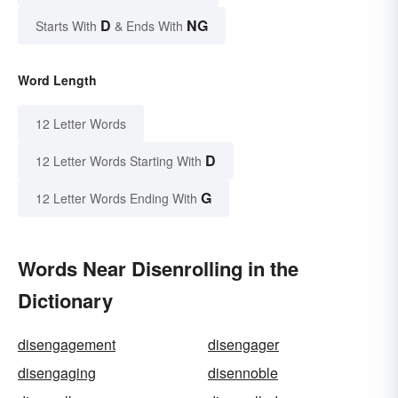
D
NG
Starts With
& Ends With
Word Length
12 Letter Words
D
12 Letter Words Starting With
G
12 Letter Words Ending With
Words Near Disenrolling in the
Dictionary
disengagement
disengager
disengaging
disennoble