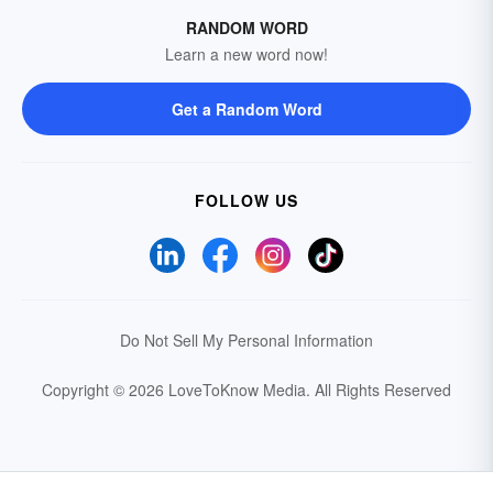
RANDOM WORD
Learn a new word now!
Get a Random Word
FOLLOW US
Do Not Sell My Personal Information
Copyright © 2026 LoveToKnow Media.
All Rights Reserved