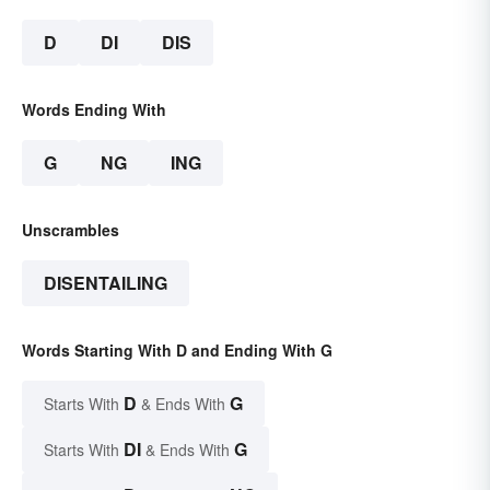
D
DI
DIS
Words Ending With
G
NG
ING
Unscrambles
DISENTAILING
Words Starting With D and Ending With G
D
G
Starts With
& Ends With
DI
G
Starts With
& Ends With