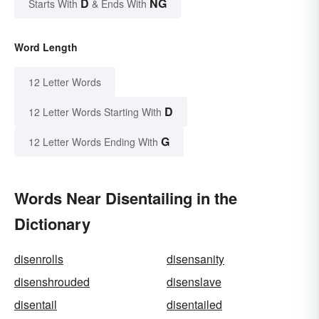
D
NG
Starts With
& Ends With
Word Length
12 Letter Words
D
12 Letter Words Starting With
G
12 Letter Words Ending With
Words Near Disentailing in the
Dictionary
disenrolls
disensanity
disenshrouded
disenslave
disentail
disentailed