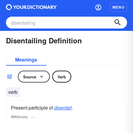
MENU
Disentailing Definition
Meanings
Source
Verb
verb
Present participle of
disentail
.
Wiktionary