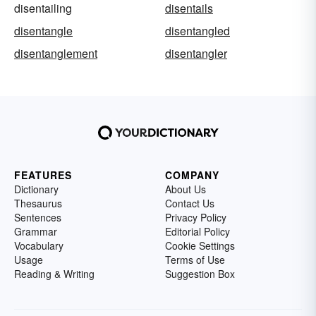
disentailing
disentails
disentangle
disentangled
disentanglement
disentangler
FEATURES
COMPANY
Dictionary
About Us
Thesaurus
Contact Us
Sentences
Privacy Policy
Grammar
Editorial Policy
Vocabulary
Cookie Settings
Usage
Terms of Use
Reading & Writing
Suggestion Box