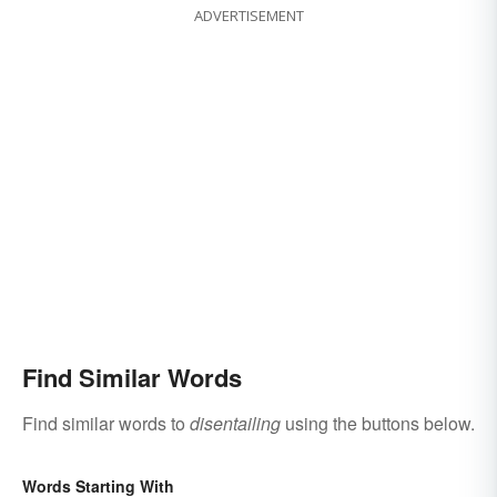
ADVERTISEMENT
Find Similar Words
Find similar words to
disentailing
using the buttons below.
Words Starting With