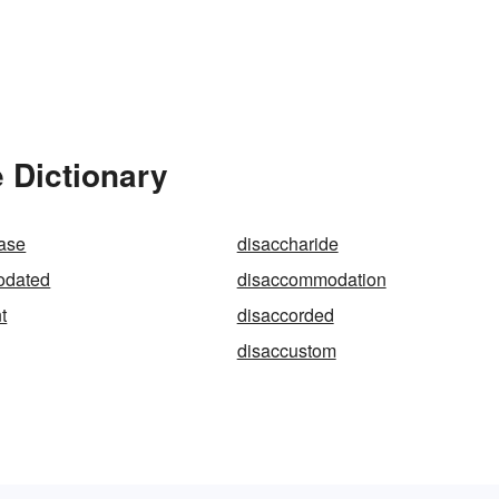
 Dictionary
dase
disaccharide
odated
disaccommodation
t
disaccorded
disaccustom