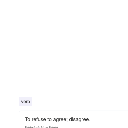
verb
To refuse to agree; disagree.
Webster's New World