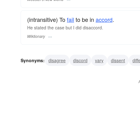
(intransitive) To
fail
to be in
accord
.
He stated the case but I did disaccord.
Wiktionary
Synonyms:
disagree
discord
vary
dissent
diff