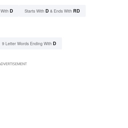
D
D
RD
 With
Starts With
& Ends With
D
9 Letter Words Ending With
ADVERTISEMENT