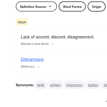
Definition Source
Word Forms
Origin
noun
Lack of accord; discord; disagreement.
Webster's New World
Disharmony
.
Wiktionary
Synonyms:
strife
schism
inharmony
faction
d
dissension
discordance
contention
confrontation