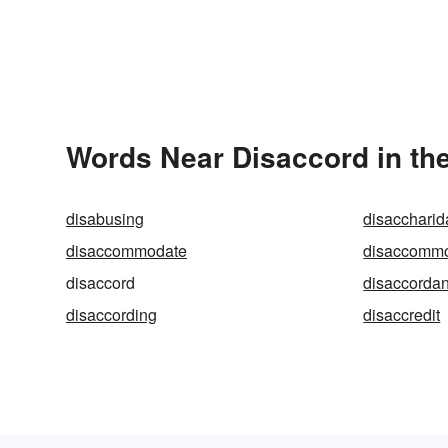
Words Near Disaccord in the
disabusing
disacchari
disaccommodate
disaccomm
disaccord
disaccordan
disaccording
disaccredit