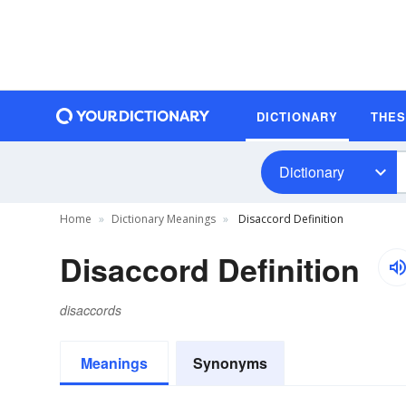
DICTIONARY
THE
Dictionary
Home
Dictionary Meanings
Disaccord Definition
Disaccord Definition
disaccords
Meanings
Synonyms