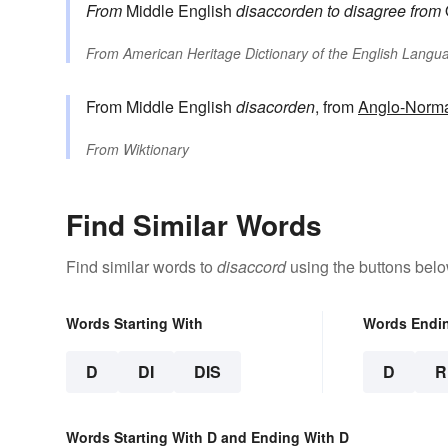
From
Middle English
disaccorden
to disagree
from
From
American Heritage Dictionary of the English Langua
From Middle English
disacorden
, from
Anglo-Norm
From
Wiktionary
Find Similar Words
Find similar words to
disaccord
using the buttons belo
Words Starting With
Words Endi
D
DI
DIS
D
R
Words Starting With D and Ending With D