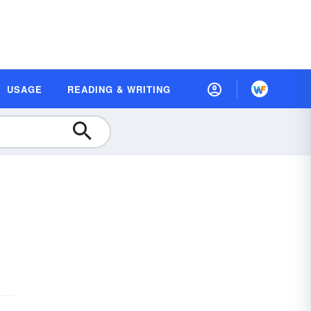
USAGE
READING & WRITING