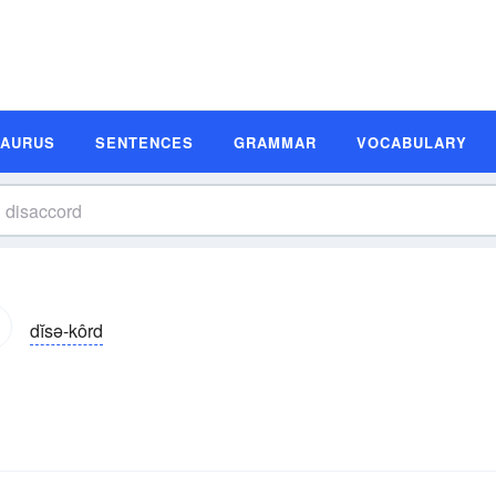
SAURUS
SENTENCES
GRAMMAR
VOCABULARY
dĭsə-kôrd