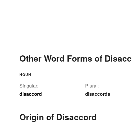
Other Word Forms of Disacc
NOUN
Singular:
Plural:
disaccord
disaccords
Origin of Disaccord