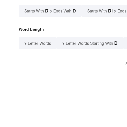
D
D
DI
Starts With
& Ends With
Starts With
& Ends
Word Length
D
9 Letter Words
9 Letter Words Starting With