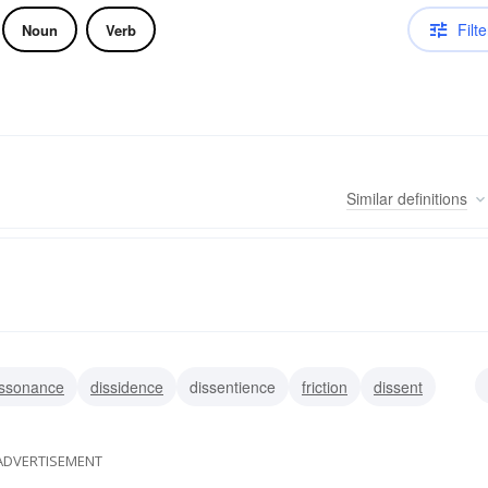
Filte
Noun
Verb
Similar
definitions
issonance
dissidence
dissentience
friction
dissent
conflict
clash
ADVERTISEMENT