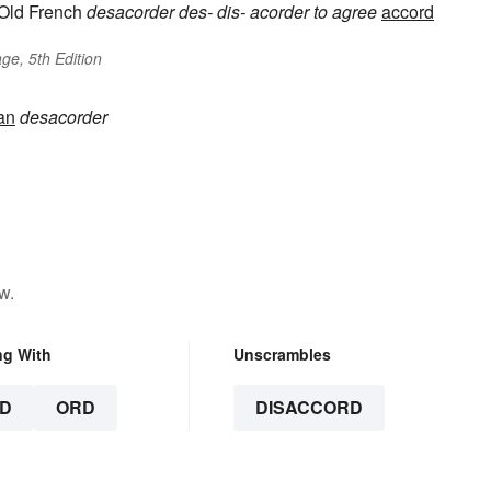
Old French
desacorder
des-
dis-
acorder
to agree
accord
ge, 5th Edition
an
desacorder
w.
ng With
Unscrambles
D
ORD
DISACCORD