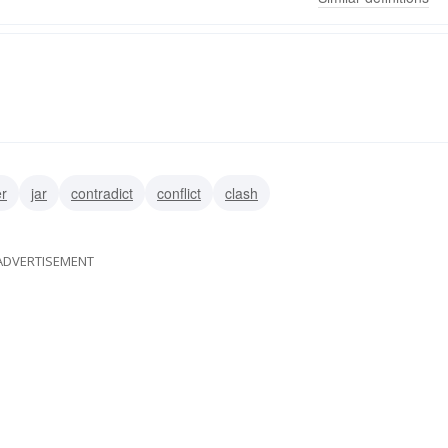
er
jar
contradict
conflict
clash
ADVERTISEMENT