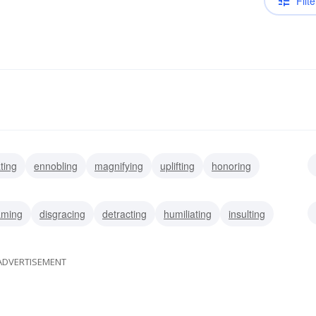
Filte
ting
ennobling
magnifying
uplifting
honoring
ing
aming
disgracing
detracting
humiliating
insulting
ADVERTISEMENT