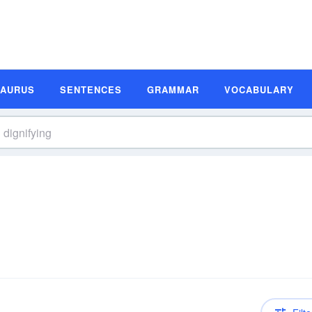
SAURUS
SENTENCES
GRAMMAR
VOCABULARY