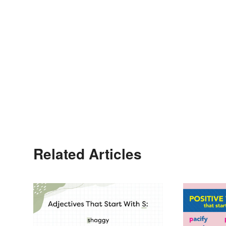
Related Articles