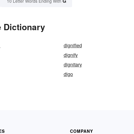
G
10 Letter Words Ending With
e Dictionary
n
dignified
dignify
dignitary
digo
ES
COMPANY