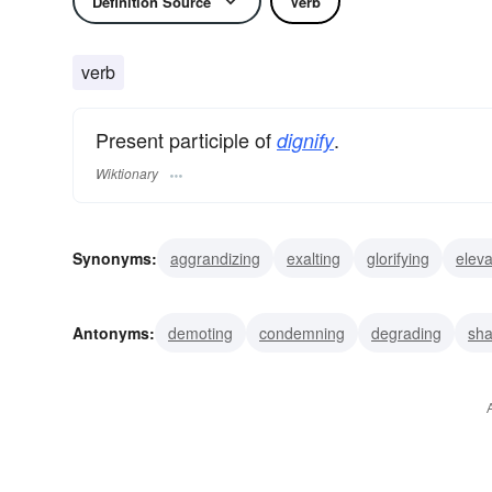
Definition Source
Verb
verb
Present participle of
.
dignify
Wiktionary
Synonyms:
aggrandizing
exalting
glorifying
eleva
gracing
adorning
distinguishing
raising
promot
Antonyms:
demoting
condemning
degrading
sh
belittling