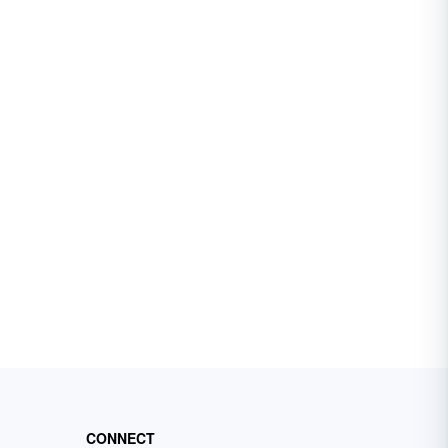
CONNECT