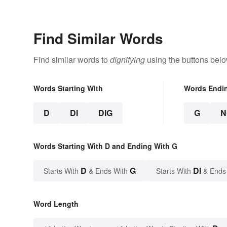
Find Similar Words
Find similar words to
dignifying
using the buttons belo
Words Starting With
Words Endi
D
DI
DIG
G
N
Words Starting With D and Ending With G
D
G
DI
Starts With
& Ends With
Starts With
& Ends
Word Length