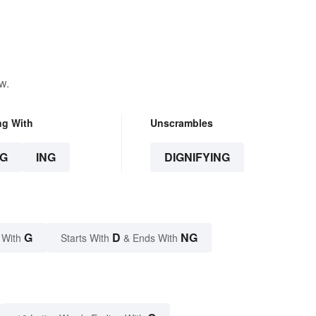
w.
ng With
Unscrambles
G
ING
DIGNIFYING
G
D
NG
 With
Starts With
& Ends With