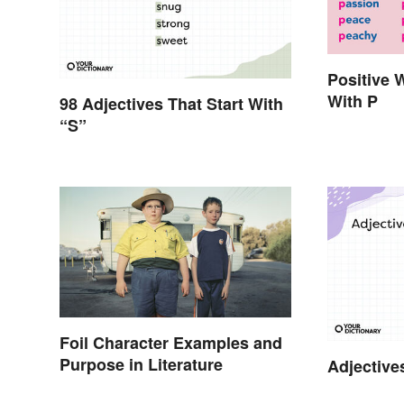
Positive 
With P
98 Adjectives That Start With
“S”
Foil Character Examples and
Purpose in Literature
Adjective