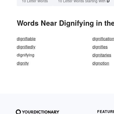
D
10 Letter Words
10 Letter Words Starting With
Words Near Dignifying in th
dignifiable
dignificatio
dignifiedly
dignifies
dignifying
dignitaries
dignity
dignotion
FEATUR