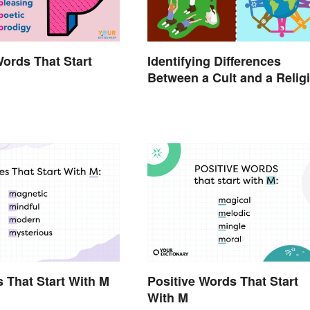
Words That Start
Identifying Differences
Between a Cult and a Relig
s That Start With M
Positive Words That Start
With M