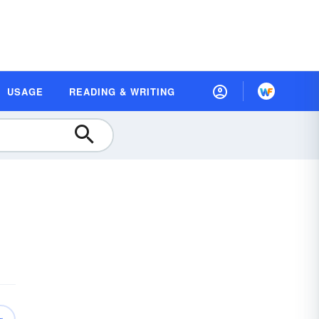
USAGE
READING & WRITING