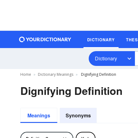
DICTIONARY
THE
Dictionary
Home
Dictionary Meanings
Dignifying Definition
Dignifying Definition
Meanings
Synonyms