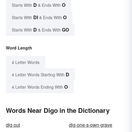
D
O
Starts With
& Ends With
DI
O
Starts With
& Ends With
D
GO
Starts With
& Ends With
Word Length
4 Letter Words
D
4 Letter Words Starting With
O
4 Letter Words Ending With
Words Near Digo in the Dictionary
dig out
dig-one-s-own-grave