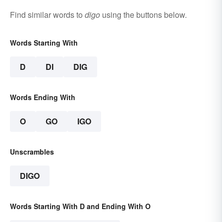
Find similar words to
digo
using the buttons below.
Words Starting With
D
DI
DIG
Words Ending With
O
GO
IGO
Unscrambles
DIGO
Words Starting With D and Ending With O