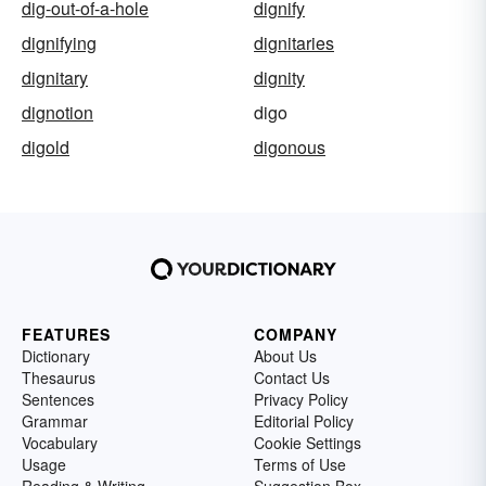
dig-out-of-a-hole
dignify
dignifying
dignitaries
dignitary
dignity
dignotion
digo
digold
digonous
FEATURES
COMPANY
Dictionary
About Us
Thesaurus
Contact Us
Sentences
Privacy Policy
Grammar
Editorial Policy
Vocabulary
Cookie Settings
Usage
Terms of Use