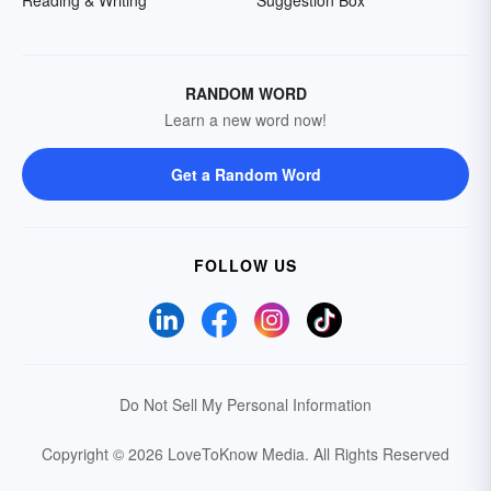
Reading & Writing
Suggestion Box
RANDOM WORD
Learn a new word now!
Get a Random Word
FOLLOW US
Do Not Sell My Personal Information
Copyright © 2026 LoveToKnow Media.
All Rights Reserved