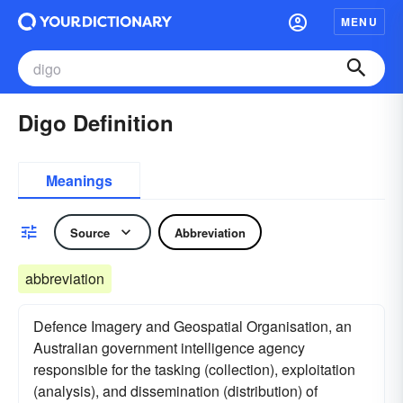
MENU
Digo Definition
Meanings
Source
Abbreviation
abbreviation
Defence Imagery and Geospatial Organisation, an
Australian government intelligence agency
responsible for the tasking (collection), exploitation
(analysis), and dissemination (distribution) of