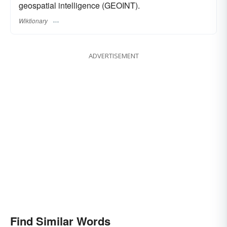
geospatial intelligence (GEOINT).
Wiktionary
ADVERTISEMENT
Find Similar Words