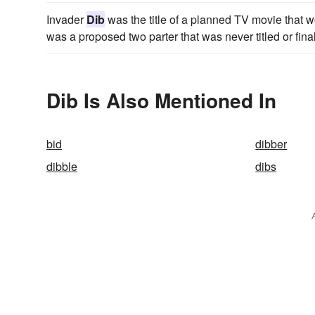
Invader
Dib
was the title of a planned TV movie that w
was a proposed two parter that was never titled or fina
Dib Is Also Mentioned In
bid
dibber
dibble
dibs