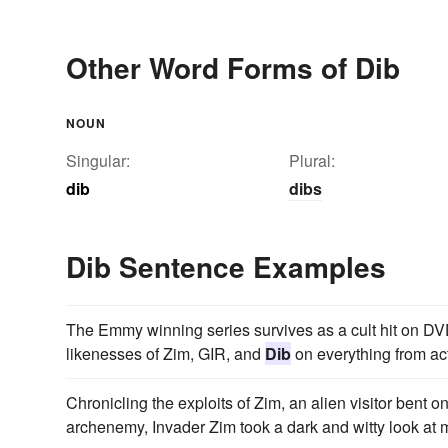
Other Word Forms of Dib
NOUN
Singular:
Plural:
dib
dibs
Dib Sentence Examples
The Emmy winning series survives as a cult hit on DVD,
likenesses of Zim, GIR, and
Dib
on everything from act
Chronicling the exploits of Zim, an alien visitor bent o
archenemy, Invader Zim took a dark and witty look at m