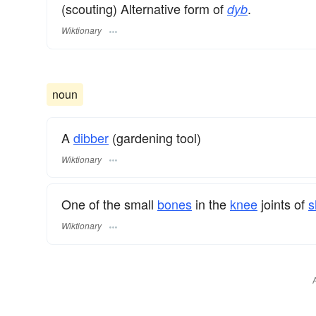
(scouting) Alternative form of
.
dyb
Wiktionary
noun
A
dibber
(gardening tool)
Wiktionary
One of the small
bones
in the
knee
joints of
s
Wiktionary