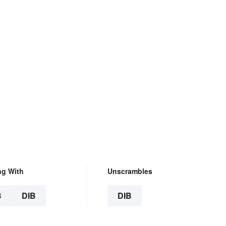
ng With
Unscrambles
B
DIB
DIB