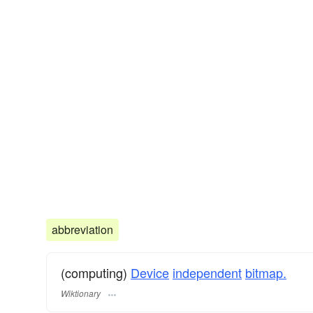
abbreviation
(computing)
Device
independent
bitmap.
Wiktionary