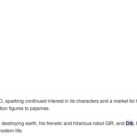
 sparking continued interest in its characters and a market for 
ion figures to pajamas.
n destroying earth, his frenetic and hilarious robot GIR, and
Dib
,
odern life.