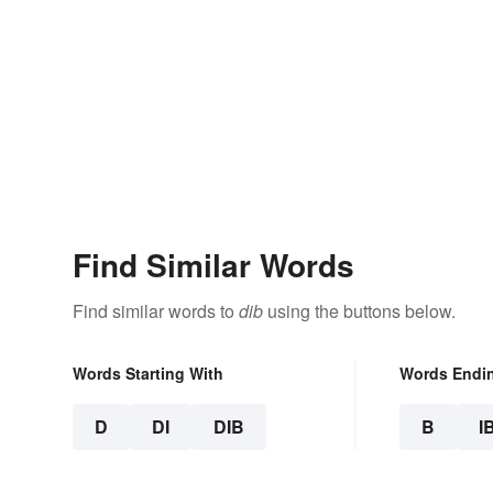
Find Similar Words
Find similar words to
dib
using the buttons below.
Words Starting With
Words Endi
D
DI
DIB
B
I