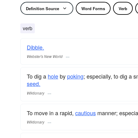
Definition Source
Word Forms
Verb
verb
Dibble.
Webster's New World
To dig a
hole
by
poking
; especially, to dig a 
seed.
Wiktionary
To move in a rapid,
cautious
manner; especial
Wiktionary