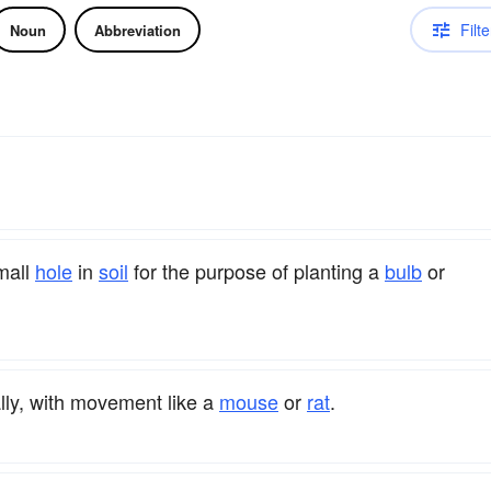
Filte
Noun
Abbreviation
small
hole
in
soil
for the purpose of planting a
bulb
or
ly, with movement like a
mouse
or
rat
.