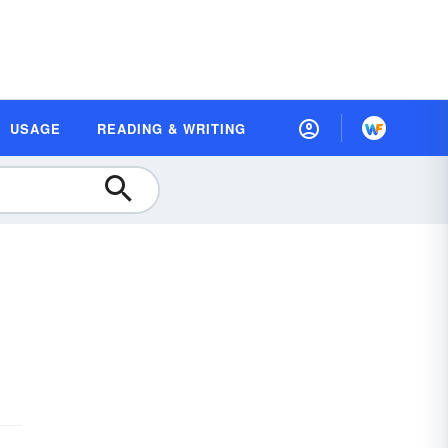
USAGE
READING & WRITING