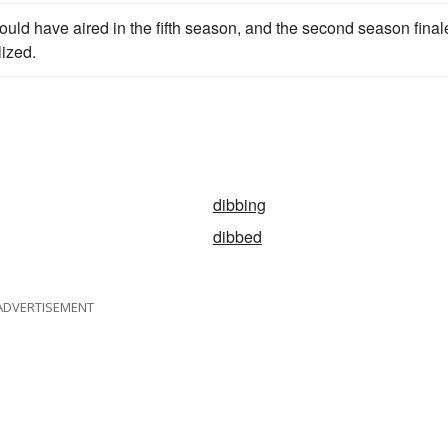
ould have aired in the fifth season, and the second season final
lized.
dibbing
dibbed
ADVERTISEMENT