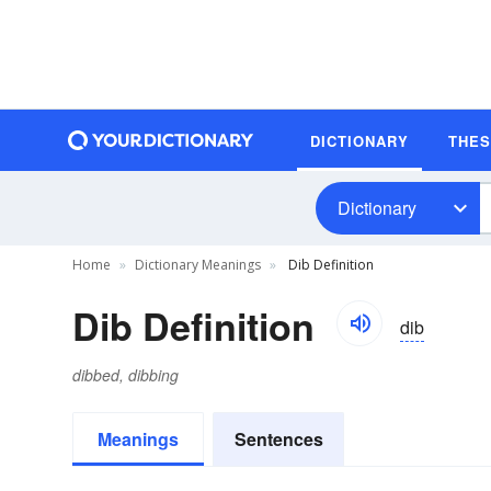
DICTIONARY
THE
Dictionary
Home
Dictionary Meanings
Dib Definition
Dib Definition
dib
dibbed, dibbing
Meanings
Sentences