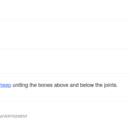
heep
uniting the bones above and below the joints.
ADVERTISEMENT