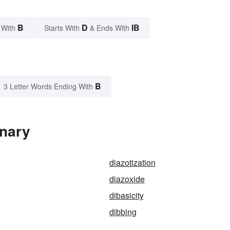
B
D
IB
 With
Starts With
& Ends With
B
3 Letter Words Ending With
onary
diazotization
diazoxide
dibasicity
dibbing