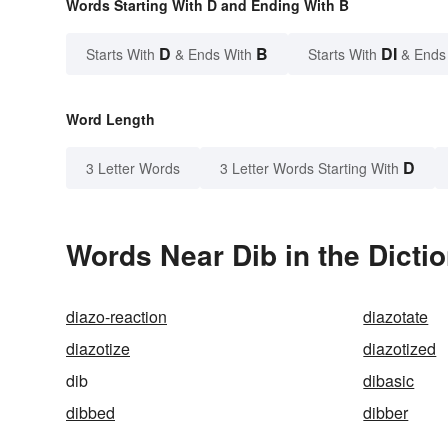
Words Starting With D and Ending With B
D
B
DI
Starts With
& Ends With
Starts With
& Ends
Word Length
D
3 Letter Words
3 Letter Words Starting With
Words Near Dib in the Dicti
diazo-reaction
diazotate
diazotize
diazotized
dib
dibasic
dibbed
dibber