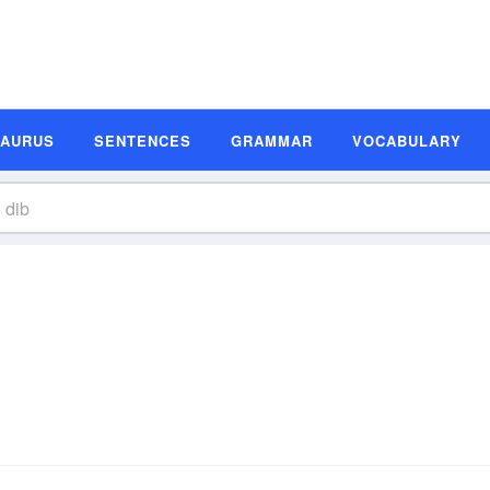
SAURUS
SENTENCES
GRAMMAR
VOCABULARY