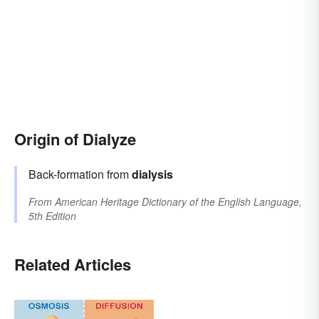
Origin of Dialyze
Back-formation from
dialysis
From
American Heritage Dictionary of the English Language,
5th Edition
Related Articles