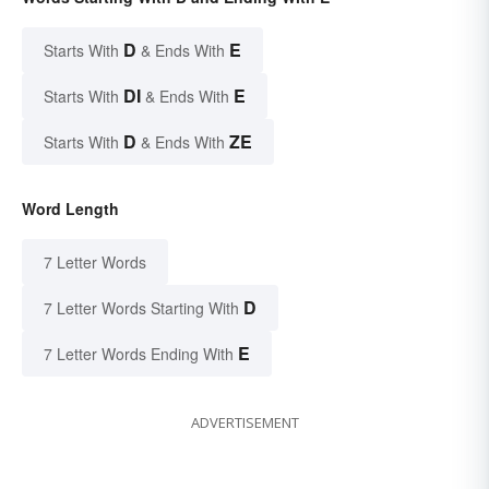
D
E
Starts With
& Ends With
DI
E
Starts With
& Ends With
D
ZE
Starts With
& Ends With
Word Length
7 Letter Words
D
7 Letter Words Starting With
E
7 Letter Words Ending With
ADVERTISEMENT