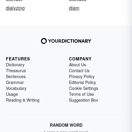
dialyzing
diam
FEATURES
COMPANY
Dictionary
About Us
Thesaurus
Contact Us
Sentences
Privacy Policy
Grammar
Editorial Policy
Vocabulary
Cookie Settings
Usage
Terms of Use
Reading & Writing
Suggestion Box
RANDOM WORD