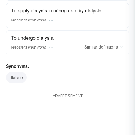
To apply dialysis to or separate by dialysis.
Webster's New World
To undergo dialysis.
Similar
definitions
Webster's New World
Synonyms:
dialyse
ADVERTISEMENT