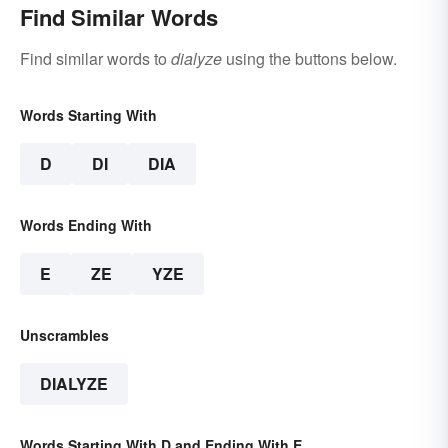
Find Similar Words
Find similar words to
dialyze
using the buttons below.
Words Starting With
D
DI
DIA
Words Ending With
E
ZE
YZE
Unscrambles
DIALYZE
Words Starting With D and Ending With E