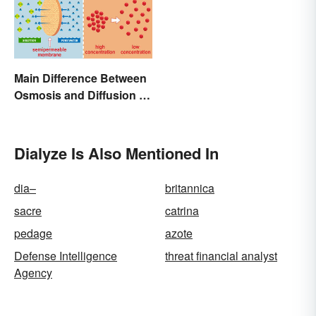
Main Difference Between
Osmosis and Diffusion in
Biology
Dialyze Is Also Mentioned In
dia–
britannica
sacre
catrina
pedage
azote
Defense Intelligence
threat financial analyst
Agency