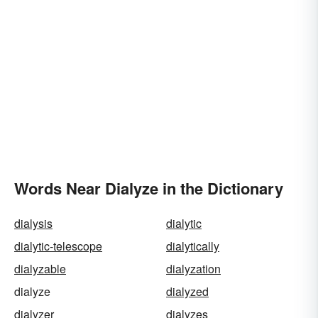
Words Near Dialyze in the Dictionary
dialysis
dialytic
dialytic-telescope
dialytically
dialyzable
dialyzation
dialyze
dialyzed
dialyzer
dialyzes