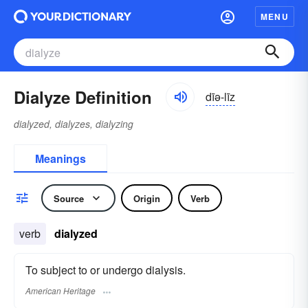
MENU
Dialyze Definition
dīə-līz
dialyzed, dialyzes, dialyzing
Meanings
Source
Origin
Verb
verb
dialyzed
To subject to or undergo dialysis.
American Heritage