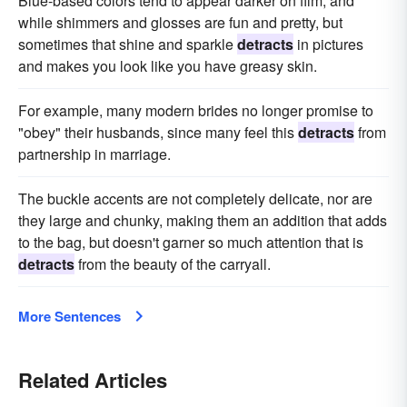
Blue-based colors tend to appear darker on film, and
while shimmers and glosses are fun and pretty, but
sometimes that shine and sparkle
detracts
in pictures
and makes you look like you have greasy skin.
For example, many modern brides no longer promise to
"obey" their husbands, since many feel this
detracts
from
partnership in marriage.
The buckle accents are not completely delicate, nor are
they large and chunky, making them an addition that adds
to the bag, but doesn't garner so much attention that is
detracts
from the beauty of the carryall.
More Sentences
Related Articles