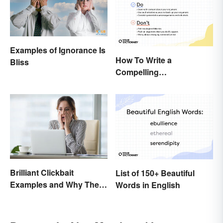
Examples of Ignorance Is
How To Write a
Bliss
Compelling
Argumentative Essay:
Expert Tips & Guide
Brilliant Clickbait
List of 150+ Beautiful
Examples and Why They
Words in English
Work