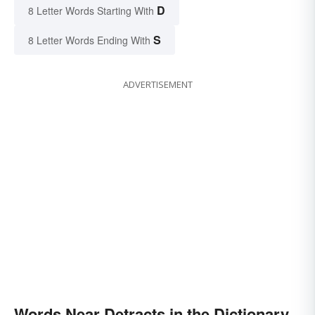
D
8 Letter Words Starting With
S
8 Letter Words Ending With
ADVERTISEMENT
Words Near Detracts in the Dictionary