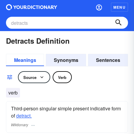
MENU
Detracts Definition
Meanings
Synonyms
Sentences
Source
Verb
verb
Third-person singular simple present indicative form
of
detract.
Wiktionary