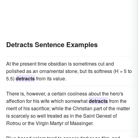
Detracts Sentence Examples
At the present time obsidian is sometimes cut and
polished as an ornamental stone, but its softness (H = 5 to
5.5)
detracts
from its value.
There is, however, a certain coolness about the hero's
affection for his wife which somewhat
detracts
from the
merit of his sacrifice; while the Christian part of the matter
is scarcely so well treated as in the Saint Genest of
Rotrou or the Virgin Martyr of Massinger.