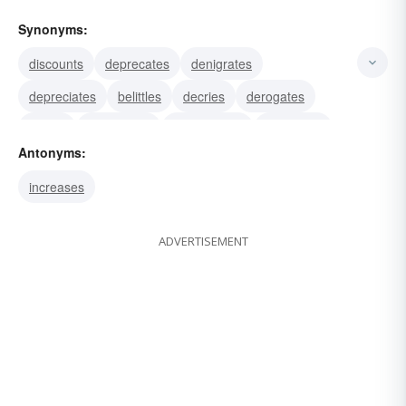
Synonyms:
discounts
deprecates
denigrates
depreciates
belittles
decries
derogates
slights
disparages
downgrades
minimizes
Antonyms:
diverts
withdraws
reduces
discredits
increases
ADVERTISEMENT