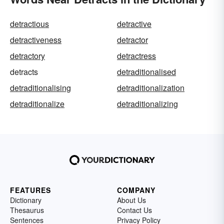
detractious
detractive
detractiveness
detractor
detractory
detractress
detracts
detraditionalised
detraditionalising
detraditionalization
detraditionalize
detraditionalizing
FEATURES
COMPANY
Dictionary
About Us
Thesaurus
Contact Us
Sentences
Privacy Policy