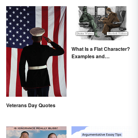
What Is a Flat Character?
Examples and
Description
Veterans Day Quotes