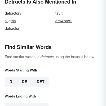
Detracts Is Also Mentioned In
detractory
fault
stigma
drawback
detractor
Find Similar Words
Find similar words to
detracts
using the buttons below.
Words Starting With
D
DE
DET
Words Ending With