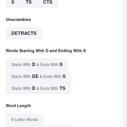
S
TS
CTS
Unscrambles
DETRACTS
Words Starting With D and Ending With S
D
S
Starts With
& Ends With
DE
S
Starts With
& Ends With
D
TS
Starts With
& Ends With
Word Length
8 Letter Words