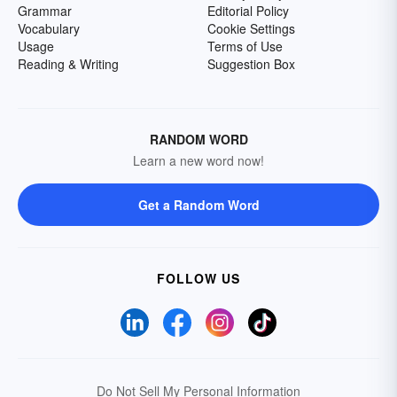
Grammar
Editorial Policy
Vocabulary
Cookie Settings
Usage
Terms of Use
Reading & Writing
Suggestion Box
RANDOM WORD
Learn a new word now!
Get a Random Word
FOLLOW US
Do Not Sell My Personal Information