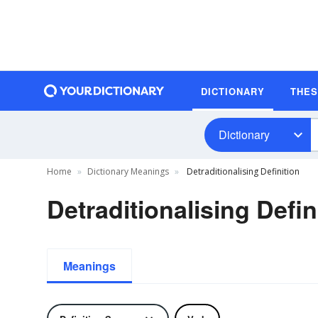
DICTIONARY
THE
Dictionary
Home
Dictionary Meanings
Detraditionalising Definition
Detraditionalising Defin
Meanings