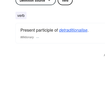
Definition Source
Verb
verb
Present participle of
.
detraditionalise
Wiktionary