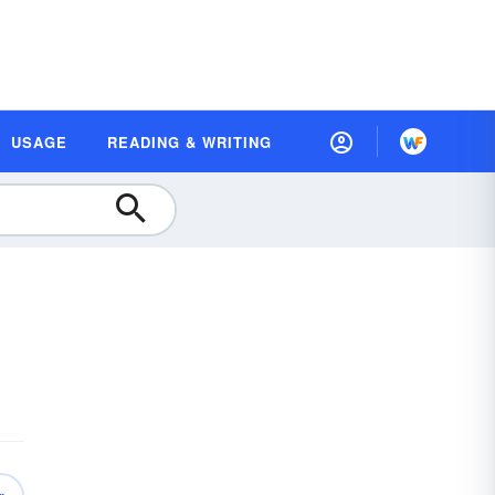
USAGE
READING & WRITING