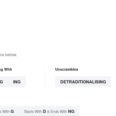
ons below.
ng With
Unscrambles
G
ING
DETRADITIONALISING
G
D
NG
s With
Starts With
& Ends With