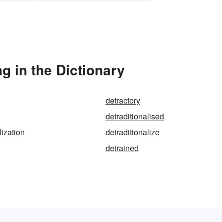
g in the Dictionary
detractory
detraditionalised
lization
detraditionalize
detrained