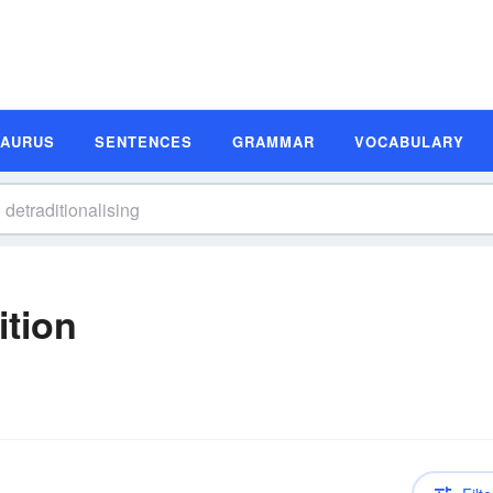
SAURUS
SENTENCES
GRAMMAR
VOCABULARY
ition