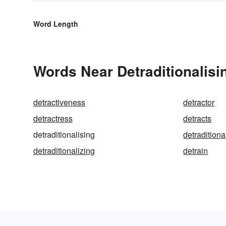
Word Length
Words Near Detraditionalisin
detractiveness
detractor
detractress
detracts
detraditionalising
detraditiona
detraditionalizing
detrain