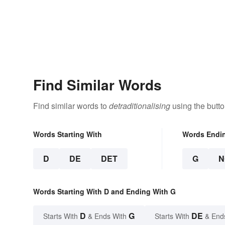
Find Similar Words
Find similar words to
detraditionalising
using the butt
Words Starting With
Words Endi
D
DE
DET
G
N
Words Starting With D and Ending With G
D
G
DE
Starts With
& Ends With
Starts With
& End