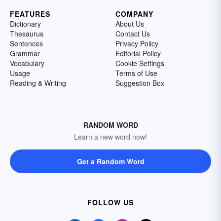
FEATURES
COMPANY
Dictionary
About Us
Thesaurus
Contact Us
Sentences
Privacy Policy
Grammar
Editorial Policy
Vocabulary
Cookie Settings
Usage
Terms of Use
Reading & Writing
Suggestion Box
RANDOM WORD
Learn a new word now!
Get a Random Word
FOLLOW US