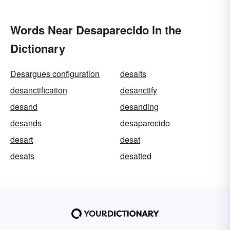
Words Near Desaparecido in the
Dictionary
Desargues configuration
desalts
desanctification
desanctify
desand
desanding
desands
desaparecido
desart
desat
desats
desatted