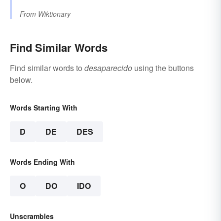
From
Wiktionary
Find Similar Words
Find similar words to
desaparecido
using the buttons
below.
Words Starting With
D
DE
DES
Words Ending With
O
DO
IDO
Unscrambles