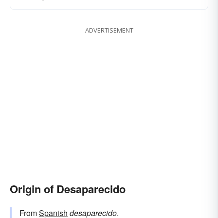
ADVERTISEMENT
Origin of Desaparecido
From
Spanish
desaparecido
.