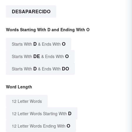
DESAPARECIDO
Words Starting With D and Ending With O
D
O
Starts With
& Ends With
DE
O
Starts With
& Ends With
D
DO
Starts With
& Ends With
Word Length
12 Letter Words
D
12 Letter Words Starting With
O
12 Letter Words Ending With