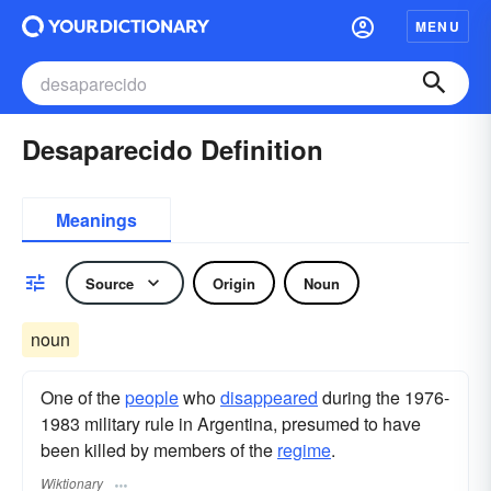
MENU
Desaparecido Definition
Meanings
Source
Origin
Noun
noun
One of the
people
who
disappeared
during the 1976-
1983 military rule in Argentina, presumed to have
been killed by members of the
regime
.
Wiktionary