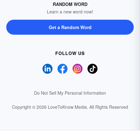
RANDOM WORD
Learn a new word now!
Get a Random Word
FOLLOW US
Do Not Sell My Personal Information
Copyright © 2026 LoveToKnow Media.
All Rights Reserved