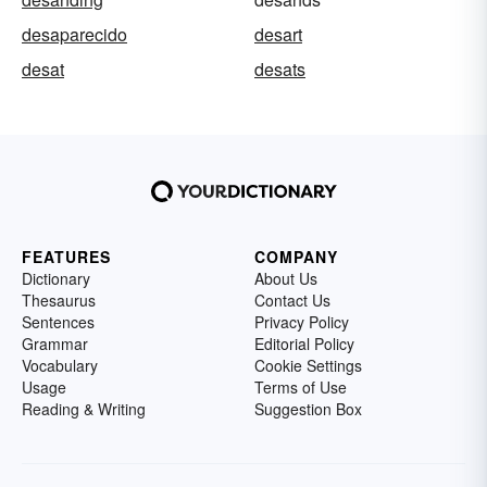
desaparecido
desart
desat
desats
FEATURES
COMPANY
Dictionary
About Us
Thesaurus
Contact Us
Sentences
Privacy Policy
Grammar
Editorial Policy
Vocabulary
Cookie Settings
Usage
Terms of Use
Reading & Writing
Suggestion Box