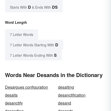
D
DS
Starts With
& Ends With
Word Length
7 Letter Words
D
7 Letter Words Starting With
S
7 Letter Words Ending With
Words Near Desands in the Dictionary
Desargues configuration
desalting
desalts
desanctification
desanctify
desand
desanding
desands