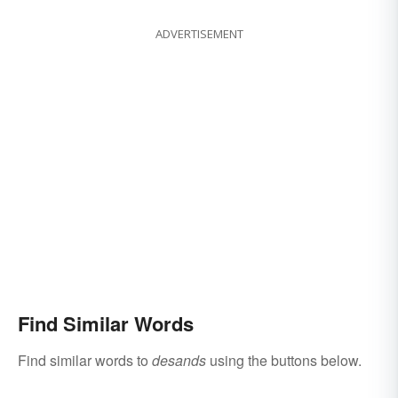
ADVERTISEMENT
Find Similar Words
Find similar words to
desands
using the buttons below.