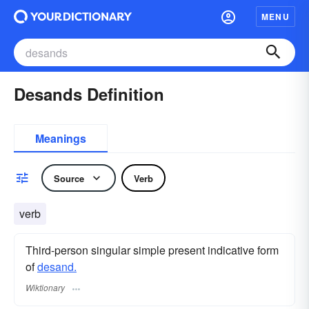
MENU
Desands Definition
Meanings
Source
Verb
verb
Third-person singular simple present indicative form
of
desand.
Wiktionary