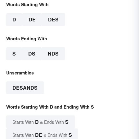
Words Starting With
D
DE
DES
Words Ending With
S
DS
NDS
Unscrambles
DESANDS
Words Starting With D and Ending With S
D
S
Starts With
& Ends With
DE
S
Starts With
& Ends With