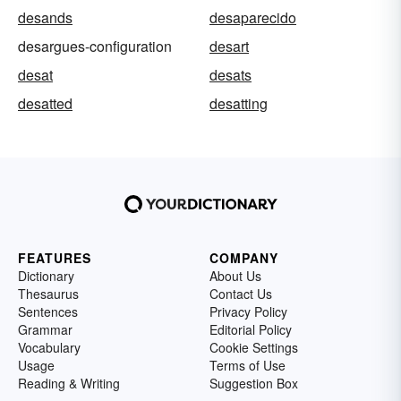
desands
desaparecido
desargues-configuration
desart
desat
desats
desatted
desatting
FEATURES
COMPANY
Dictionary
About Us
Thesaurus
Contact Us
Sentences
Privacy Policy
Grammar
Editorial Policy
Vocabulary
Cookie Settings
Usage
Terms of Use
Reading & Writing
Suggestion Box