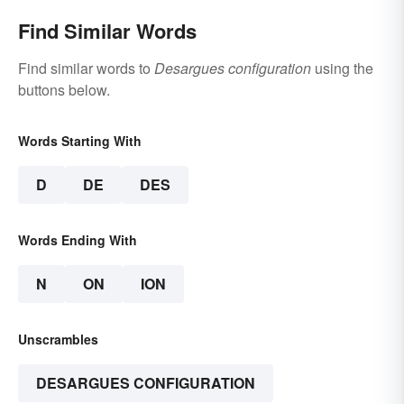
Find Similar Words
Find similar words to
Desargues configuration
using the
buttons below.
Words Starting With
D
DE
DES
Words Ending With
N
ON
ION
Unscrambles
DESARGUES CONFIGURATION