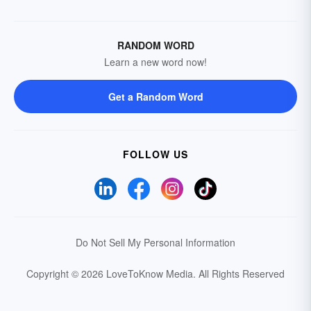
RANDOM WORD
Learn a new word now!
Get a Random Word
FOLLOW US
Do Not Sell My Personal Information
Copyright © 2026 LoveToKnow Media.
All Rights Reserved