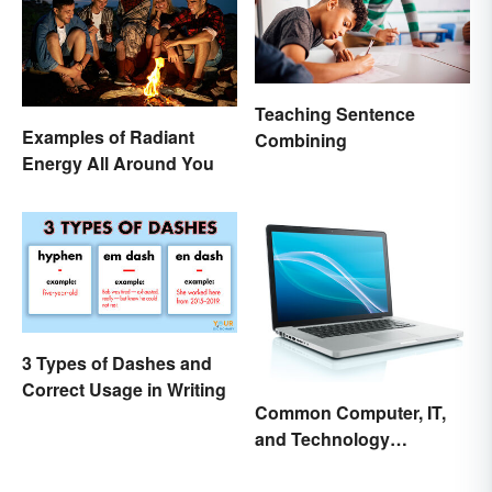
Teaching Sentence
Examples of Radiant
Combining
Energy All Around You
3 Types of Dashes and
Correct Usage in Writing
Common Computer, IT,
and Technology
Abbreviations