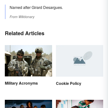
Named after Girard Desargues.
From
Wiktionary
Related Articles
Military Acronyms
Cookie Policy