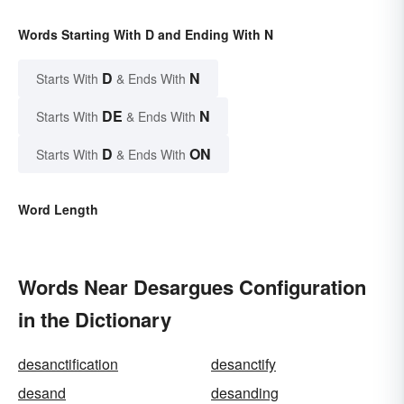
Words Starting With D and Ending With N
D
N
Starts With
& Ends With
DE
N
Starts With
& Ends With
D
ON
Starts With
& Ends With
Word Length
Words Near Desargues Configuration
in the Dictionary
desanctification
desanctify
desand
desanding