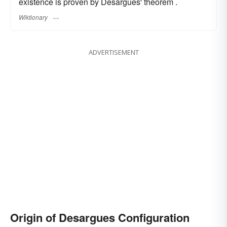
existence is proven by Desargues' theorem .
Wiktionary
ADVERTISEMENT
Origin of Desargues Configuration