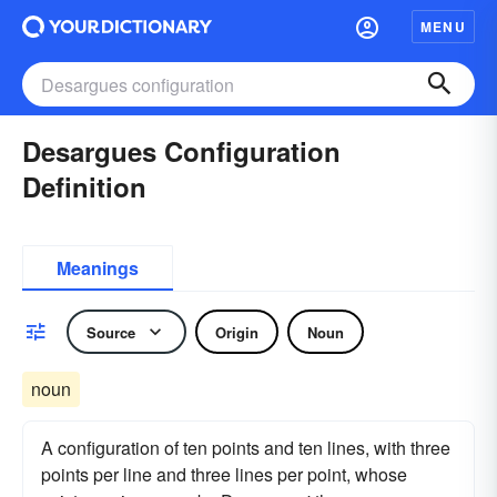
MENU
Desargues Configuration
Definition
Meanings
Source
Origin
Noun
noun
A configuration of ten points and ten lines, with three
points per line and three lines per point, whose