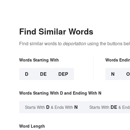
Find Similar Words
Find similar words to
deportation
using the buttons be
Words Starting With
Words Endi
D
DE
DEP
N
O
Words Starting With D and Ending With N
D
N
DE
Starts With
& Ends With
Starts With
& End
Word Length