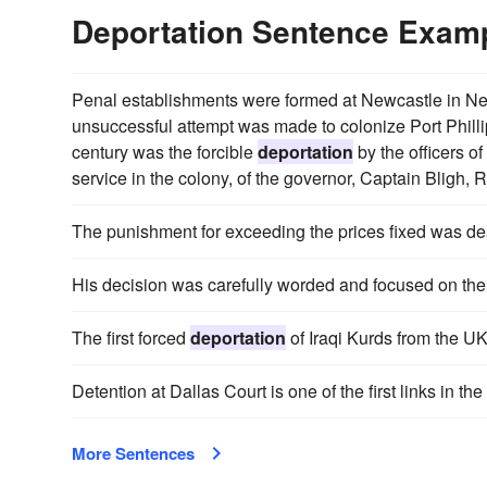
Deportation Sentence Exam
Penal establishments were formed at Newcastle in N
unsuccessful attempt was made to colonize Port Phillip
century was the forcible
deportation
by the officers o
service in the colony, of the governor, Captain Bligh, R.
The punishment for exceeding the prices fixed was de
His decision was carefully worded and focused on the l
The first forced
deportation
of Iraqi Kurds from the U
Detention at Dallas Court is one of the first links in th
More Sentences