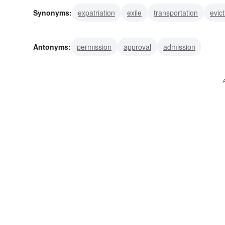
Synonyms:
expatriation
exile
transportation
evict
Antonyms:
permission
approval
admission