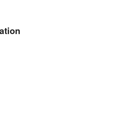
ation