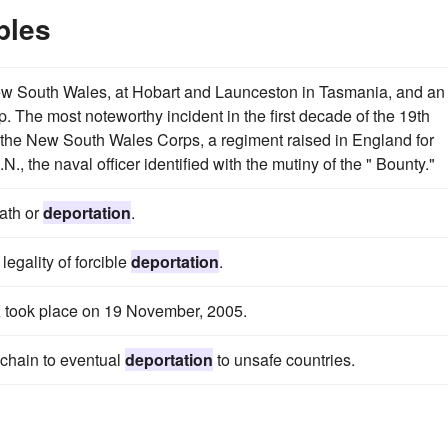
ples
ew South Wales, at Hobart and Launceston in Tasmania, and an
. The most noteworthy incident in the first decade of the 19th
f the New South Wales Corps, a regiment raised in England for
N., the naval officer identified with the mutiny of the " Bounty."
ath or
deportation
.
egality of forcible
deportation
.
K took place on 19 November, 2005.
e chain to eventual
deportation
to unsafe countries.