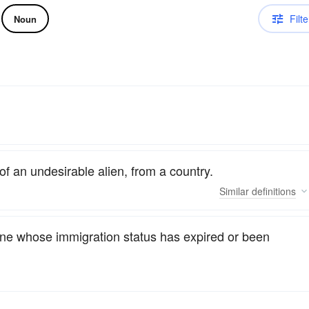
Filte
Noun
of an undesirable alien, from a country.
Similar
definitions
eone whose immigration status has expired or been