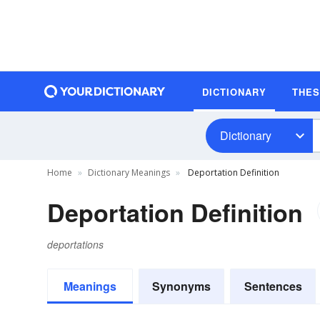
DICTIONARY
THE
Dictionary
Home
Dictionary Meanings
Deportation Definition
Deportation Definition
deportations
Meanings
Synonyms
Sentences