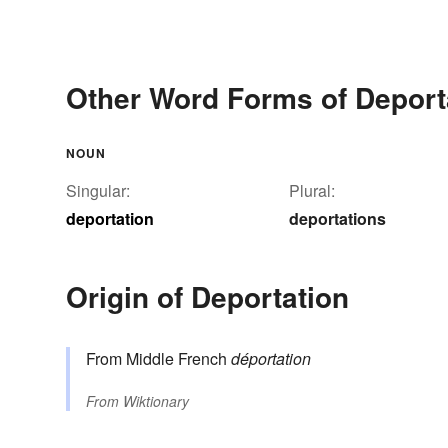
Other Word Forms of Deport
NOUN
Singular:
Plural:
deportation
deportations
Origin of Deportation
From Middle French
déportation
From
Wiktionary