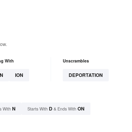
low.
ng With
Unscrambles
N
ION
DEPORTATION
N
D
ON
s With
Starts With
& Ends With