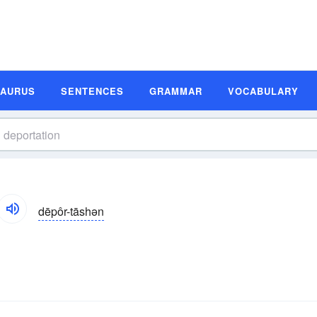
SAURUS
SENTENCES
GRAMMAR
VOCABULARY
dēpôr-tāshən