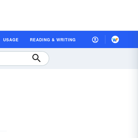
USAGE
READING & WRITING