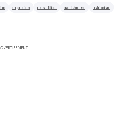
ion
expulsion
extradition
banishment
ostracism
ADVERTISEMENT