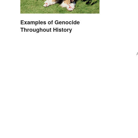
Examples of Genocide
Throughout History