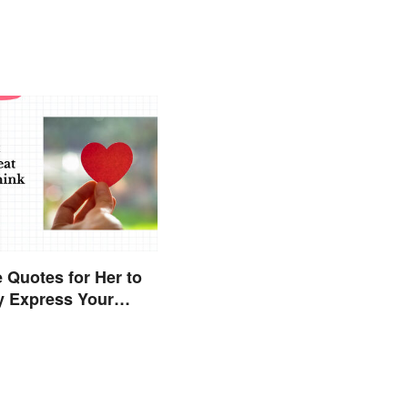
 Quotes for Her to
y Express Your