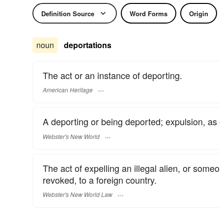
Definition Source
Word Forms
Origin
noun
deportations
The act or an instance of deporting.
American Heritage
A deporting or being deported; expulsion, as 
Webster's New World
The act of expelling an illegal alien, or som
revoked, to a foreign country.
Webster's New World Law