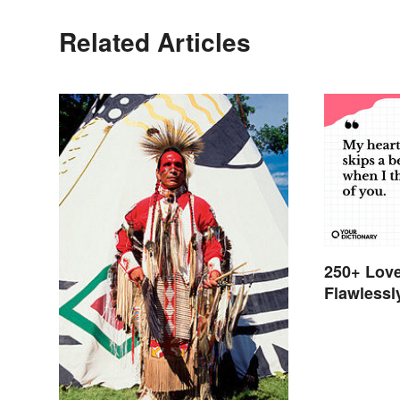
Related Articles
250+ Love
Flawlessl
Feelings