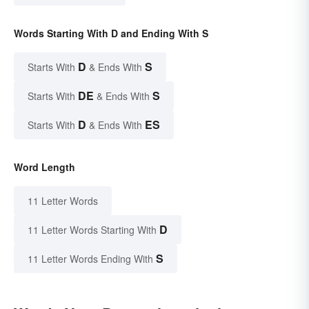
Words Starting With D and Ending With S
D
S
Starts With
& Ends With
DE
S
Starts With
& Ends With
D
ES
Starts With
& Ends With
Word Length
11 Letter Words
D
11 Letter Words Starting With
S
11 Letter Words Ending With