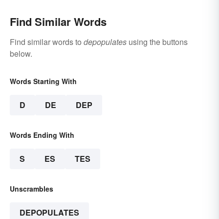
Find Similar Words
Find similar words to
depopulates
using the buttons
below.
Words Starting With
D
DE
DEP
Words Ending With
S
ES
TES
Unscrambles
DEPOPULATES