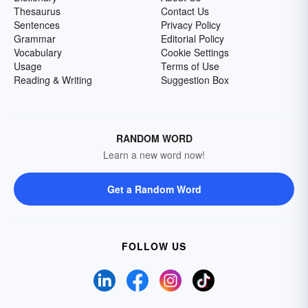
Thesaurus
Contact Us
Sentences
Privacy Policy
Grammar
Editorial Policy
Vocabulary
Cookie Settings
Usage
Terms of Use
Reading & Writing
Suggestion Box
RANDOM WORD
Learn a new word now!
Get a Random Word
FOLLOW US