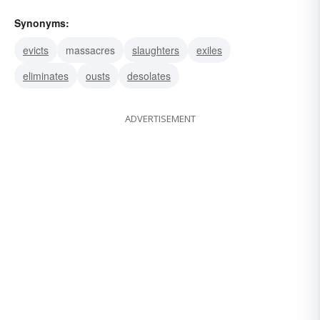
Synonyms:
evicts
massacres
slaughters
exiles
eliminates
ousts
desolates
ADVERTISEMENT