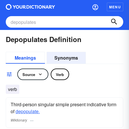
MENU
Depopulates Definition
Meanings
Synonyms
Source
Verb
verb
Third-person singular simple present indicative form
of
depopulate.
Wiktionary