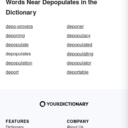
Words Near Depopulates in the
Dictionary
depo-provera
deponer
deponing
depopulacy
depopulate
depopulated
depopulates
depopulating
depopulation
depopulator
deport
deportable
FEATURES
COMPANY
Dictionary
About Us