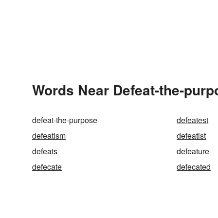
Words Near Defeat-the-purpo
defeat-the-purpose
defeatest
defeatism
defeatist
defeats
defeature
defecate
defecated