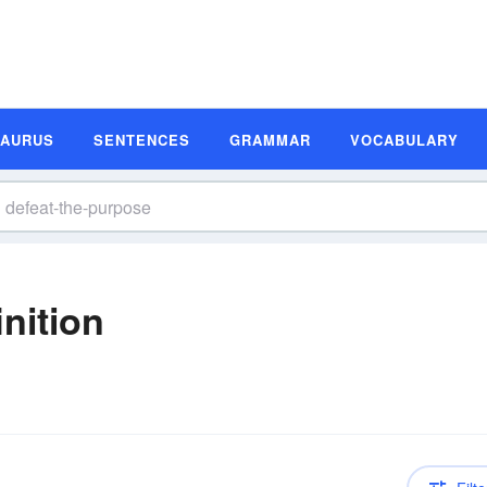
SAURUS
SENTENCES
GRAMMAR
VOCABULARY
nition