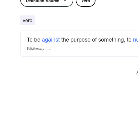
Definition Source
Verb
verb
To be
against
the purpose of something, to
nu
Wiktionary