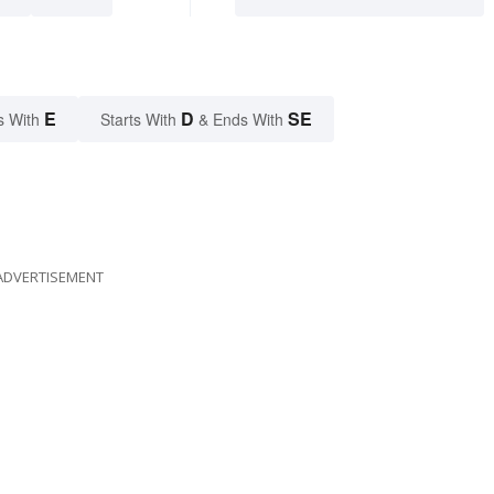
E
D
SE
s With
Starts With
& Ends With
ADVERTISEMENT