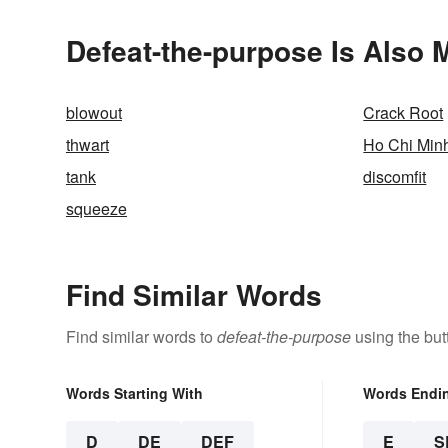
Defeat-the-purpose Is Also 
blowout
Crack Root
thwart
Ho Chi Min
tank
discomfit
squeeze
Find Similar Words
Find similar words to
defeat-the-purpose
using the but
Words Starting With
Words Endi
D
DE
DEF
E
S