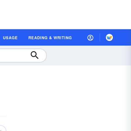
USAGE
READING & WRITING