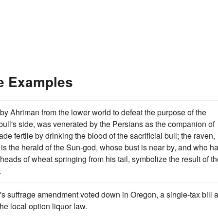
ce Examples
nt by Ahriman from the lower world to defeat the purpose of the
 bull's side, was venerated by the Persians as the companion of
e fertile by drinking the blood of the sacrificial bull; the raven,
n, is the herald of the Sun-god, whose bust is near by, and who h
 heads of wheat springing from his tail, symbolize the result of t
.
 suffrage amendment voted down in Oregon, a single-tax bill 
he local option liquor law.