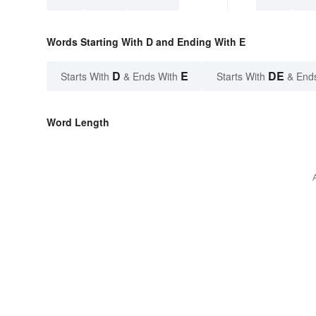
Words Starting With D and Ending With E
D
E
DE
Starts With
& Ends With
Starts With
& End
Word Length