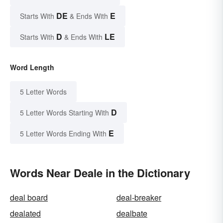
DE
E
Starts With
& Ends With
D
LE
Starts With
& Ends With
Word Length
5 Letter Words
D
5 Letter Words Starting With
E
5 Letter Words Ending With
Words Near Deale in the Dictionary
deal board
deal-breaker
dealated
dealbate