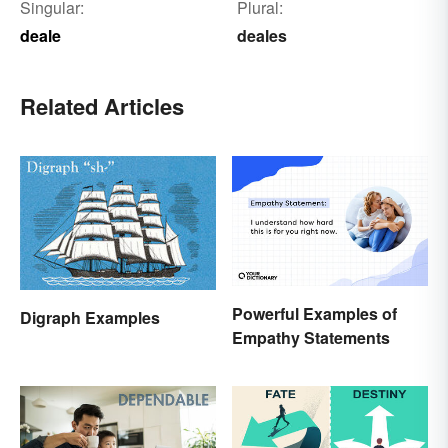
Singular:
Plural:
deale
deales
Related Articles
Powerful Examples of
Digraph Examples
Empathy Statements