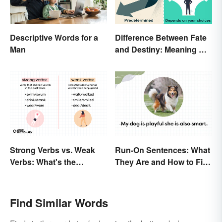
Descriptive Words for a
Difference Between Fate
Man
and Destiny: Meaning &
Use
Strong Verbs vs. Weak
Run-On Sentences: What
Verbs: What's the
They Are and How to Fix
Difference?
Them
Find Similar Words