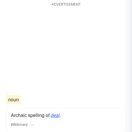
ADVERTISEMENT
noun
Archaic spelling of
deal
.
Wiktionary