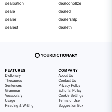
dealbation
dealcoholize
deale
dealed
dealer
dealership
dealest
dealeth
FEATURES
COMPANY
Dictionary
About Us
Thesaurus
Contact Us
Sentences
Privacy Policy
Grammar
Editorial Policy
Vocabulary
Cookie Settings
Usage
Terms of Use
Reading & Writing
Suggestion Box