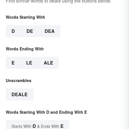
Find similar words to
deale
using the buttons below.
Words Starting With
D
DE
DEA
Words Ending With
E
LE
ALE
Unscrambles
DEALE
Words Starting With D and Ending With E
D
E
Starts With
& Ends With