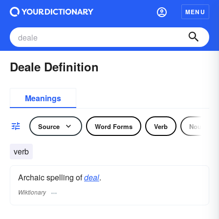
MENU
Deale Definition
Meanings
Source
Word Forms
Verb
Noun
verb
Archaic spelling of
deal
.
Wiktionary