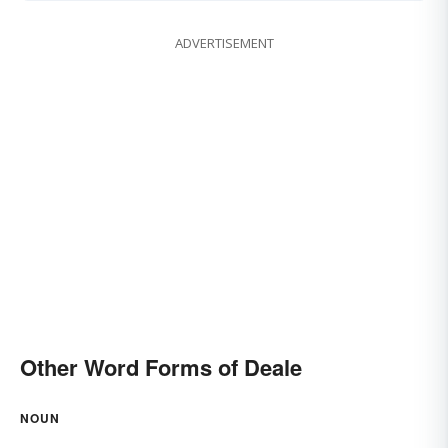
ADVERTISEMENT
Other Word Forms of Deale
NOUN