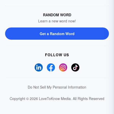
RANDOM WORD
Learn a new word now!
Get a Random Word
FOLLOW US
Do Not Sell My Personal Information
Copyright © 2026 LoveToKnow Media.
All Rights Reserved