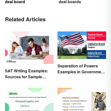
deal board
deal boards
Related Articles
Separation of Powers
SAT Writing Examples:
Examples in Government
Sources for Sample
and Life
Essays