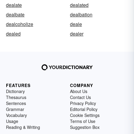
dealate
dealated
dealbate
dealbation
dealcoholize
deale
dealed
dealer
FEATURES
COMPANY
Dictionary
About Us
Thesaurus
Contact Us
Sentences
Privacy Policy
Grammar
Editorial Policy
Vocabulary
Cookie Settings
Usage
Terms of Use
Reading & Writing
Suggestion Box