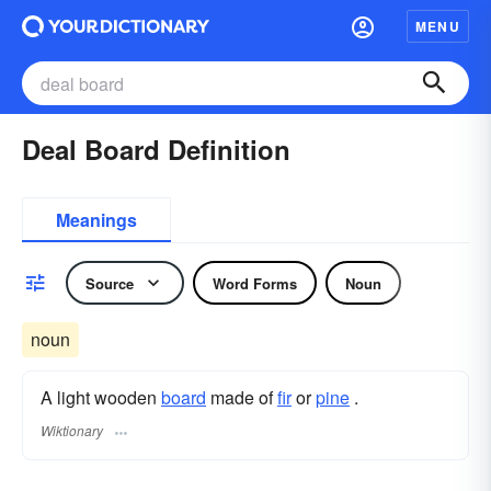
MENU
Deal Board Definition
Meanings
Source
Word Forms
Noun
noun
A light wooden
board
made of
fir
or
pine
.
Wiktionary