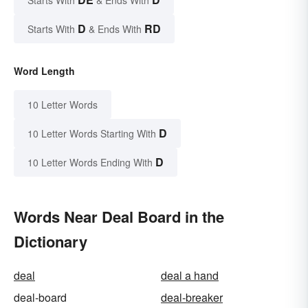
D
RD
Starts With
& Ends With
Word Length
10 Letter Words
D
10 Letter Words Starting With
D
10 Letter Words Ending With
Words Near Deal Board in the
Dictionary
deal
deal a hand
deal-board
deal-breaker