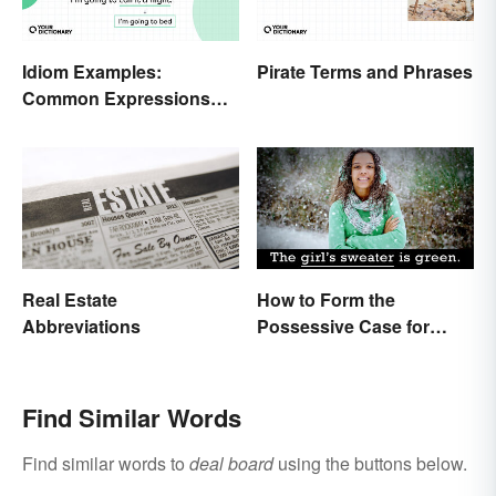
Idiom Examples:
Pirate Terms and Phrases
Common Expressions
and Their Meanings
Real Estate
How to Form the
Abbreviations
Possessive Case for
Correct Grammar
Find Similar Words
Find similar words to
deal board
using the buttons below.