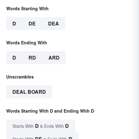
Words Starting With
D
DE
DEA
Words Ending With
D
RD
ARD
Unscrambles
DEAL BOARD
Words Starting With D and Ending With D
D
D
Starts With
& Ends With
DE
D
Starts With
& Ends With