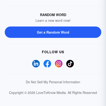
RANDOM WORD
Learn a new word now!
Get a Random Word
FOLLOW US
Do Not Sell My Personal Information
Copyright © 2026 LoveToKnow Media.
All Rights Reserved