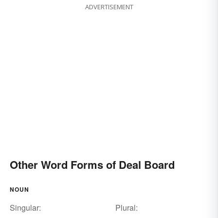
ADVERTISEMENT
Other Word Forms of Deal Board
NOUN
Singular:
Plural: