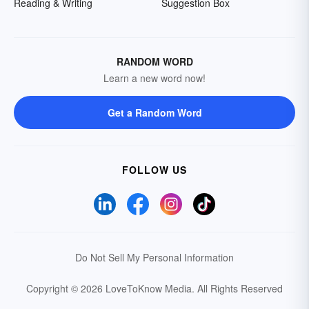
Reading & Writing
Suggestion Box
RANDOM WORD
Learn a new word now!
Get a Random Word
FOLLOW US
Do Not Sell My Personal Information
Copyright © 2026 LoveToKnow Media.
All Rights Reserved