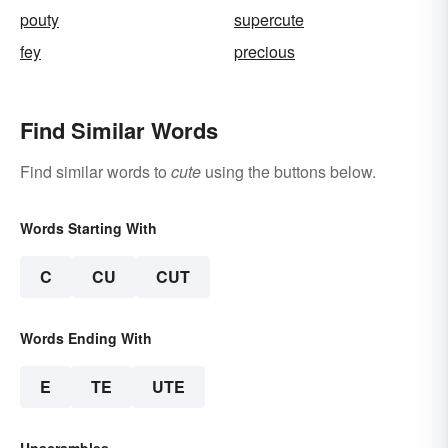
pouty
supercute
fey
precious
Find Similar Words
Find similar words to
cute
using the buttons below.
Words Starting With
C
CU
CUT
Words Ending With
E
TE
UTE
Unscrambles