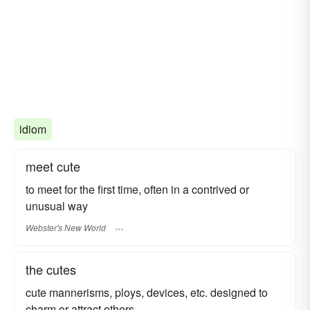
idiom
meet cute
to meet for the first time, often in a contrived or
unusual way
Webster's New World
the cutes
cute mannerisms, ploys, devices, etc. designed to
charm or attract others