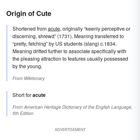
Origin of Cute
Shortened from
acute
, originally “keenly perceptive or
discerning, shrewd” (1731). Meaning transferred to
“pretty, fetching” by US students (slang) c.1834.
Meaning drifted further to associate specifically with
the pleasing attraction to features usually possessed
by the young.
From
Wiktionary
Short for
acute
From
American Heritage Dictionary of the English Language,
5th Edition
ADVERTISEMENT