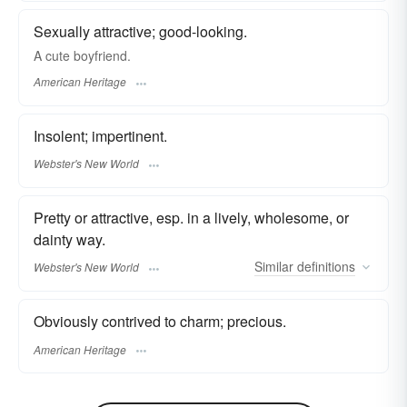
Sexually attractive; good-looking.
A cute boyfriend.
American Heritage
Insolent; impertinent.
Webster's New World
Pretty or attractive, esp. in a lively, wholesome, or
dainty way.
Similar
definitions
Webster's New World
Obviously contrived to charm; precious.
American Heritage