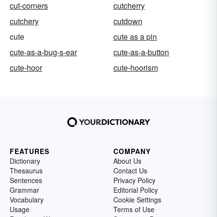
cut-corners
cutcherry
cutchery
cutdown
cute
cute as a pin
cute-as-a-bug-s-ear
cute-as-a-button
cute-hoor
cute-hoorism
FEATURES
COMPANY
Dictionary
About Us
Thesaurus
Contact Us
Sentences
Privacy Policy
Grammar
Editorial Policy
Vocabulary
Cookie Settings
Usage
Terms of Use