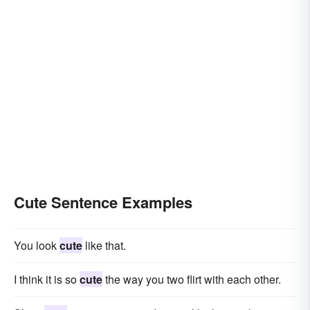
Cute Sentence Examples
You look
cute
like that.
I think it is so
cute
the way you two flirt with each other.