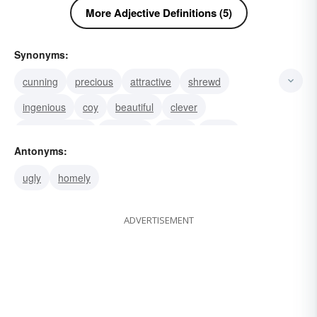
More Adjective Definitions (5)
Synonyms:
cunning
precious
attractive
shrewd
ingenious
coy
beautiful
clever
(colloq.) clever
adorable
dainty
pretty
Antonyms:
sharp
ugly
homely
ADVERTISEMENT