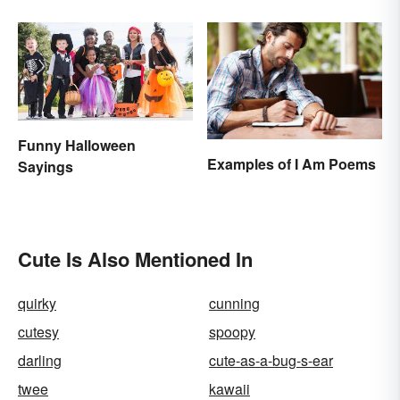
Funny Halloween
Examples of I Am Poems
Sayings
Cute Is Also Mentioned In
quirky
cunning
cutesy
spoopy
darling
cute-as-a-bug-s-ear
twee
kawaii