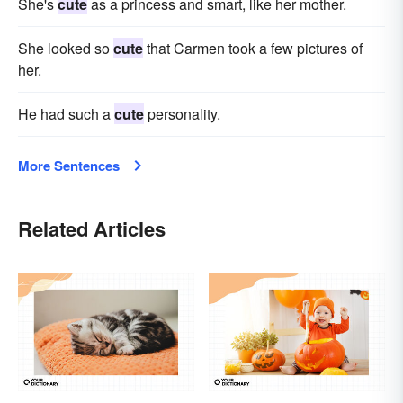
She's
cute
as a princess and smart, like her mother.
She looked so
cute
that Carmen took a few pictures of
her.
He had such a
cute
personality.
More Sentences
Related Articles