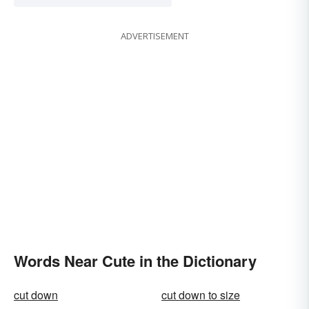
ADVERTISEMENT
Words Near Cute in the Dictionary
cut down
cut down to size