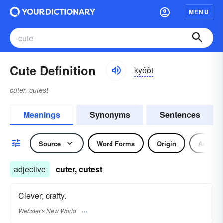
MENU
Cute Definition
kyo͝ot
cuter, cutest
Meanings
Synonyms
Sentences
Source
Word Forms
Origin
Adjecti
adjective
cuter, cutest
Clever; crafty.
Webster's New World