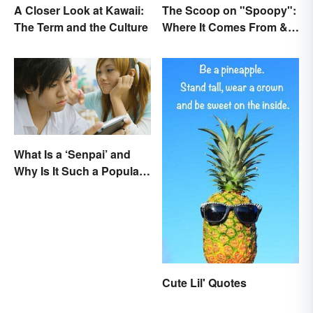
A Closer Look at Kawaii:
The Scoop on "Spoopy":
The Term and the Culture
Where It Comes From &
What It Means
What Is a ‘Senpai’ and
Why Is It Such a Popular
Term?
Cute Lil' Quotes