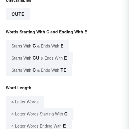
CUTE
Words Starting With C and Ending With E
C
E
Starts With
& Ends With
CU
E
Starts With
& Ends With
C
TE
Starts With
& Ends With
Word Length
4 Letter Words
C
4 Letter Words Starting With
E
4 Letter Words Ending With