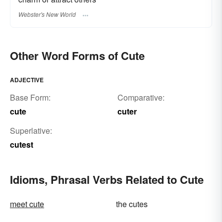
Webster's New World
Other Word Forms of Cute
ADJECTIVE
Base Form:
Comparative:
cute
cuter
Superlative:
cutest
Idioms, Phrasal Verbs Related to Cute
meet cute
the cutes