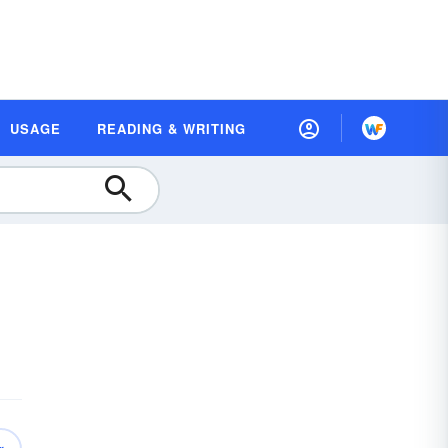
USAGE
READING & WRITING