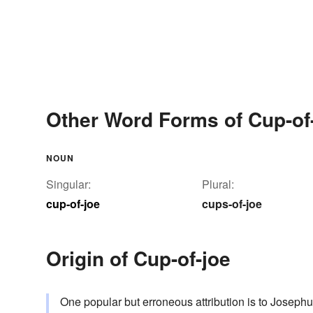
Other Word Forms of Cup-of
NOUN
Singular:
Plural:
cup-of-joe
cups-of-joe
Origin of Cup-of-joe
One popular but erroneous attribution is to Joseph