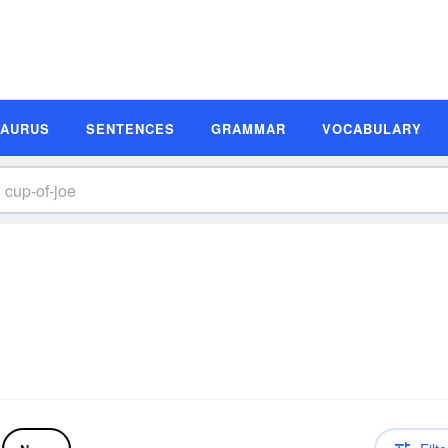
SAURUS
SENTENCES
GRAMMAR
VOCABULARY