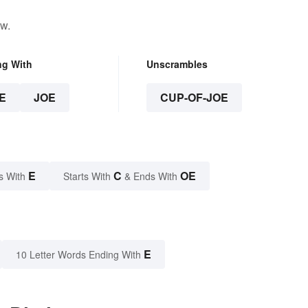
ow.
ng With
Unscrambles
E
JOE
CUP-OF-JOE
E
C
OE
s With
Starts With
& Ends With
E
10 Letter Words Ending With