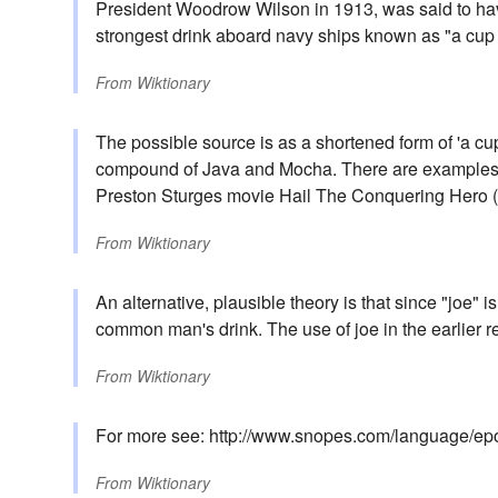
President Woodrow Wilson in 1913, was said to hav
strongest drink aboard navy ships known as "a cup 
From
Wiktionary
The possible source is as a shortened form of 'a cu
compound of Java and Mocha. There are examples of
Preston Sturges movie Hail The Conquering Hero (
From
Wiktionary
An alternative, plausible theory is that since "joe" is 
common man's drink. The use of joe in the earlier r
From
Wiktionary
For more see: http://www.snopes.com/language/ep
From
Wiktionary