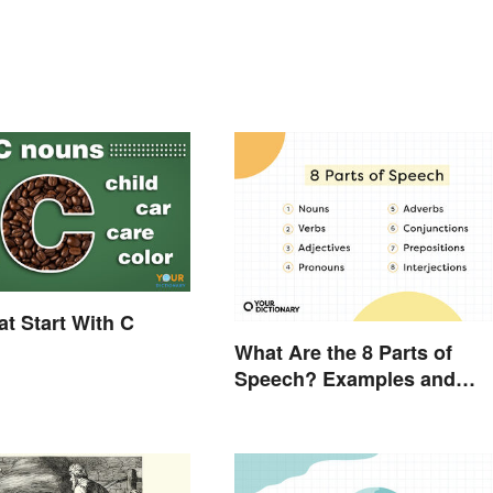
t Start With C
What Are the 8 Parts of
Speech? Examples and
Usage