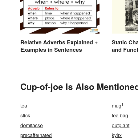
Relative Adverbs Explained +
Static Ch
Examples in Sentences
and Funct
Cup-of-joe Is Also Mentioned
1
tea
mug
stick
tea bag
demitasse
outplant
precaffeinated
kylix