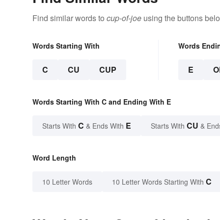
Find similar words to
cup-of-joe
using the buttons bel
Words Starting With
Words Endi
C
CU
CUP
E
O
Words Starting With C and Ending With E
C
E
CU
Starts With
& Ends With
Starts With
& End
Word Length
C
10 Letter Words
10 Letter Words Starting With