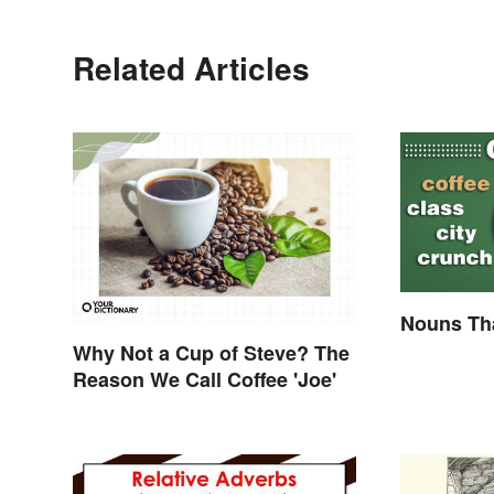
Related Articles
Nouns Tha
Why Not a Cup of Steve? The
Reason We Call Coffee 'Joe'