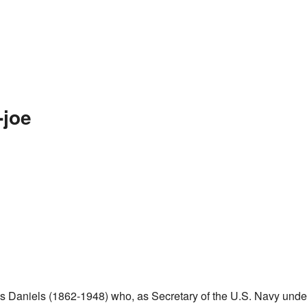
-joe
us Daniels (1862-1948) who, as Secretary of the U.S. Navy unde