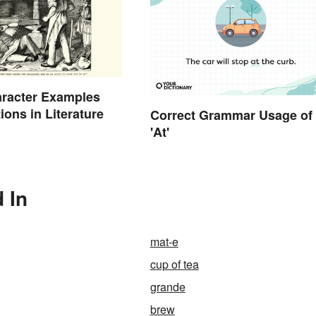
aracter Examples
ions in Literature
Correct Grammar Usage of
'At'
 In
mat-e
cup of tea
grande
brew