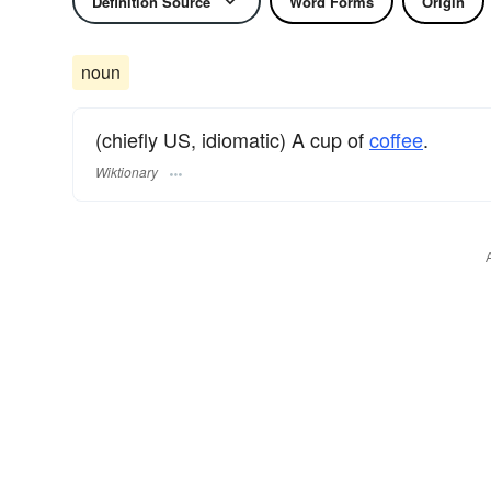
Definition Source
Word Forms
Origin
noun
(chiefly US, idiomatic) A cup of
coffee
.
Wiktionary