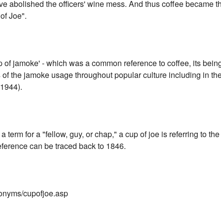
e abolished the officers' wine mess. And thus coffee became t
of Joe".
p of jamoke' - which was a common reference to coffee, its bein
 the jamoke usage throughout popular culture including in th
1944).
a term for a "fellow, guy, or chap," a cup of joe is referring to the
eference can be traced back to 1846.
onyms/cupofjoe.asp