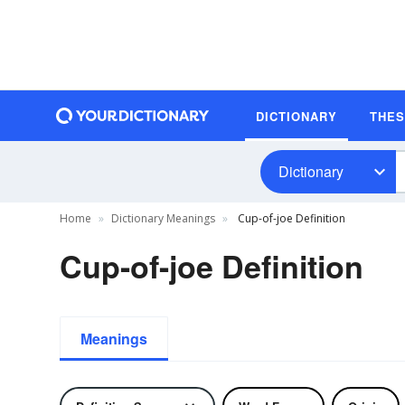
DICTIONARY
THE
Dictionary
Home
Dictionary Meanings
Cup-of-joe Definition
Cup-of-joe Definition
Meanings