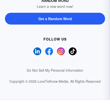
RANDOM WORD
Learn a new word now!
Get a Random Word
FOLLOW US
Do Not Sell My Personal Information
Copyright © 2026 LoveToKnow Media.
All Rights Reserved