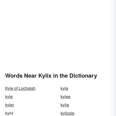
Words Near Kylix in the Dictionary
Kyle of Lochalsh
kyla
kyle
kylee
kyler
kylie
kylix
kyllosis