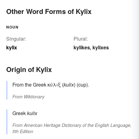
Other Word Forms of Kylix
NOUN
Singular:
Plural:
kylix
kylikes
kylixes
,
Origin of Kylix
From the Greek κύλιξ (
kulix
) (cup).
From
Wiktionary
Greek
kulix
From
American Heritage Dictionary of the English Language,
5th Edition