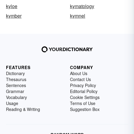
kyloe
kymatology
kymber
kymnel
FEATURES
COMPANY
Dictionary
About Us
Thesaurus
Contact Us
Sentences
Privacy Policy
Grammar
Editorial Policy
Vocabulary
Cookie Settings
Usage
Terms of Use
Reading & Writing
Suggestion Box