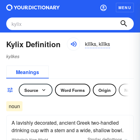
MENU
Kylix Definition
kīlĭks, kĭlĭks
kylikes
Meanings
Source
Word Forms
Origin
Noun
noun
A lavishly decorated, ancient Greek two-handled
drinking cup with a stem and a wide, shallow bowl.
Similar
definitions
Webster's New World