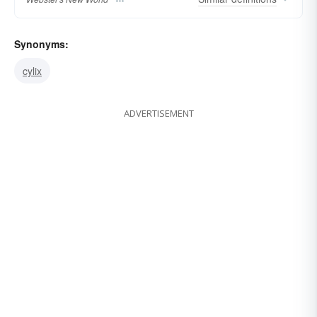
Synonyms:
cylix
ADVERTISEMENT