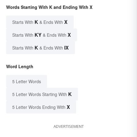
Words Starting With K and Ending With X
K
X
Starts With
& Ends With
KY
X
Starts With
& Ends With
K
IX
Starts With
& Ends With
Word Length
5 Letter Words
K
5 Letter Words Starting With
X
5 Letter Words Ending With
ADVERTISEMENT