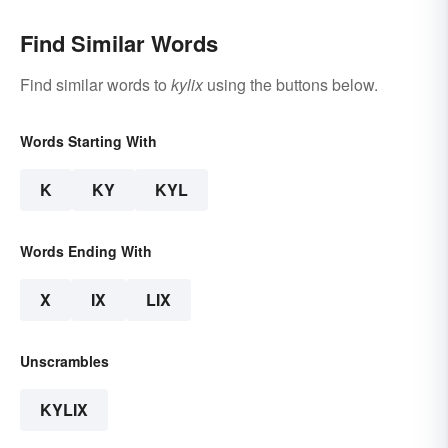
Find Similar Words
Find similar words to
kylix
using the buttons below.
Words Starting With
K
KY
KYL
Words Ending With
X
IX
LIX
Unscrambles
KYLIX