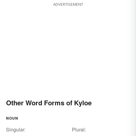
ADVERTISEMENT
Other Word Forms of Kyloe
NOUN
Singular:
Plural: