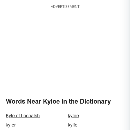
ADVERTISEMENT
Words Near Kyloe in the Dictionary
Kyle of Lochalsh
kylee
kyler
kylie