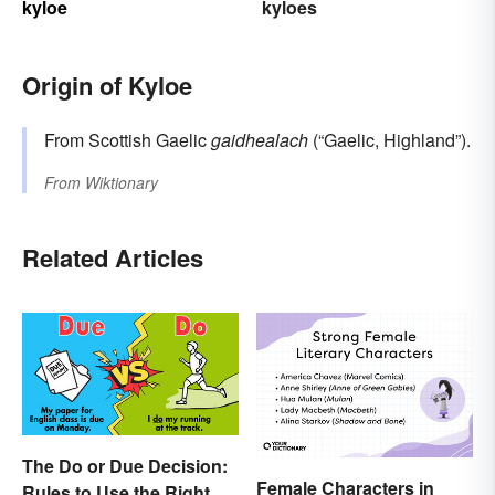
kyloe
kyloes
Origin of Kyloe
From Scottish Gaelic
gaidhealach
(“Gaelic, Highland”).
From
Wiktionary
Related Articles
The Do or Due Decision:
Female Characters in
Rules to Use the Right