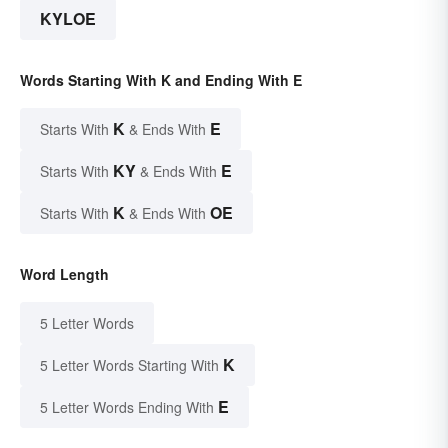
KYLOE
Words Starting With K and Ending With E
K
E
Starts With
& Ends With
KY
E
Starts With
& Ends With
K
OE
Starts With
& Ends With
Word Length
5 Letter Words
K
5 Letter Words Starting With
E
5 Letter Words Ending With