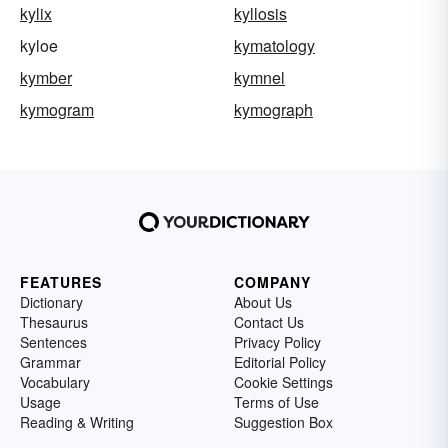
kylix
kyllosis
kyloe
kymatology
kymber
kymnel
kymogram
kymograph
FEATURES
COMPANY
Dictionary
About Us
Thesaurus
Contact Us
Sentences
Privacy Policy
Grammar
Editorial Policy
Vocabulary
Cookie Settings
Usage
Terms of Use
Reading & Writing
Suggestion Box