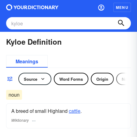
MENU
Kyloe Definition
Meanings
Source
Word Forms
Origin
Noun
noun
A breed of small Highland
cattle
.
Wiktionary