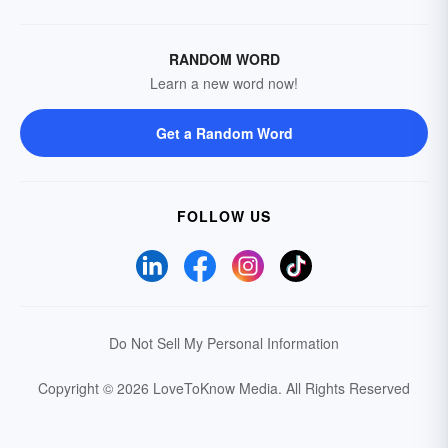
RANDOM WORD
Learn a new word now!
Get a Random Word
FOLLOW US
Do Not Sell My Personal Information
Copyright © 2026 LoveToKnow Media.
All Rights Reserved