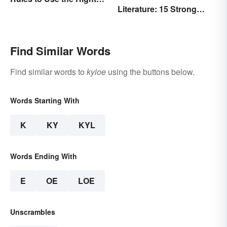
Literature: 15 Strong
Word
Examples
Find Similar Words
Find similar words to
kyloe
using the buttons below.
Words Starting With
K
KY
KYL
Words Ending With
E
OE
LOE
Unscrambles